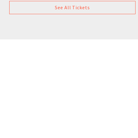
See All Tickets