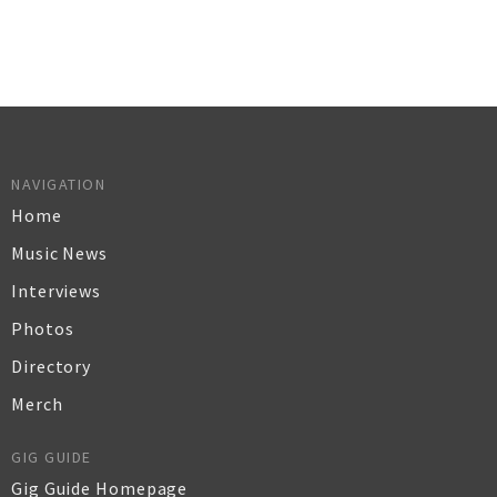
NAVIGATION
Home
Music News
Interviews
Photos
Directory
Merch
GIG GUIDE
Gig Guide Homepage