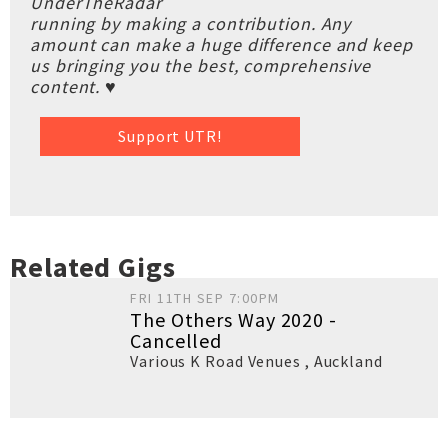
UnderTheRadar
running by making a contribution. Any
amount can make a huge difference and keep
us bringing you the best, comprehensive
content. ♥
Support UTR!
Related Gigs
FRI 11TH SEP 7:00PM
The Others Way 2020 -
Cancelled
Various K Road Venues
,
Auckland