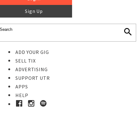
Sign Up
ADD YOUR GIG
SELL TIX
ADVERTISING
SUPPORT UTR
APPS
HELP