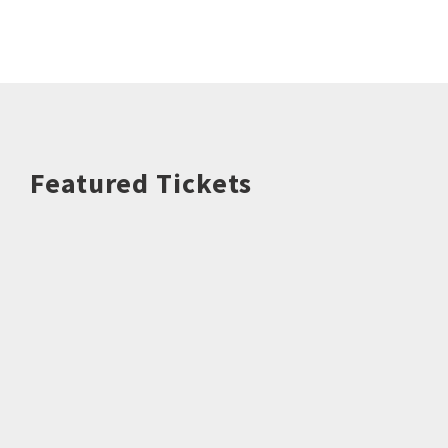
Featured Tickets