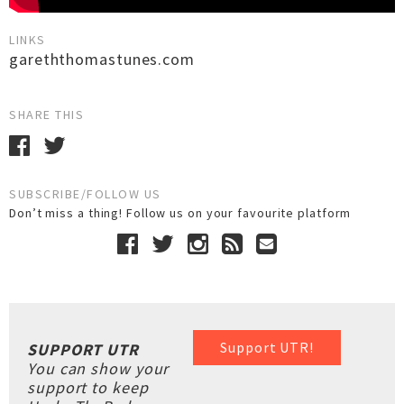
LINKS
gareththomastunes.com
SHARE THIS
SUBSCRIBE/FOLLOW US
Don’t miss a thing! Follow us on your favourite platform
Support UTR!
SUPPORT UTR
You can show your
support to keep