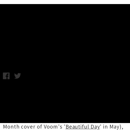
Music News
Gareth Thomas Unleashes Single
/ Video 'My Dog'
Chris Cudby / Friday 7th August, 2020 10:44AM
Formerly of local new wave legends
Goodshirt
,
Gareth Thomas
has been steadily building a
following for his own solo pop musings. The
first release from Thomas since 2016's long
player
Fizzy Milk
(aside from his DIY NZ Music
Month cover of Voom's '
Beautiful Day
' in May),