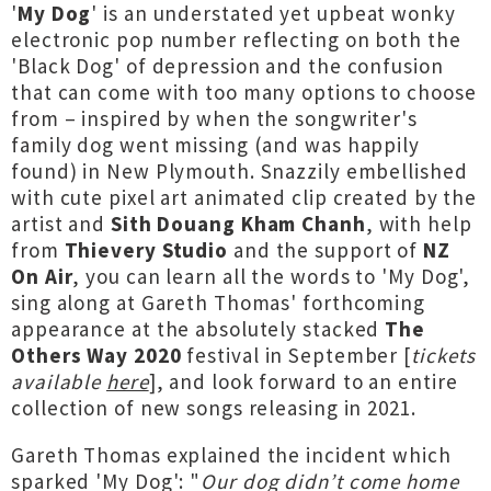
'
My Dog
' is an understated yet upbeat wonky
electronic pop number reflecting on both the
'Black Dog' of depression and the confusion
that can come with too many options to choose
from – inspired by when the songwriter's
family dog went missing (and was happily
found) in New Plymouth. Snazzily embellished
with cute pixel art animated clip created by the
artist and
Sith Douang Kham Chanh
, with help
from
Thievery Studio
and the support of
NZ
On Air
, you can learn all the words to 'My Dog',
sing along at Gareth Thomas' forthcoming
appearance at the absolutely stacked
The
Others Way 2020
festival in September [
tickets
available
here
], and look forward to an entire
collection of new songs releasing in 2021.
Gareth Thomas explained the incident which
sparked 'My Dog': "
Our dog didn’t come home