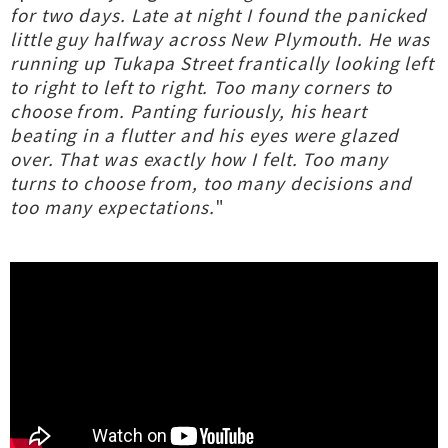
for two days. Late at night I found the panicked
little guy halfway across New Plymouth. He was
running up Tukapa Street frantically looking left
to right to left to right. Too many corners to
choose from. Panting furiously, his heart
beating in a flutter and his eyes were glazed
over. That was exactly how I felt. Too many
turns to choose from, too many decisions and
too many expectations.
"