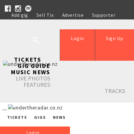
Add gig
Sell Tix
Advertise
Supporter
Help
Login
Sign Up
TICKETS
GIG GUIDE
MUSIC NEWS
LIVE PHOTOS
FEATURES
TRACKS
TICKETS
GIGS
NEWS
Login