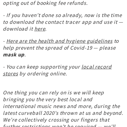
opting out of booking fee refunds.
- If you haven’t done so already, now is the time
to download the contact tracer app and use it —
download it
here
.
-
Here are the health and hygiene guidelines
to
help prevent the spread of Covid-19 — please
mask up
.
- You can keep supporting your
local record
stores
by ordering online.
One thing you can rely on is we will keep
bringing you the very best local and
international music news and more, during the
latest curveball 2020’s thrown at us and beyond.
We’re collectively crossing our fingers that
further restrictions won’t be required — we’ll