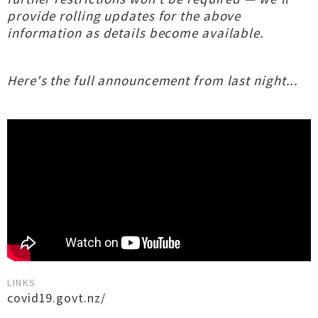
provide rolling updates for the above
information as details become available.
Here's the full announcement from last night...
LINKS
covid19.govt.nz/