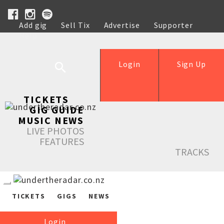
Add gig
Sell Tix
Advertise
Supporter
Help
Login
Sign Up
TICKETS
GIG GUIDE
MUSIC NEWS
LIVE PHOTOS
FEATURES
TRACKS
TICKETS
GIGS
NEWS
Login