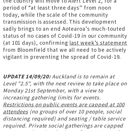
the country will move to Alert Level 2, for a
period of “at least three days” from noon
today, while the scale of the community
transmission is assessed. This development
sadly brings to an end Aotearoa’s much-touted
status of no cases of Covid-19 in our community
(at 101 days), confirming
last week’s statement
from Bloomfield that we all need to be actively
vigilant in preventing the spread of Covid-19.
UPDATE 14/09/20:
Auckland is to remain at
Level "2.5", with the next review to take place on
Monday 21st September, with a view to
increasing gathering limits for events.
Restrictions on public events are capped at 100
attendees
(no groups of over 10 people, social
distancing required) and seating / table service
required. Private social gatherings are capped