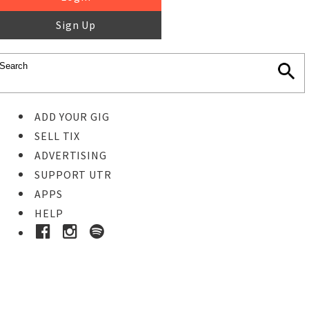
Sign Up
ADD YOUR GIG
SELL TIX
ADVERTISING
SUPPORT UTR
APPS
HELP