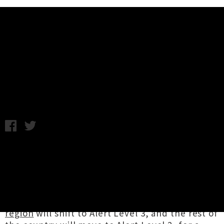
Music News
Covid-19 Restrictions Return For
NZ Music Venues
Chris Cudby / Wednesday 12th August, 2020 10:13AM
In an emergency announcement at 9.15pm last
night,
Prime Minister Jacinda Ardern
and
Dr
Ashley Bloomfield
revealed there were four
cases of Covid-19 detected in Auckland’s
community. They declared the
super city
region
will shift to Alert Level 3, and the rest of