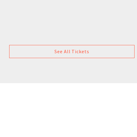
See All Tickets