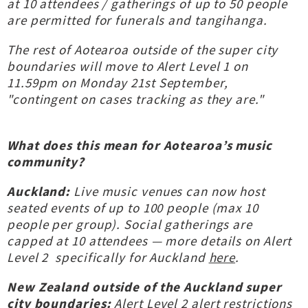
at 10 attendees / gatherings of up to 50 people
are permitted for funerals and tangihanga.
The rest of Aotearoa outside of the super city
boundaries will move to Alert Level 1 on
11.59pm on Monday 21st September,
"contingent on cases tracking as they are."
What does this mean for Aotearoa’s music
community?
Auckland:
Live music venues can now host
seated events of up to 100 people (max 10
people per group). Social gatherings are
capped at 10 attendees — more details on Alert
Level 2 specifically for Auckland
here
.
New Zealand outside of the Auckland super
city boundaries:
Alert Level 2 alert restrictions