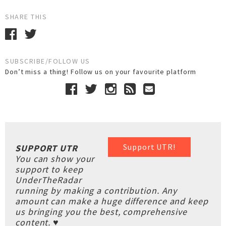
SHARE THIS
SUBSCRIBE/FOLLOW US
Don’t miss a thing! Follow us on your favourite platform
Support UTR!
SUPPORT UTR
You can show your
support to keep
UnderTheRadar
running by making a contribution. Any
amount can make a huge difference and keep
us bringing you the best, comprehensive
content. ♥