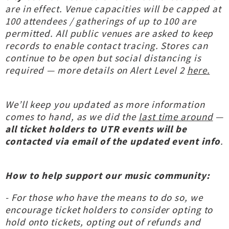
are in effect. Venue capacities will be capped at
100 attendees / gatherings of up to 100 are
permitted. All public venues are asked to keep
records to enable contact tracing. Stores can
continue to be open but social distancing is
required — more details on Alert Level 2
here.
We’ll keep you updated as more information
comes to hand, as we did the
last time around
—
all ticket holders to UTR events will be
contacted via email of the updated event info
.
How to help support our music community:
- For those who have the means to do so, we
encourage ticket holders to consider opting to
hold onto tickets, opting out of refunds and