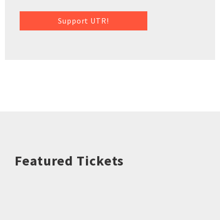
Support UTR!
Featured Tickets