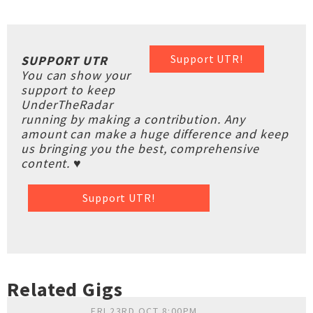
Support UTR!
SUPPORT UTR
You can show your
support to keep
UnderTheRadar
running by making a contribution. Any
amount can make a huge difference and keep
us bringing you the best, comprehensive
content. ♥
Support UTR!
Related Gigs
FRI 23RD OCT 8:00PM