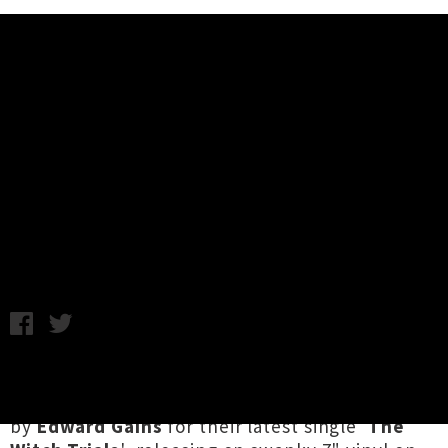
Music News
Threat.Meet.Protocol Unleash
Spooky Single / Video 'The Witch
Trials'
Chris Cudby / Thursday 1st October, 2020 2:10PM
Tauranga maniacs
Threat.Meet.Protocol
have
busted out terrifyingly terrific visuals directed
by
Edward Gains
for their latest single '
The