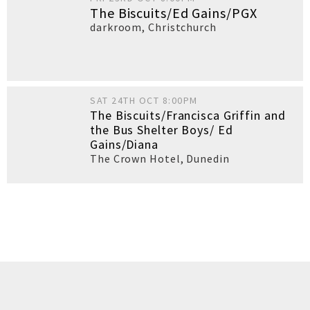
The Biscuits/Ed Gains/PGX
darkroom
,
Christchurch
SAT 24TH OCT 8:00PM
The Biscuits/Francisca Griffin and
the Bus Shelter Boys/ Ed
Gains/Diana
The Crown Hotel
,
Dunedin