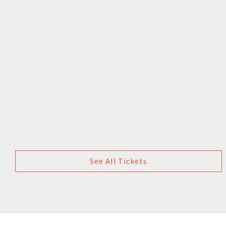
See All Tickets