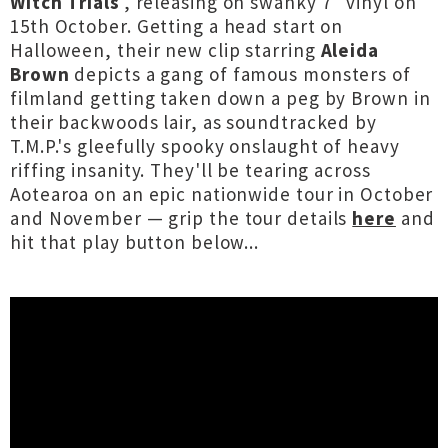
Witch Trials
', releasing on swanky 7" vinyl on
15th October. Getting a head start on
Halloween, their new clip starring
Aleida
Brown
depicts a gang of famous monsters of
filmland getting taken down a peg by Brown in
their backwoods lair, as soundtracked by
T.M.P.'s gleefully spooky onslaught of heavy
riffing insanity. They'll be tearing across
Aotearoa on an epic nationwide tour in October
and November — grip the tour details
here
and
hit that play button below...