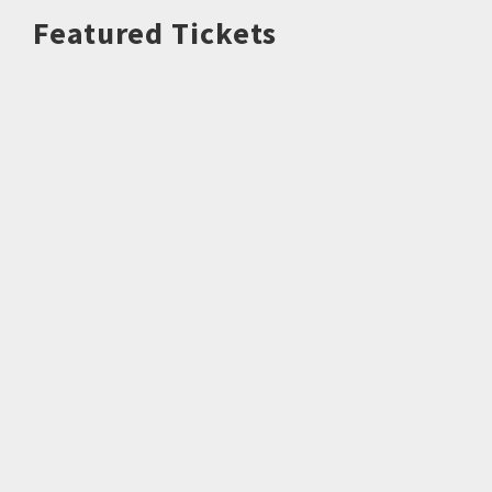
Featured Tickets