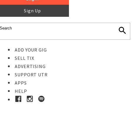
Sign Up
ADD YOUR GIG
SELL TIX
ADVERTISING
SUPPORT UTR
APPS
HELP