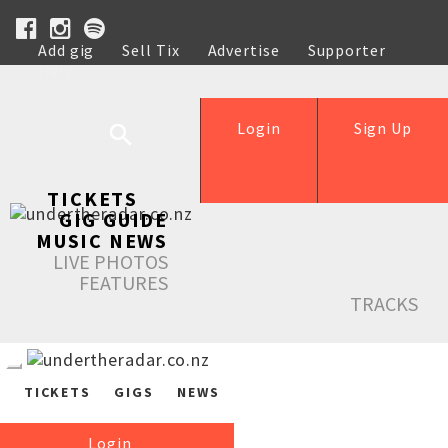
Add gig
Sell Tix
Advertise
Supporter
Help
Login
Sign Up
TICKETS
GIG GUIDE
MUSIC NEWS
LIVE PHOTOS
FEATURES
TRACKS
TICKETS
GIGS
NEWS
Login