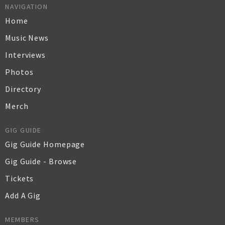
NAVIGATION
Home
Music News
Interviews
Photos
Directory
Merch
GIG GUIDE
Gig Guide Homepage
Gig Guide - Browse
Tickets
Add A Gig
MEMBERS