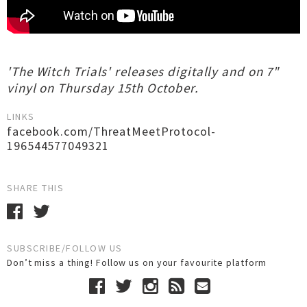
'The Witch Trials' releases digitally and on 7"
vinyl on Thursday 15th October.
LINKS
facebook.com/ThreatMeetProtocol-
196544577049321
SHARE THIS
SUBSCRIBE/FOLLOW US
Don’t miss a thing! Follow us on your favourite platform