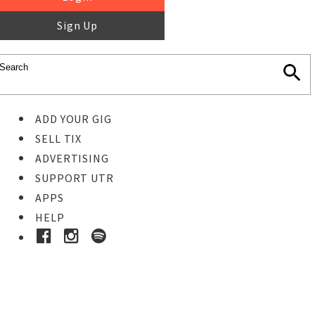
Sign Up
ADD YOUR GIG
SELL TIX
ADVERTISING
SUPPORT UTR
APPS
HELP