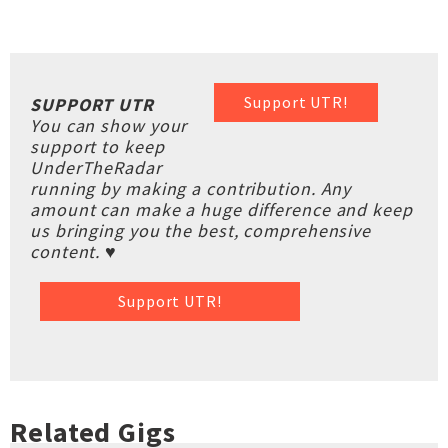
Support UTR!
SUPPORT UTR
You can show your
support to keep
UnderTheRadar
running by making a contribution. Any
amount can make a huge difference and keep
us bringing you the best, comprehensive
content. ♥
Support UTR!
Related Gigs