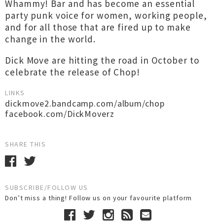
Whammy! Bar and has become an essential
party punk voice for women, working people,
and for all those that are fired up to make
change in the world.
Dick Move are hitting the road in October to
celebrate the release of Chop!
LINKS
dickmove2.bandcamp.com/album/chop
facebook.com/DickMoverz
SHARE THIS
SUBSCRIBE/FOLLOW US
Don’t miss a thing! Follow us on your favourite platform