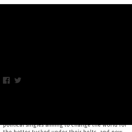
Music News
Dick Move Touring New Album
'Chop!' In October
Chris Cudby / Photo Credit: Mason Fairey / Friday 2nd
October, 2020 12:00PM
It's wild to think it has been just over a year
since Tāmaki Makaurau punks
Dick Move
exploded onto our stages and student radio
airwaves. With a furious flurry of proudly
political singles aiming to change the world for
the better tucked under their belts, and now