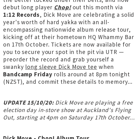
debut long player
Chop!
out this month via
1:12 Records
, Dick Move are celebrating a solid
year's worth of hard yakka with an all-
encompassing nationwide album release tour,
kicking off at their hometown HQ Whammy Bar
on 17th October. Tickets are now available for
you to secure your spot in the pit via UTR —
preorder the record and grab yourself a
swanky
long sleeve Dick Move tee
when
Bandcamp Friday
rolls around at 8pm tonight
(NZST), and commit these details to memory...
UPDATE 15/10/20:
Dick Move are playing a free
election day in-store show at Auckland's Flying
Out, starting at 4pm on Saturday 17th October...
Dick Move - Chop! Album Tour