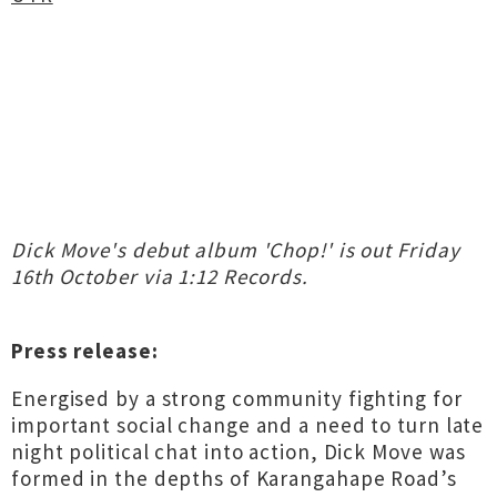
Dick Move's debut album 'Chop!' is out Friday
16th October via 1:12 Records.
Press release:
Energised by a strong community fighting for
important social change and a need to turn late
night political chat into action, Dick Move was
formed in the depths of Karangahape Road’s