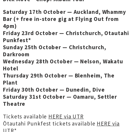
Saturday 17th October — Auckland, Whammy
Bar (+ free in-store gig at Flying Out from
4pm)
Friday 23rd October — Christchurch, Otautahi
Punkfest*
Sunday 25th October — Christchurch,
Darkroom
Wednesday 28th October — Nelson, Wakatu
Hotel
Thursday 29th October — Blenheim, The
Plant
Friday 30th October — Dunedin, Dive
Saturday 31st October — Oamaru, Settler
Theatre
Tickets available
HERE via UTR
Ōtautahi Punkfest tickets available
HERE via
UTR
*