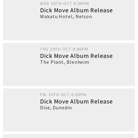
WED 28TH OCT 8:00PM
Dick Move Album Release
Wakatu Hotel
,
Nelson
THU 29TH OCT 8:00PM
Dick Move Album Release
The Plant
,
Blenheim
FRI 30TH OCT 8:00PM
Dick Move Album Release
Dive
,
Dunedin