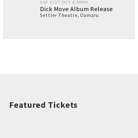
SAT 31ST OCT 8:00PM
Dick Move Album Release
Settler Theatre
,
Oamaru
Featured Tickets