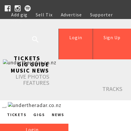
Add gig
Sell Tix
Advertise
Supporter
Help
Login
Sign Up
TICKETS
GIG GUIDE
MUSIC NEWS
LIVE PHOTOS
FEATURES
TRACKS
TICKETS
GIGS
NEWS
Login