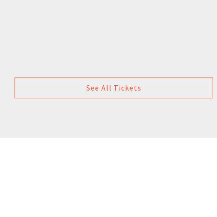
See All Tickets