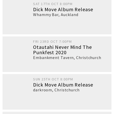
SAT 17TH OCT 8:00PM
Dick Move Album Release
Whammy Bar
,
Auckland
FRI 23RD OCT 7:00PM
Otautahi Never Mind The
Punkfest 2020
Embankment Tavern
,
Christchurch
SUN 25TH OCT 8:00PM
Dick Move Album Release
darkroom
,
Christchurch