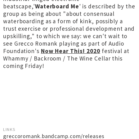
beatscape,'
Waterboard Me
' is described by the
group as being about "about consensual
waterboarding as a form of kink, possibly a
trust exercise or professional development and
upskilling," to which we say: we can't wait to
see Grecco Romank playing as part of Audio
Foundation's
Now Hear This! 2020
festival at
Whammy / Backroom / The Wine Cellar this
coming Friday!
LINKS
greccoromank.bandcamp.com/releases