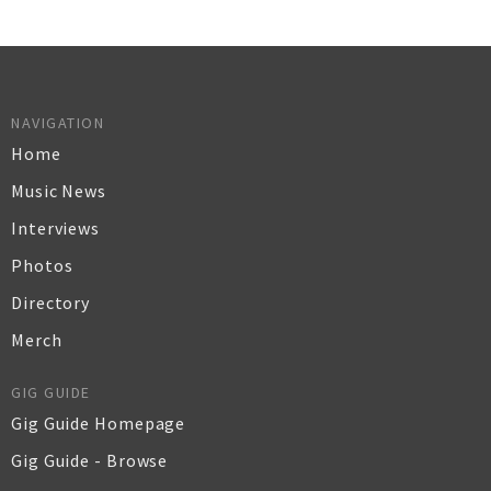
NAVIGATION
Home
Music News
Interviews
Photos
Directory
Merch
GIG GUIDE
Gig Guide Homepage
Gig Guide - Browse