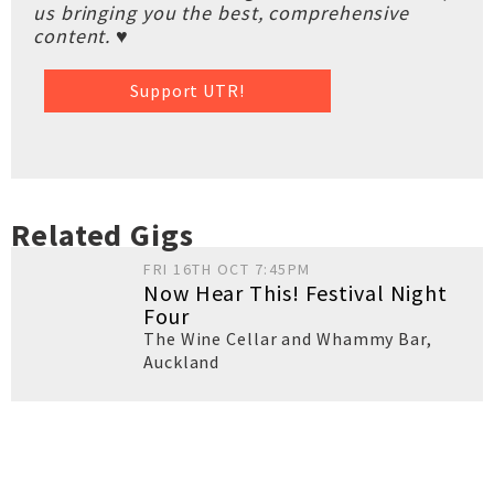
us bringing you the best, comprehensive
content. ♥
Support UTR!
Related Gigs
FRI 16TH OCT 7:45PM
Now Hear This! Festival Night
Four
The Wine Cellar and Whammy Bar
,
Auckland