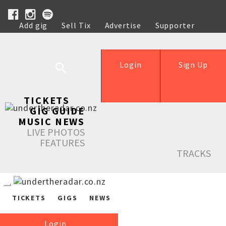
Add gig
Sell Tix
Advertise
Supporter
Help
Login
Sign Up
TICKETS
GIG GUIDE
MUSIC NEWS
LIVE PHOTOS
FEATURES
TRACKS
TICKETS
GIGS
NEWS
Login