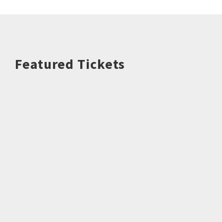
Featured Tickets