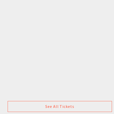
See All Tickets