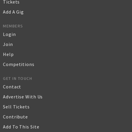
Tickets
Add A Gig
MEMBERS
Login
Join
Help
Competitions
GET IN TOUCH
Contact
Advertise With Us
Sell Tickets
Contribute
Add To This Site