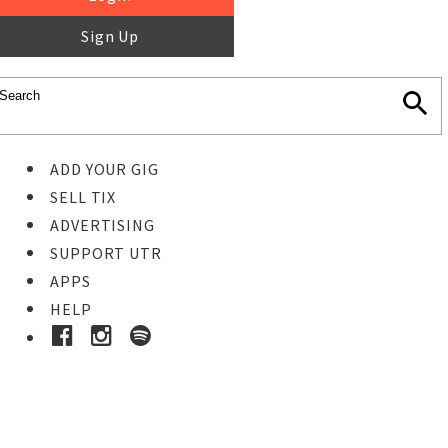
Sign Up
ADD YOUR GIG
SELL TIX
ADVERTISING
SUPPORT UTR
APPS
HELP