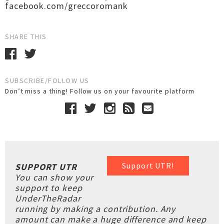
facebook.com/greccoromank
SHARE THIS
SUBSCRIBE/FOLLOW US
Don’t miss a thing! Follow us on your favourite platform
Support UTR!
SUPPORT UTR
You can show your
support to keep
UnderTheRadar
running by making a contribution. Any
amount can make a huge difference and keep