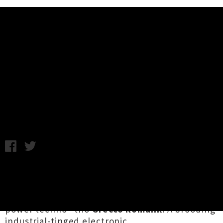
Music News
Listen To Grecco Romank's Debut
Single 'Waterboard Me'
Chris Cudby / Tuesday 13th October, 2020 12:43PM
Tāmaki Makaurau's creative underbelly has
again borne fruit with the intoxicating debut
single from "post-empire themed dungeon
power techno" trio
Grecco Romank
. A brooding
industrial-tinged electronic