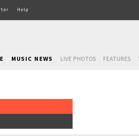
rter
Help
E
MUSIC NEWS
LIVE PHOTOS
FEATURES