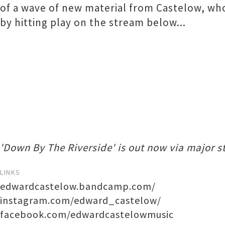
of a wave of new material from Castelow, w
by hitting play on the stream below...
'Down By The Riverside' is out now via major s
LINKS
edwardcastelow.bandcamp.com/
instagram.com/edward_castelow/
facebook.com/edwardcastelowmusic