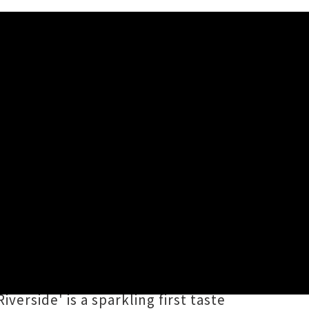
e Riverside'
 embraces a fresh creative phase
 earlier project's psych-pop
ound, unfurling a tender tale of
erside' is a sparkling first taste