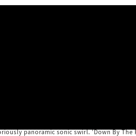
but Solo Single 'Down By Th
ow
casts off his
Dictaphone Blues
moniker and
own By The Riverside
'. Happily retaining his
lk strum into his synth-soaked universe of s
riously panoramic sonic swirl. 'Down By The Riv