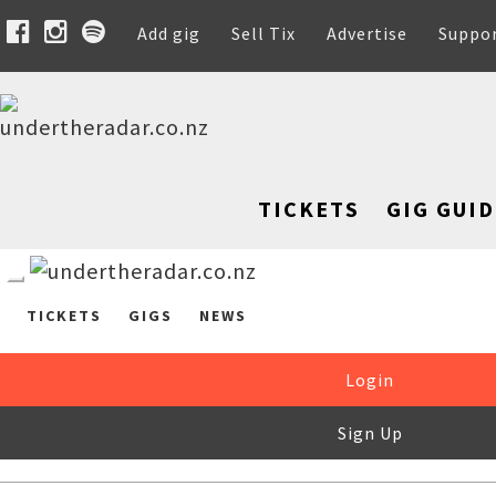
Add gig
Sell Tix
Advertise
Suppo
TICKETS
GIG GUID
TICKETS
GIGS
NEWS
Login
Sign Up