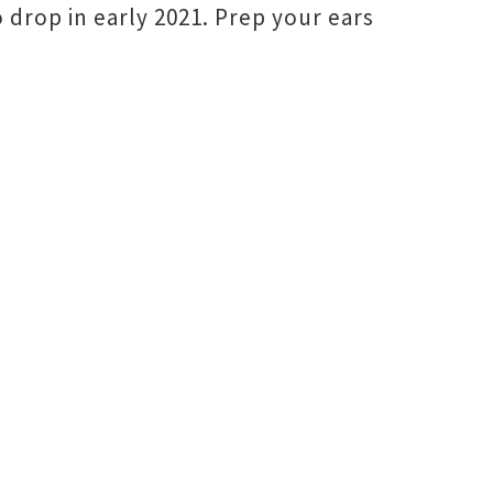
 drop in early 2021. Prep your ears