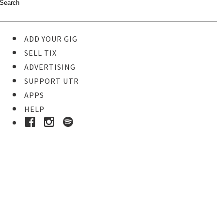
ADD YOUR GIG
SELL TIX
ADVERTISING
SUPPORT UTR
APPS
HELP