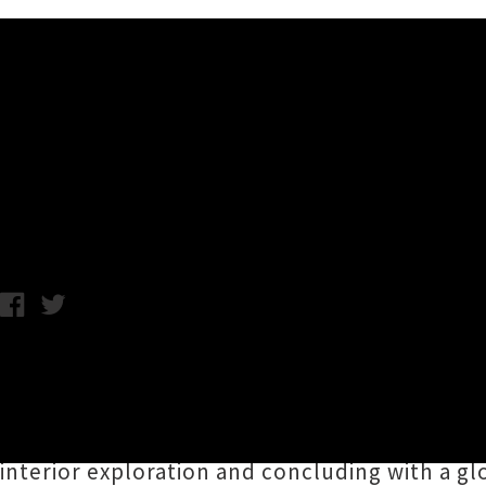
Music News
Edward Castelow Reveals De
Chris Cudby / Wednesday 28th October, 2020 12:38PM
Tāmaki Makaurau songwriter
Edward Castel
with the debut single under his own name '
D
panache, Castelow's new song incorporates fo
interior exploration and concluding with a glo