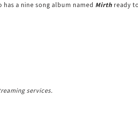
ho has a nine song album named
Mirth
ready to
treaming services.