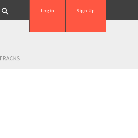
Login
Sign Up
TRACKS