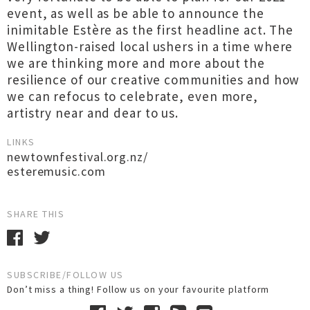
event, as well as be able to announce the
inimitable Estère as the first headline act. The
Wellington-raised local ushers in a time where
we are thinking more and more about the
resilience of our creative communities and how
we can refocus to celebrate, even more,
artistry near and dear to us.
LINKS
newtownfestival.org.nz/
esteremusic.com
SHARE THIS
SUBSCRIBE/FOLLOW US
Don’t miss a thing! Follow us on your favourite platform