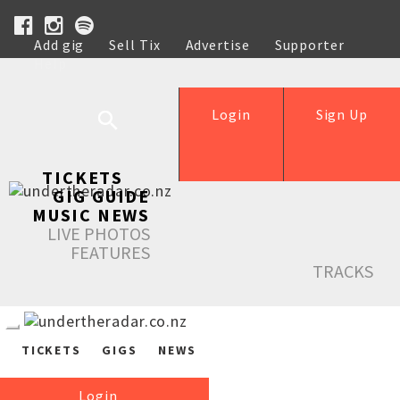
Add gig
Sell Tix
Advertise
Supporter
Help
Login
Sign Up
TICKETS
GIG GUIDE
MUSIC NEWS
LIVE PHOTOS
FEATURES
TRACKS
TICKETS
GIGS
NEWS
Login