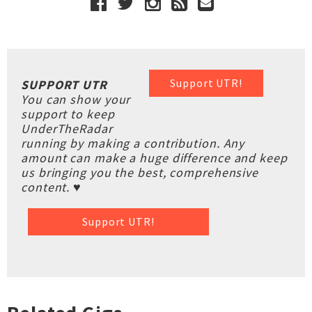
Support UTR!
SUPPORT UTR
You can show your
support to keep
UnderTheRadar
running by making a contribution. Any
amount can make a huge difference and keep
us bringing you the best, comprehensive
content. ♥
Support UTR!