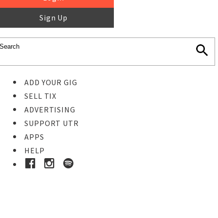
Sign Up
ADD YOUR GIG
SELL TIX
ADVERTISING
SUPPORT UTR
APPS
HELP