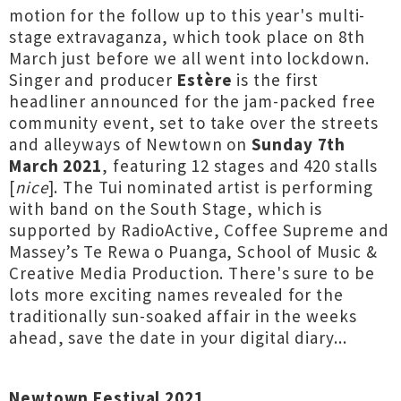
motion for the follow up to this year's multi-
stage extravaganza, which took place on 8th
March just before we all went into lockdown.
Singer and producer
Estère
is the first
headliner announced for the jam-packed free
community event, set to take over the streets
and alleyways of Newtown on
Sunday 7th
March 2021
, featuring 12 stages and 420 stalls
[
nice
]. The Tui nominated artist is performing
with band on the South Stage, which is
supported by RadioActive, Coffee Supreme and
Massey’s Te Rewa o Puanga, School of Music &
Creative Media Production. There's sure to be
lots more exciting names revealed for the
traditionally sun-soaked affair in the weeks
ahead, save the date in your digital diary...
Newtown Festival 2021