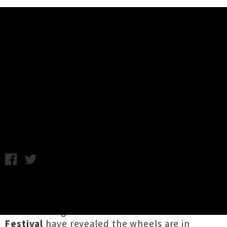
Music News
Newtown Festival 2021 - Estère
Announced As First Headline Act
Chris Cudby / Photo credit: Paascalino Schaller / Friday 6th
November, 2020 1:30PM
Bookending one of the most turbulent times
for live music in Aotearoa in living memory, the
hard-working team behind Pōneke's
Newtown
Festival
have revealed the wheels are in