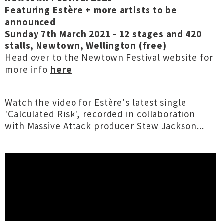
Featuring Estère + more artists to be
announced
Sunday 7th March 2021 - 12 stages and 420
stalls, Newtown, Wellington (free)
Head over to the Newtown Festival website for
more info
here
Watch the video for Estère's latest single
'Calculated Risk', recorded in collaboration
with Massive Attack producer Stew Jackson...