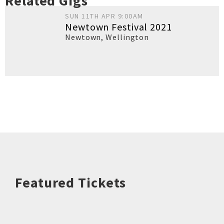
Related Gigs
SUN 11TH APR 9:00AM
Newtown Festival 2021
Newtown
,
Wellington
Featured Tickets