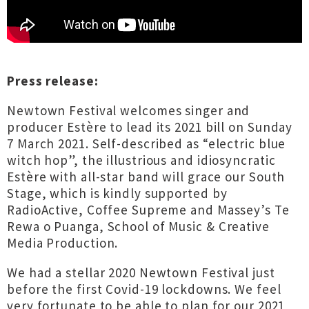
Press release:
Newtown Festival welcomes singer and
producer Estère to lead its 2021 bill on Sunday
7 March 2021. Self-described as “electric blue
witch hop”, the illustrious and idiosyncratic
Estère with all-star band will grace our South
Stage, which is kindly supported by
RadioActive, Coffee Supreme and Massey’s Te
Rewa o Puanga, School of Music & Creative
Media Production.
We had a stellar 2020 Newtown Festival just
before the first Covid-19 lockdowns. We feel
very fortunate to be able to plan for our 2021