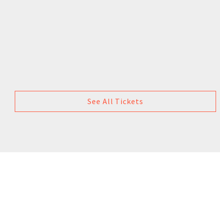
See All Tickets