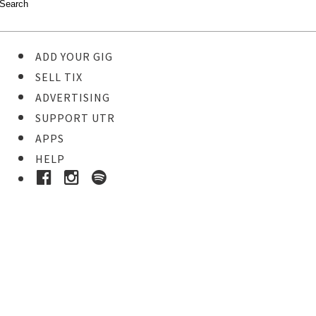
ADD YOUR GIG
SELL TIX
ADVERTISING
SUPPORT UTR
APPS
HELP