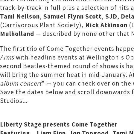
track-by-track in full plus a selection of hit
Tami Neilson
,
Samuel Flynn Scott
,
SJD
,
Del
(Carnivorous Plant Society),
Nick Atkinson
(L
Mulholland
— described by none other that Ne
The first trio of Come Together events happen
Arm
s with headline events at Wellington's O
second Beatles-themed round of shows is ha
will bring the summer heat in mid-January. A
album concert
" — you can check over on the
Save the dates below and scroll downwards f
Studios...
Liberty Stage presents Come Together
Featuring... Liam Finn, Jon Toogood, Tami 