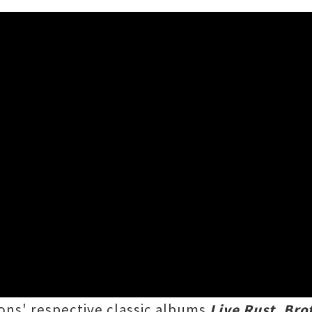
 Supergroup Playing Albums 
my of familiar faces will be enthralling crow
atles
, on three back-to-back
Come Together
ons' respective classic albums
Live Rust
,
Bro