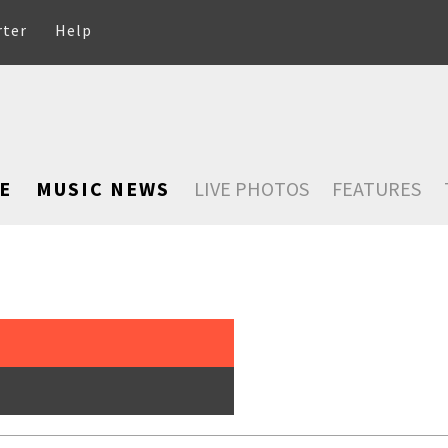
rter
Help
E
MUSIC NEWS
LIVE PHOTOS
FEATURES