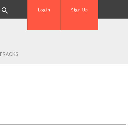
Login
Sign Up
TRACKS