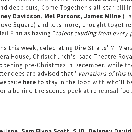
s and deep cuts, Come Together's all-star bill 
aney Davidson
,
Mel Parsons
,
James Milne
(La
ove Square) and lots more, brought together
il Finn as having "
talent exuding from every 
s this week, celebrating Dire Straits' MTV er
pera House, Christchurch's Isaac Theatre Roya
ppening pre-Christmas in December, while th
ttendees are advised that "
variations of this 
 website
here
to stay in the loop with who'll b
or a behind the scenes peek at rehearsal fo
Neilson, Sam Flynn Scott, SJD, Delaney Davi