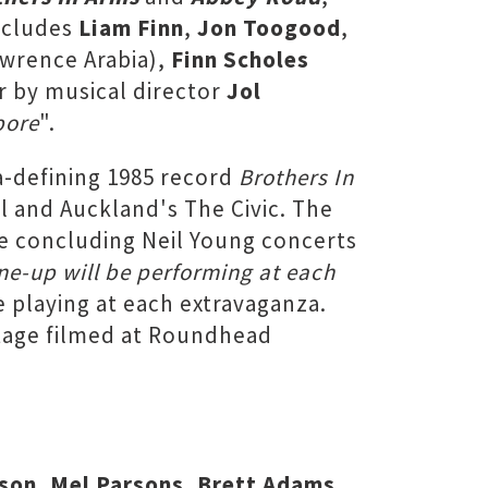
includes
Liam Finn
,
Jon Toogood
,
wrence Arabia),
Finn Scholes
 by musical director
Jol
pore
".
a-defining 1985 record
Brothers In
l and Auckland's The Civic. The
e concluding Neil Young concerts
line-up will be performing at each
e playing at each extravaganza.
otage filmed at Roundhead
dson, Mel Parsons, Brett Adams,