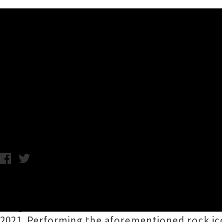
Music News
Primer: Come Together - NZ
Straits, The Beatles
Chris Cudby / Tuesday 24th November, 2020 11:54AM
An Aotearoa supergroup resembling a small ar
songs of
Neil Young
,
Dire Straits
and
The Be
2021. Performing the aforementioned rock ic