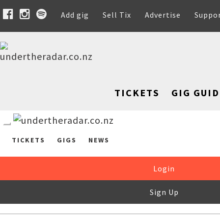
Add gig
Sell Tix
Advertise
Suppo
TICKETS
GIG GUID
TICKETS
GIGS
NEWS
Login
Sign Up