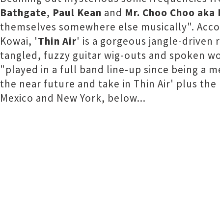
Bathgate
,
Paul Kean
and
Mr. Choo Choo aka
themselves somewhere else musically". Accom
Kowai, '
Thin Air
' is a gorgeous jangle-driven 
tangled, fuzzy guitar wig-outs and spoken wo
"played in a full band line-up since being a
the near future and take in Thin Air' plus the
Mexico and New York, below...