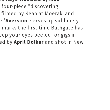
 four-piece "discovering
 filmed by Kean at Moeraki and
e '
Aversion
' serves up sublimely
 marks the first time Bathgate has
eep your eyes peeled for gigs in
ted by
April Dolkar
and shot in New