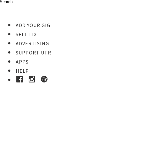
ADD YOUR GIG
SELL TIX
ADVERTISING
SUPPORT UTR
APPS
HELP