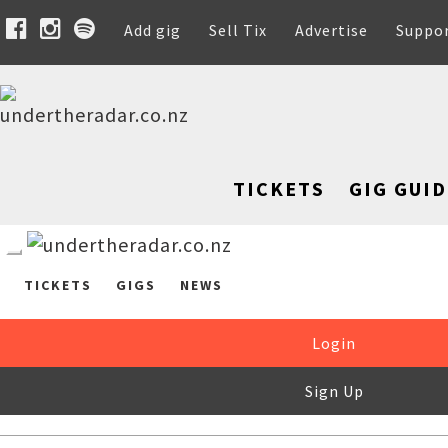
Add gig
Sell Tix
Advertise
Suppo
TICKETS
GIG GUID
TICKETS
GIGS
NEWS
Login
Sign Up