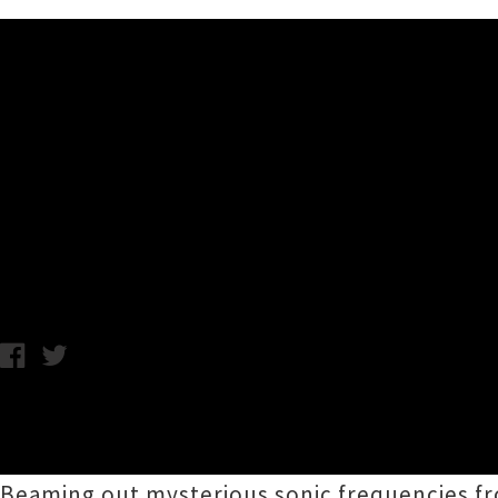
Music News
The Sundae Painters (Member
Singles 'Thin Air' + 'Aversion
Chris Cudby / Wednesday 25th November, 2020 10:13AM
Announcing themselves to the world with two
between members of some of Aotearoa's mos
Beaming out mysterious sonic frequencies f