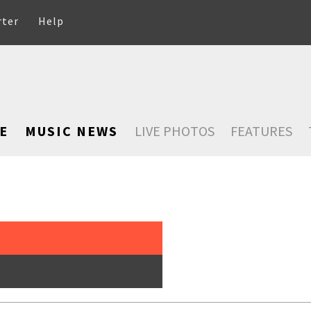
rter
Help
E
MUSIC NEWS
LIVE PHOTOS
FEATURES