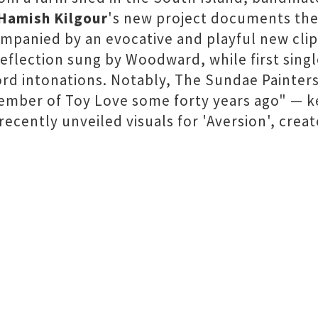
 Hamish Kilgour
's new project documents the
panied by an evocative and playful new clip
reflection sung by Woodward, while first singl
rd intonations. Notably, The Sundae Painters
 member of Toy Love some forty years ago" — k
 recently unveiled visuals for 'Aversion', crea