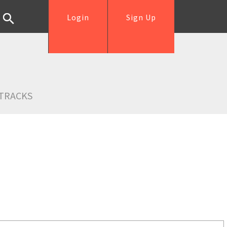
Login
Sign Up
TRACKS