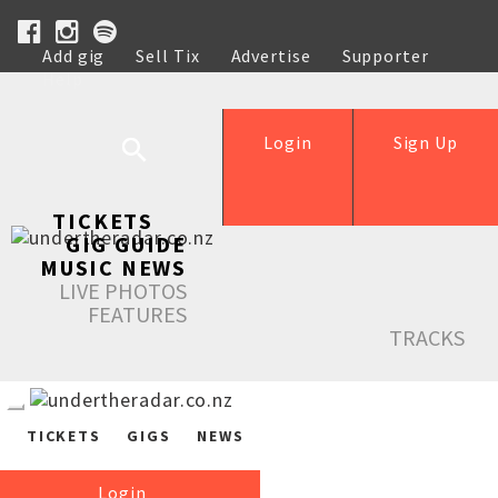
Add gig
Sell Tix
Advertise
Supporter
Help
Login
Sign Up
TICKETS
GIG GUIDE
MUSIC NEWS
LIVE PHOTOS
FEATURES
TRACKS
TICKETS
GIGS
NEWS
Login