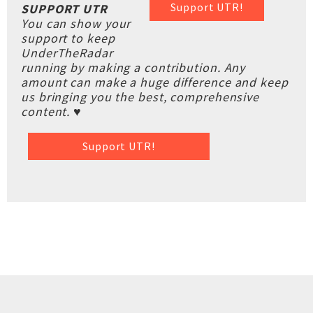
Support UTR!
SUPPORT UTR
You can show your
support to keep
UnderTheRadar
running by making a contribution. Any
amount can make a huge difference and keep
us bringing you the best, comprehensive
content. ♥
Support UTR!