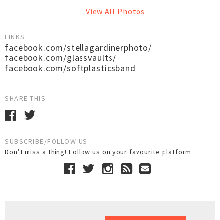
View All Photos
LINKS
facebook.com/stellagardinerphoto/
facebook.com/glassvaults/
facebook.com/softplasticsband
SHARE THIS
SUBSCRIBE/FOLLOW US
Don’t miss a thing! Follow us on your favourite platform