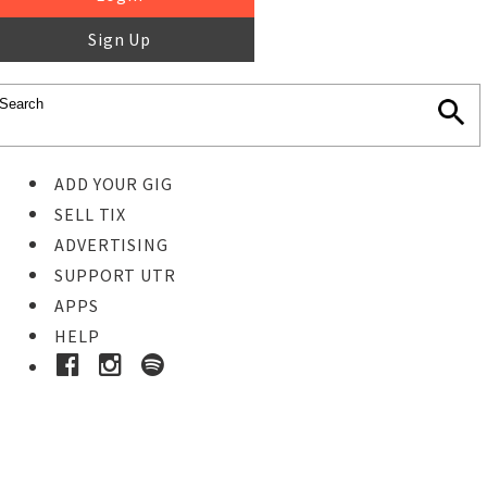
Sign Up
ADD YOUR GIG
SELL TIX
ADVERTISING
SUPPORT UTR
APPS
HELP