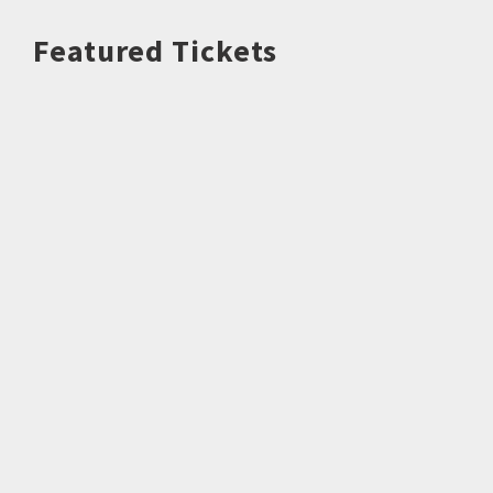
Featured Tickets