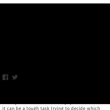
Music News
Live Photos: Glass Vaults, Soft
Plastics - Meow, Wellington
Annabel Kean / Photography by Stella Gardiner / Monday 14th
December, 2020 10:44AM
As the year comes to a close the weekends
become increasingly jam-packed with dream
line-ups and festive knees-ups, so much so that
it can be a tough task trying to decide which