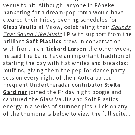
venue to hit. Although, anyone in Pōneke
hankering for a dream-pop romp would have
cleared their Friday evening schedules for
Glass Vaults
at Meow, celebrating their
Sounds
That Sound Like Music
LP with support from the
brilliant
Soft Plastics
crew. In conversation
with front man
Richard Larsen
the other week
,
he said the band have an important tradition of
starting the day with flat whites and breakfast
muffins, giving them the pep for dance party
sets on every night of their Aotearoa tour.
Frequent Undertheradar contributor
Stella
Gardiner
joined the Friday night boogie and
captured the Glass Vaults and Soft Plastics
energy in a series of stunner pics. Click on any
of the thumbnails below to view the full suite...