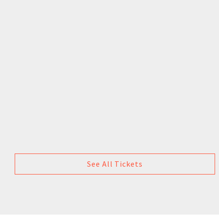
See All Tickets