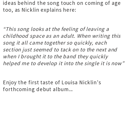
ideas behind the song touch on coming of age
too, as Nicklin explains here:
“This song looks at the feeling of leaving a
childhood space as an adult. When writing this
song it all came together so quickly, each
section just seemed to tack on to the next and
when I brought it to the band they quickly
helped me to develop it into the single it is now”
Enjoy the first taste of Louisa Nicklin's
forthcoming debut album...