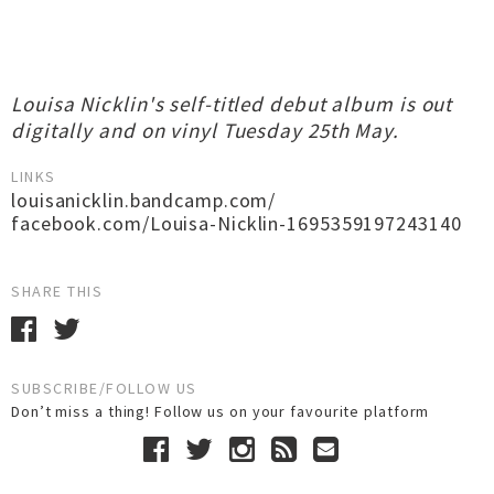
Louisa Nicklin's self-titled debut album is out
digitally and on vinyl Tuesday 25th May.
LINKS
louisanicklin.bandcamp.com/
facebook.com/Louisa-Nicklin-1695359197243140
SHARE THIS
SUBSCRIBE/FOLLOW US
Don’t miss a thing! Follow us on your favourite platform