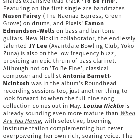
shares expansive lead track
'To Be Fine'
.
Featuring on the first single are bandmates
Mason Fairey
(The Naenae Express, Green
Grove) on drums, and Pixels'
Eamon
Edmundson-Wells
on bass and baritone
guitars. New Nicklin collaborator, the endlessly
talented
JY Lee
(Avantdale Bowling Club, Yoko
Zuna) is also on the low frequency buzz,
providing an epic thrum of bass clarinet.
Although not on 'To Be Fine', classical
composer and cellist
Antonia Barnett-
McIntosh
was in the album's Roundhead
recording sessions too, just another thing to
look forward to when the full nine song
collection comes out in May.
Louisa Nicklin
is
already sounding even more mature than
When
Are You Home
, with selective, booming
instrumentation complementing but never
overpowering her own rich, soaring voice. The