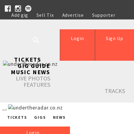
Add gig
Sell Tix
Advertise
Supporter
Help
Login
Sign Up
TICKETS
GIG GUIDE
MUSIC NEWS
LIVE PHOTOS
FEATURES
TRACKS
TICKETS
GIGS
NEWS
Login