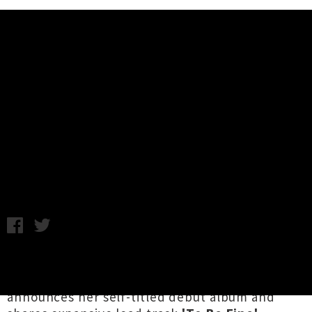
Music News
Louisa Nicklin Shares Single 'To
Be Fine' + Announces Debut
Album
Annabel Kean / Thursday 25th February, 2021 11:21AM
One year since she released her first EP
When
Are You Home
, Tāmaki's
Louisa Nicklin
announces her self-titled debut album and