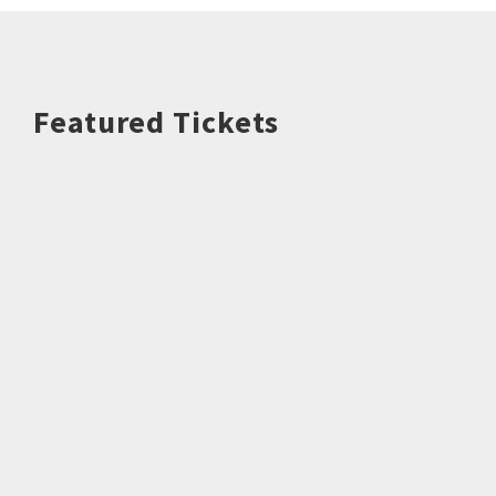
Featured Tickets