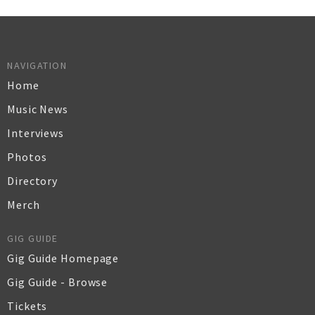
NAVIGATION
Home
Music News
Interviews
Photos
Directory
Merch
GIG GUIDE
Gig Guide Homepage
Gig Guide - Browse
Tickets