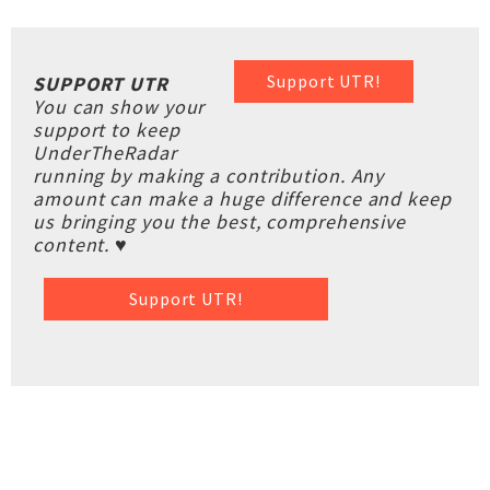
Support UTR!
SUPPORT UTR
You can show your
support to keep
UnderTheRadar
running by making a contribution. Any
amount can make a huge difference and keep
us bringing you the best, comprehensive
content. ♥
Support UTR!