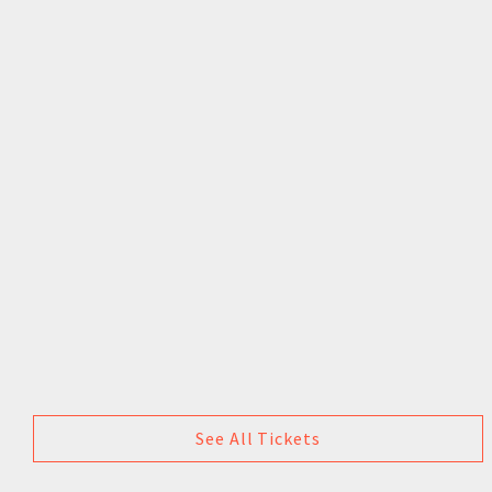
See All Tickets