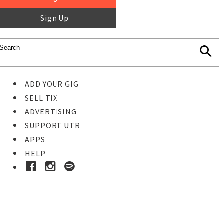
Sign Up
ADD YOUR GIG
SELL TIX
ADVERTISING
SUPPORT UTR
APPS
HELP