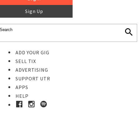
Sign Up
ADD YOUR GIG
SELL TIX
ADVERTISING
SUPPORT UTR
APPS
HELP