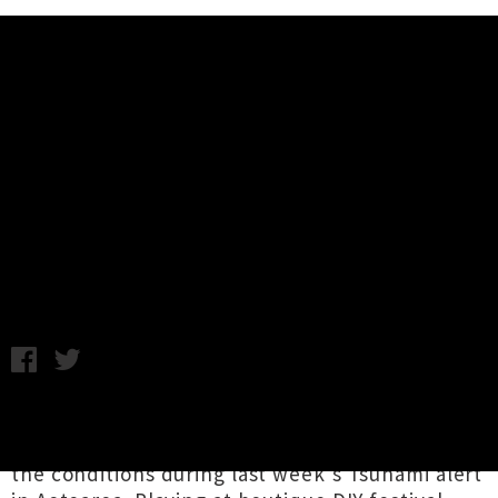
Music News
Watch Surf Friends' Video For
'Good Thing' From 'Field Of
Dreams 2021' Compilation
Chris Cudby / Tuesday 9th March, 2021 11:15AM
Bet you five bucks the
Surf Friends
dudes
would have been tempted as all heck to survey
the conditions during last week's Tsunami alert