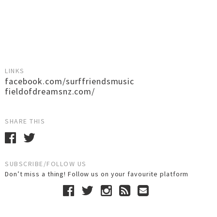
LINKS
facebook.com/surffriendsmusic
fieldofdreamsnz.com/
SHARE THIS
SUBSCRIBE/FOLLOW US
Don’t miss a thing! Follow us on your favourite platform