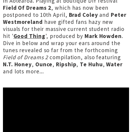
in Aotearoa. Playing at boutique DIY festival
Field Of Dreams 2
, which has now been
postponed to 10th April,
Brad Coley
and
Peter
Westmoreland
have gifted fans hazy new
visuals for their massive current student radio
hit '
Good Thing
', produced by
Mark Howden
.
Dive in below and wrap your ears around the
tunes revealed so far from the forthcoming
Field of Dreams 2
compilation, also featuring
N.T. Honey
,
Ounce
,
Ripship
,
Te Huhu
,
Water
and lots more...