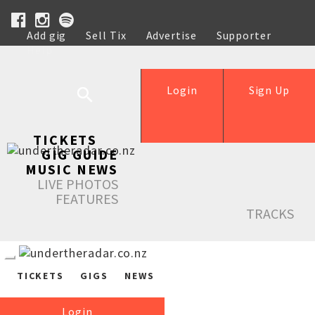
Add gig
Sell Tix
Advertise
Supporter
Help
Login
Sign Up
TICKETS
GIG GUIDE
MUSIC NEWS
LIVE PHOTOS
FEATURES
TRACKS
TICKETS
GIGS
NEWS
Login