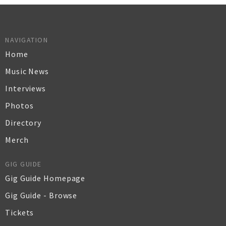
NAVIGATION
Home
Music News
Interviews
Photos
Directory
Merch
GIG GUIDE
Gig Guide Homepage
Gig Guide - Browse
Tickets