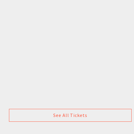
See All Tickets