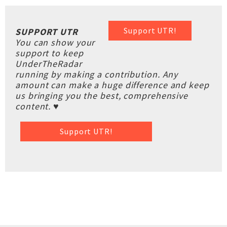
Support UTR!
SUPPORT UTR
You can show your
support to keep
UnderTheRadar
running by making a contribution. Any
amount can make a huge difference and keep
us bringing you the best, comprehensive
content. ♥
Support UTR!