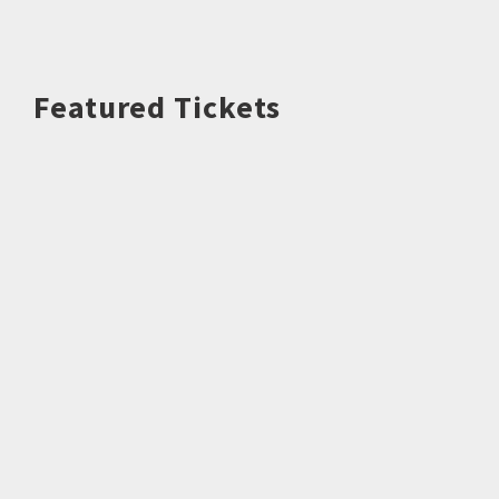
Featured Tickets