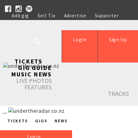
Add gig
Sell Tix
Advertise
Supporter
Help
Login
Sign Up
TICKETS
GIG GUIDE
MUSIC NEWS
LIVE PHOTOS
FEATURES
TRACKS
TICKETS
GIGS
NEWS
Login