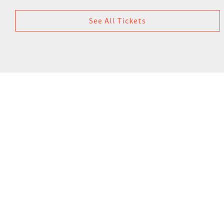
See All Tickets