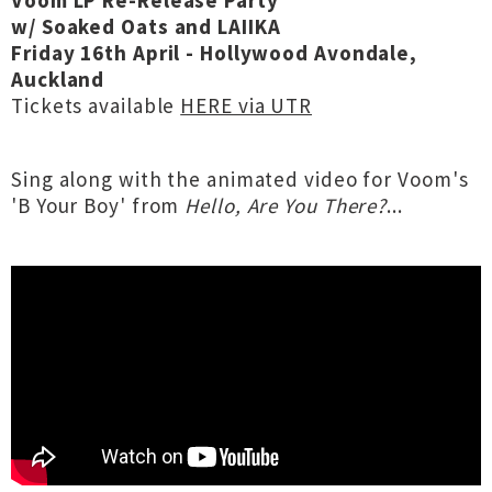
Voom LP Re-Release Party
w/ Soaked Oats and LAIIKA
Friday 16th April - Hollywood Avondale,
Auckland
Tickets available
HERE via UTR
Sing along with the animated video for Voom's
'B Your Boy' from
Hello, Are You There?
...