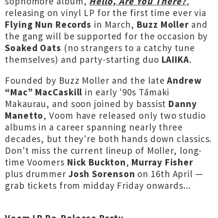
sophomore album,
Hello, Are You There?
,
releasing on vinyl LP for the first time ever via
Flying Nun Records
in March,
Buzz Moller
and
the gang will be supported for the occasion by
Soaked Oats
(no strangers to a catchy tune
themselves) and party-starting duo
LAIIKA
.
Founded by Buzz Moller and the late
Andrew
“Mac” MacCaskill
in early '90s Tāmaki
Makaurau, and soon joined by bassist
Danny
Manetto
, Voom have released only two studio
albums in a career spanning nearly three
decades, but they're both hands down classics.
Don't miss the current lineup of Moller, long-
time Voomers
Nick Buckton
,
Murray Fisher
plus drummer
Josh Sorenson
on 16th April —
grab tickets from midday Friday onwards...