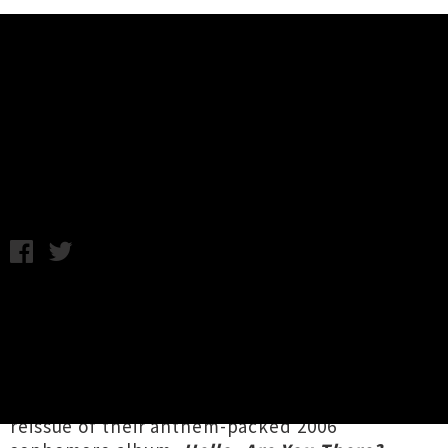
Music News
Voom Headlining The Hollywood
Avondale In April
Chris Cudby / Thursday 11th March, 2021 8:00AM
Beloved by multiple generations of Aotearoa
indie music fans,
Voom
are playing a very
special headline event in the opulent
surrounds of Tāmaki's Hollywood Avondale
Cinema this April. Celebrating the forthcoming
reissue of their anthem-packed 2006