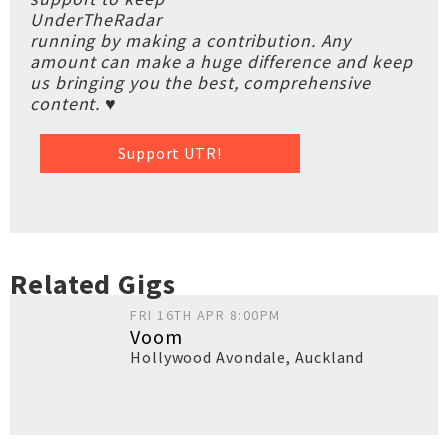
UnderTheRadar
running by making a contribution. Any
amount can make a huge difference and keep
us bringing you the best, comprehensive
content. ♥
Support UTR!
Related Gigs
FRI 16TH APR 8:00PM
Voom
Hollywood Avondale
,
Auckland