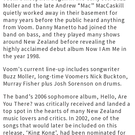
Moller and the late Andrew “Mac” MacCaskill
quietly worked away in their basement for
many years before the public heard anything
from Voom. Danny Manetto had joined the
band on bass, and they played many shows
around New Zealand before revealing the
highly acclaimed debut album Now I Am Me in
the year 1998.
Voom's current line-up includes songwriter
Buzz Moller, long-time Voomers Nick Buckton,
Murray Fisher plus Josh Sorenson on drums.
The band’s 2006 sophomore album, Hello, Are
You There? was critically received and landed a
top spot in the hearts of many New Zealand
music lovers and critics. In 2002, one of the
songs that would later be included on this
release, ‘King Kong’, had been nominated for