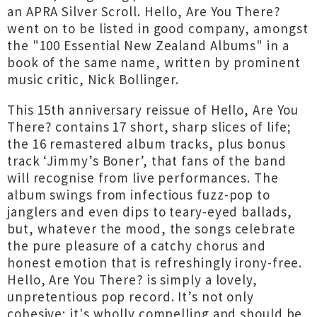
an APRA Silver Scroll. Hello, Are You There?
went on to be listed in good company, amongst
the "100 Essential New Zealand Albums" in a
book of the same name, written by prominent
music critic, Nick Bollinger.
This 15th anniversary reissue of Hello, Are You
There? contains 17 short, sharp slices of life;
the 16 remastered album tracks, plus bonus
track ‘Jimmy’s Boner’, that fans of the band
will recognise from live performances. The
album swings from infectious fuzz-pop to
janglers and even dips to teary-eyed ballads,
but, whatever the mood, the songs celebrate
the pure pleasure of a catchy chorus and
honest emotion that is refreshingly irony-free.
Hello, Are You There? is simply a lovely,
unpretentious pop record. It’s not only
cohesive; it's wholly compelling and should be