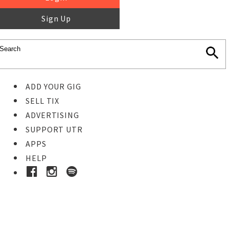
Sign Up
ADD YOUR GIG
SELL TIX
ADVERTISING
SUPPORT UTR
APPS
HELP