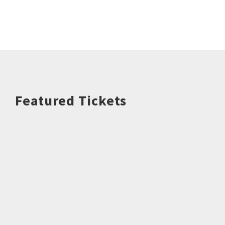
Featured Tickets