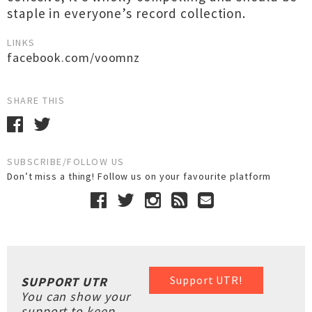
staple in everyone’s record collection.
LINKS
facebook.com/voomnz
SHARE THIS
SUBSCRIBE/FOLLOW US
Don’t miss a thing! Follow us on your favourite platform
Support UTR!
SUPPORT UTR
You can show your
support to keep