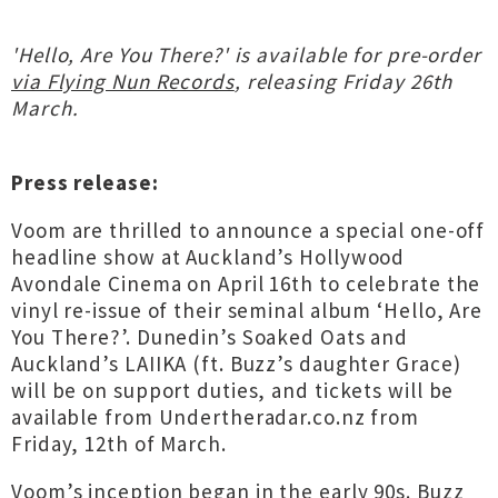
'Hello, Are You There?' is available for pre-order
via Flying Nun Records
, releasing Friday 26th
March.
Press release:
Voom are thrilled to announce a special one-off
headline show at Auckland’s Hollywood
Avondale Cinema on April 16th to celebrate the
vinyl re-issue of their seminal album ‘Hello, Are
You There?’. Dunedin’s Soaked Oats and
Auckland’s LAIIKA (ft. Buzz’s daughter Grace)
will be on support duties, and tickets will be
available from Undertheradar.co.nz from
Friday, 12th of March.
Voom’s inception began in the early 90s. Buzz