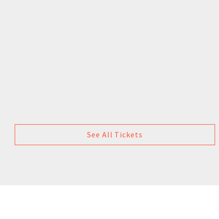
See All Tickets