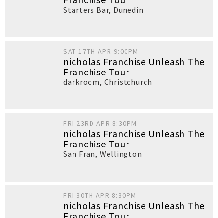
Starters Bar
,
Dunedin
SAT 17TH APR 9:00PM
nicholas Franchise Unleash The
Franchise Tour
darkroom
,
Christchurch
FRI 23RD APR 8:30PM
nicholas Franchise Unleash The
Franchise Tour
San Fran
,
Wellington
FRI 30TH APR 8:30PM
nicholas Franchise Unleash The
Franchise Tour