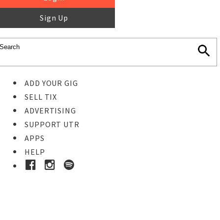
Sign Up
ADD YOUR GIG
SELL TIX
ADVERTISING
SUPPORT UTR
APPS
HELP