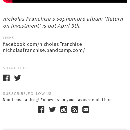
nicholas Franchise's sophomore album 'Return
on Investment' is out April 9th.
LINKS
facebook.com/nicholasFranchise
nicholasfranchise.bandcamp.com/
SHARE THIS
SUBSCRIBE/FOLLOW US
Don’t miss a thing! Follow us on your favourite platform