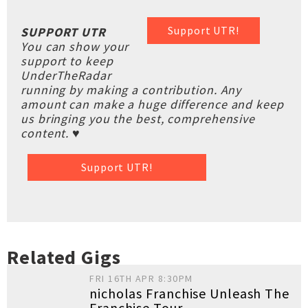
Support UTR!
SUPPORT UTR
You can show your
support to keep
UnderTheRadar
running by making a contribution. Any
amount can make a huge difference and keep
us bringing you the best, comprehensive
content. ♥
Support UTR!
Related Gigs
FRI 16TH APR 8:30PM
nicholas Franchise Unleash The
Franchise Tour