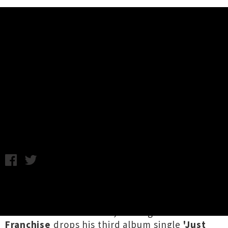
Music News
nicholas Franchise Drops Single /
Video 'Just For Once Now'
Annabel Kean / Photo credit: Cam Hay / Friday 12th March,
2021 11:18AM
A month out from releasing
Return on
Investment
and taking the band
on tour
to
share in the excitement, Wellington's
nicholas
Franchise
drops his third album single
'Just