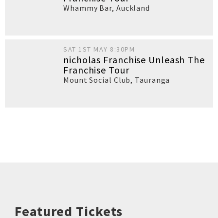
Whammy Bar
,
Auckland
SAT 1ST MAY 8:30PM
nicholas Franchise Unleash The
Franchise Tour
Mount Social Club
,
Tauranga
Featured Tickets