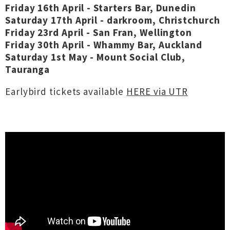
Friday 16th April - Starters Bar, Dunedin
Saturday 17th April - darkroom, Christchurch
Friday 23rd April - San Fran, Wellington
Friday 30th April - Whammy Bar, Auckland
Saturday 1st May - Mount Social Club,
Tauranga
Earlybird tickets available
HERE via UTR