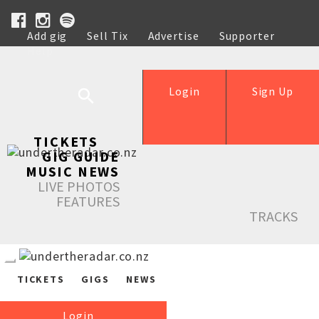
Add gig
Sell Tix
Advertise
Supporter
Help
Login
Sign Up
TICKETS
GIG GUIDE
MUSIC NEWS
LIVE PHOTOS
FEATURES
TRACKS
TICKETS
GIGS
NEWS
Login