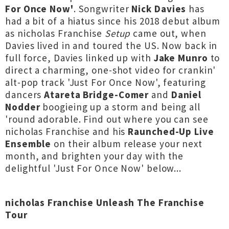
For Once Now'
. Songwriter
Nick Davies
has
had a bit of a hiatus since his 2018 debut album
as nicholas Franchise
Setup
came out, when
Davies lived in and toured the US. Now back in
full force, Davies linked up with
Jake Munro
to
direct a charming, one-shot video for crankin'
alt-pop track 'Just For Once Now', featuring
dancers
Atareta Bridge-Comer
and
Daniel
Nodder
boogieing up a storm and being all
'round adorable. Find out where you can see
nicholas Franchise and his
Raunched-Up Live
Ensemble
on their album release your next
month, and brighten your day with the
delightful 'Just For Once Now' below...
nicholas Franchise Unleash The Franchise
Tour