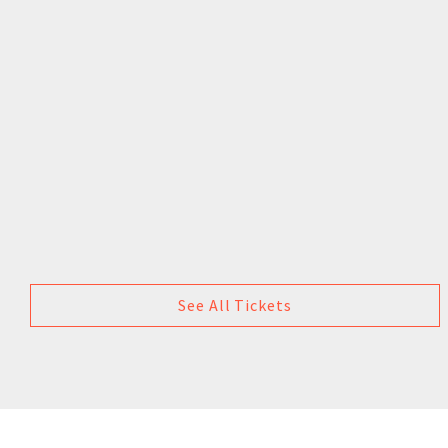
See All Tickets