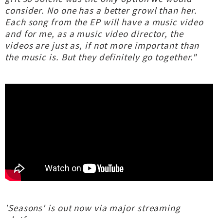
consider. No one has a better growl than her.
Each song from the EP will have a music video
and for me, as a music video director, the
videos are just as, if not more important than
the music is. But they definitely go together."
'Seasons' is out now via major streaming