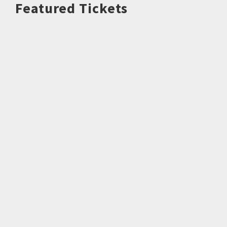
Featured Tickets