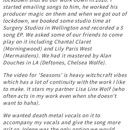
started emailing songs to him, he worked his
producer magic on them and when we got out of
lockdown, we booked some studio time at
Surgery Studios in Wellington and recorded a 5
song EP. We asked some of our friends to come
play on it including Chantal Claret
(Morningwood) and Lily Paris West
(Mermaidens). We had it mastered by Alan
Douches in LA (Deftones, Chelsea Wolfe).
The video for 'Seasons' is heavy witchcraft vibes
which has a lot of continuity with the work I like
to make. It stars my partner Lisa Linx Wolf (who
often acts in my work even when she doesn't
want to haha).
We wanted death metal vocals on it to
accompany my vocals and give the song more
grit so Jolene was the only option we would