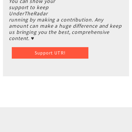
You can show your
support to keep
UnderTheRadar
running by making a contribution. Any
amount can make a huge difference and keep
us bringing you the best, comprehensive
content. ♥
Support UTR!