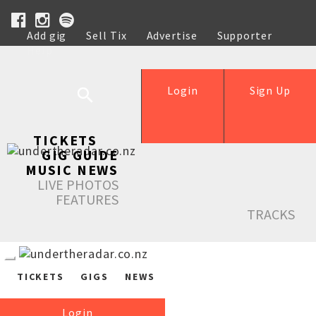
Add gig
Sell Tix
Advertise
Supporter
Help
Login
Sign Up
TICKETS
GIG GUIDE
MUSIC NEWS
LIVE PHOTOS
FEATURES
TRACKS
TICKETS
GIGS
NEWS
Login