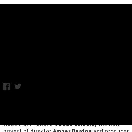
Music News
Watch Dead Caldera's Video For
Debut Single 'Seasons'
Chris Cudby / Friday 12th March, 2021 3:26PM
We simply had to get this one onto the site
before we bounced from the office for the
weekend — the epic-scale debut single and
video from Pōneke's
Dead Caldera
, the new
project of director
Amber Beaton
and producer