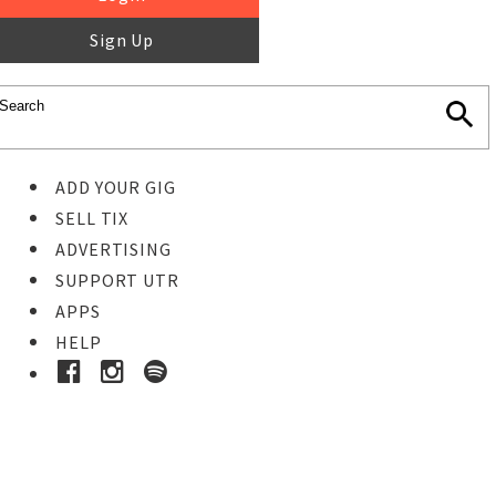
Sign Up
ADD YOUR GIG
SELL TIX
ADVERTISING
SUPPORT UTR
APPS
HELP