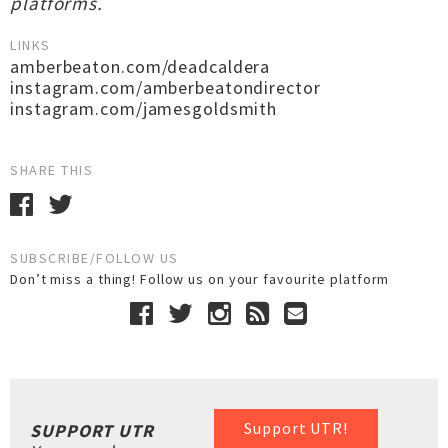
platforms.
LINKS
amberbeaton.com/deadcaldera
instagram.com/amberbeatondirector
instagram.com/jamesgoldsmith
SHARE THIS
SUBSCRIBE/FOLLOW US
Don’t miss a thing! Follow us on your favourite platform
Support UTR!
SUPPORT UTR