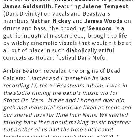
James Goldsmith
. Featuring
Jolene Tempest
(Dark Divinity) on vocals and Beastwars
members
Nathan Hickey
and
James Woods
on
drums and bass, the brooding '
Seasons
' is a
gothic-industrial masterpiece, brought to life
by witchy cinematic visuals that wouldn't be at
all out of place in such diabolically artful
contexts as Hobart festival Dark Mofo.
Amber Beaton revealed the origins of Dead
Caldera: "
James and I met while he was
recording IV, the #1 Beastwars album. I was in
the studio filming the band's music vid for
Storm On Mars. James and I bonded over old
goth and industrial music we liked as teens and
our shared love for Nine Inch Nails. We started
talking back then about making music together
but neither of us had the time until covid
lockdown shut all our work down in 2020. I