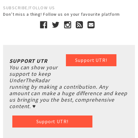
SUBSCRIBE/FOLLOW US
Don’t miss a thing! Follow us on your favourite platform
Support UTR!
SUPPORT UTR
You can show your
support to keep
UnderTheRadar
running by making a contribution. Any
amount can make a huge difference and keep
us bringing you the best, comprehensive
content. ♥
Support UTR!