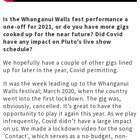
Is the Whanganui Walls fest performance a
one-off for 2021, or do you have more gigs
cooked up for the near future? Did Covid
have any impact on Pluto's live show
schedule?
We hopefully have a couple of other gigs lined
up for later in the year, Covid permitting.
It was the week leading up to the Whanganui
Walls festival; March 2020, when the country
went into the first lockdown. The gig was,
obviously, cancelled. It’s great to have the
opportunity to play it again this year. As we play
infrequently, Covid didn’t have a large impact
on us. We made a lockdown video for the song
'Contact', which serves as a no-budget, non-