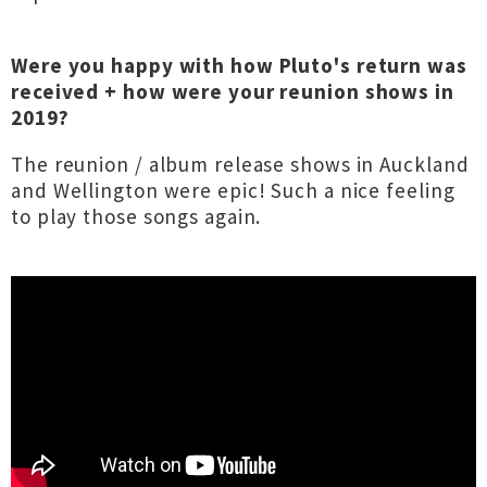
Were you happy with how Pluto's return was
received + how were your reunion shows in
2019?
The reunion / album release shows in Auckland
and Wellington were epic! Such a nice feeling
to play those songs again.