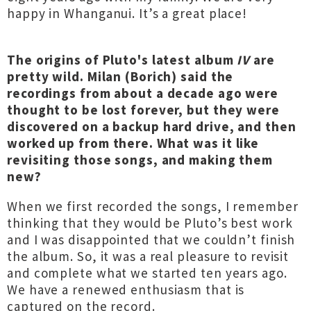
happy in Whanganui. It’s a great place!
The origins of Pluto's latest album
IV
are
pretty wild. Milan (Borich) said the
recordings from about a decade ago were
thought to be lost forever, but they were
discovered on a backup hard drive, and then
worked up from there. What was it like
revisiting those songs, and making them
new?
When we first recorded the songs, I remember
thinking that they would be Pluto’s best work
and I was disappointed that we couldn’t finish
the album. So, it was a real pleasure to revisit
and complete what we started ten years ago.
We have a renewed enthusiasm that is
captured on the record.