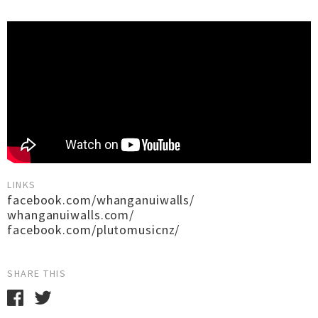
LINKS
facebook.com/whanganuiwalls/
whanganuiwalls.com/
facebook.com/plutomusicnz/
SHARE THIS