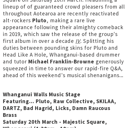
lineup of of guaranteed crowd pleasers from all
throughout Aotearoa are recently reactivated
alt-rockers
Pluto
, making a rare live
appearance following their almighty comeback
in 2019, which saw the release of the group's
first album in over a decade
IV
. Splitting his
duties between pounding skins for Pluto and
Head Like A Hole, Whanganui-based drummer
and tutor
Michael Franklin-Browne
generously
squeezed in time to answer our rapid-fire Q&A,
ahead of this weekend's musical shenanigans...
Whanganui Walls Music Stage
Featuring... Pluto, Raw Collective, SKILAA,
DARTZ, Bad Hagrid, Licks, Damn Raucous
Brass
Saturday 20th March - Majestic Square,