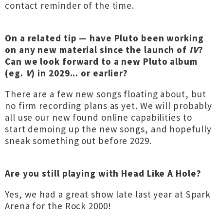
contact reminder of the time.
On a related tip — have Pluto been working
on any new material since the launch of
IV
?
Can we look forward to a new Pluto album
(eg.
V
) in 2029... or earlier?
There are a few new songs floating about, but
no firm recording plans as yet. We will probably
all use our new found online capabilities to
start demoing up the new songs, and hopefully
sneak something out before 2029.
Are you still playing with Head Like A Hole?
Yes, we had a great show late last year at Spark
Arena for the Rock 2000!