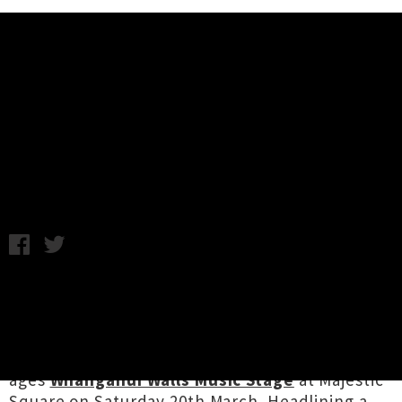
Music News
Interview: Pluto - Whanganui
Walls Music Stage
C.C. / Photo credit: Alexander Hallag - The Music is Talking /
Wednesday 17th March, 2021 11:38AM
The weather's looking ace for this week's four
day
Whanganui Walls Street Art & Music
Festival
street art and music extravaganza, set
to showcase a bevy of bands on the free, all
ages
Whanganui Walls Music Stage
at Majestic
Square on Saturday 20th March. Headlining a