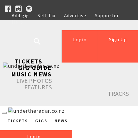
Add gig
Sell Tix
Advertise
Supporter
Help
Login
Sign Up
TICKETS
GIG GUIDE
MUSIC NEWS
LIVE PHOTOS
FEATURES
TRACKS
TICKETS
GIGS
NEWS
Login