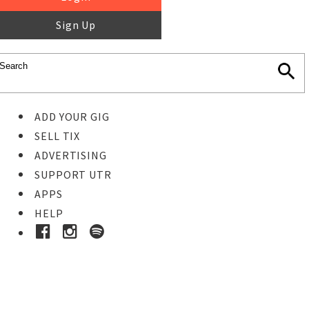
Sign Up
ADD YOUR GIG
SELL TIX
ADVERTISING
SUPPORT UTR
APPS
HELP