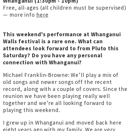
Whanganui (1:30pm - 10pm)
Free, all-ages (all children must be supervised)
— more info
here
This weekend's performance at Whanganui
Walls festival is a rare one. What can
attendees look forward to from Pluto this
Saturday? Do you have any personal
connection with Whanganui?
Michael Franklin-Browne: We’ll play a mix of
old songs and newer songs off the recent
record, along with a couple of covers. Since the
reunion we have been playing really well
together and we’re all looking forward to
playing this weekend.
I grew up in Whanganui and moved back here
eight years ago with my family. We are very