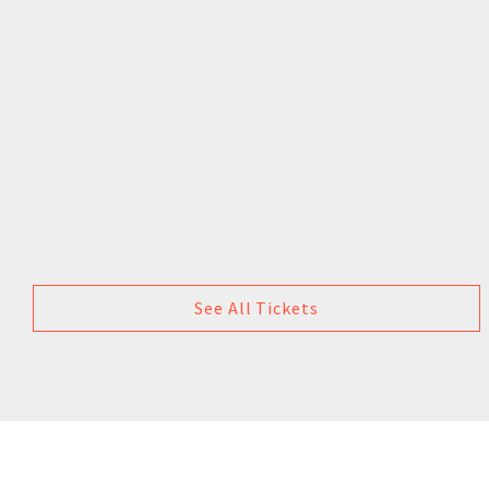
See All Tickets