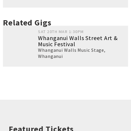
Related Gigs
SAT 20TH MAR 1:30PM
Whanganui Walls Street Art &
Music Festival
Whanganui Walls Music Stage
,
Whanganui
Featured Tickets