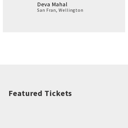
Deva Mahal
San Fran
,
Wellington
Featured Tickets