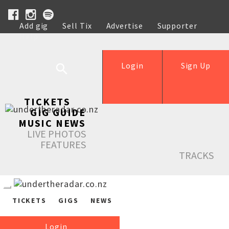
Add gig
Sell Tix
Advertise
Supporter
Help
Login
Sign Up
TICKETS
GIG GUIDE
MUSIC NEWS
LIVE PHOTOS
FEATURES
TRACKS
TICKETS
GIGS
NEWS
Login