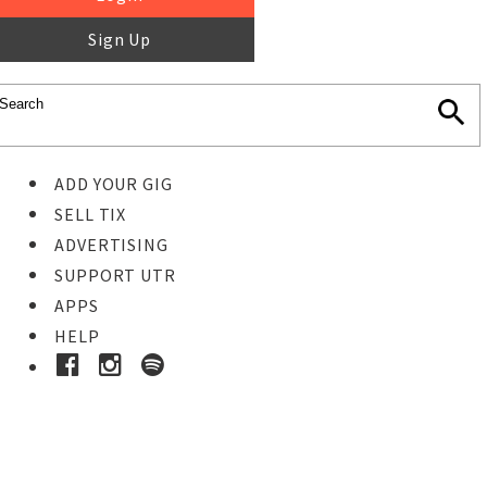
Sign Up
ADD YOUR GIG
SELL TIX
ADVERTISING
SUPPORT UTR
APPS
HELP