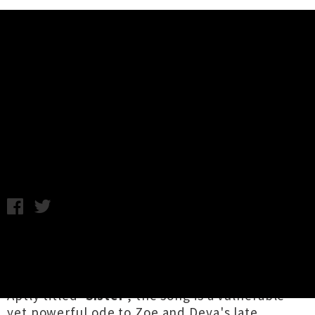
Music News
Watch Deva Mahal's Video For
'Sister' Feat. Zoe Moon
Annabel Kean / Thursday 18th March, 2021 4:39PM
Hawaii / Aotearoa vocal virtuoso
Deva Mahal
's
latest single is a heart wrenching ballad
written with her sister
Zoe Mahal
(Zoe Moon).
Aptly titled '
Sister
', the song is a vulnerable
yet powerful ode to Zoe and Deva's late