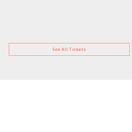
See All Tickets