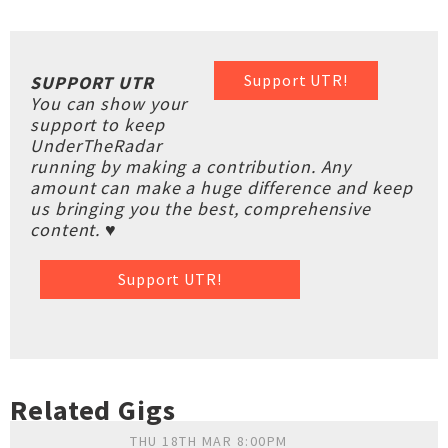
Support UTR!
SUPPORT UTR
You can show your
support to keep
UnderTheRadar
running by making a contribution. Any
amount can make a huge difference and keep
us bringing you the best, comprehensive
content. ♥
Support UTR!
Related Gigs
THU 18TH MAR 8:00PM