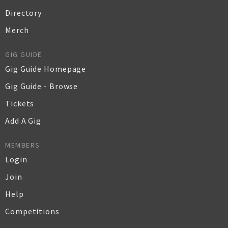
Directory
Merch
GIG GUIDE
Gig Guide Homepage
Gig Guide - Browse
Tickets
Add A Gig
MEMBERS
Login
Join
Help
Competitions