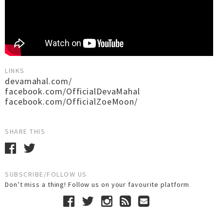
LINKS
devamahal.com/
facebook.com/OfficialDevaMahal
facebook.com/OfficialZoeMoon/
SHARE THIS
SUBSCRIBE/FOLLOW US
Don’t miss a thing! Follow us on your favourite platform