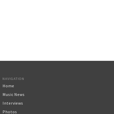
NAVIGATION
Home
Music News
Interviews
Photos