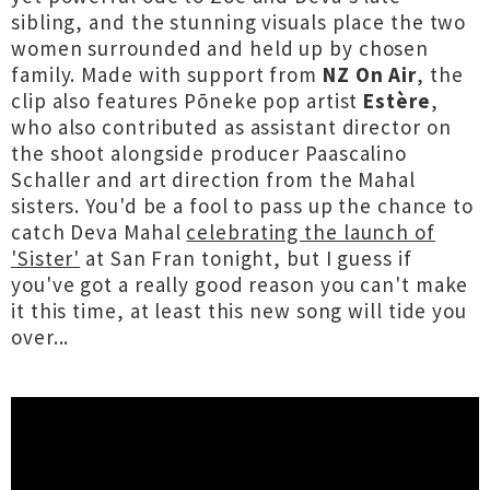
sibling, and the stunning visuals place the two
women surrounded and held up by chosen
family. Made with support from
NZ On Air
, the
clip also features Pōneke pop artist
Estère
,
who also contributed as assistant director on
the shoot alongside producer Paascalino
Schaller and art direction from the Mahal
sisters. You'd be a fool to pass up the chance to
catch Deva Mahal
celebrating the launch of
'Sister'
at San Fran tonight, but I guess if
you've got a really good reason you can't make
it this time, at least this new song will tide you
over...