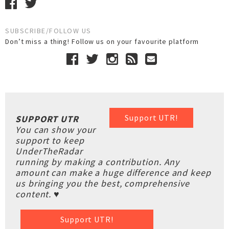
SUBSCRIBE/FOLLOW US
Don’t miss a thing! Follow us on your favourite platform
Support UTR!
SUPPORT UTR
You can show your
support to keep
UnderTheRadar
running by making a contribution. Any
amount can make a huge difference and keep
us bringing you the best, comprehensive
content. ♥
Support UTR!