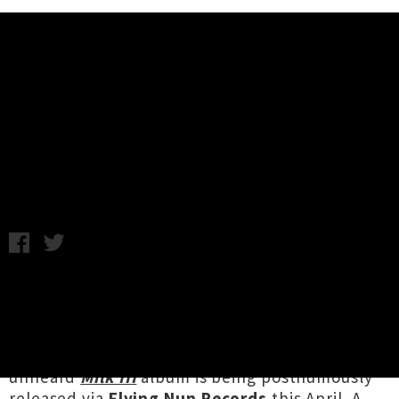
Music News
Milk III Album Release Shows
Announced
Chris Cudby / Photo credit: Jordan Wilson-Grell / Thursday
25th March, 2021 2:34PM
Artists throughout Aotearoa are coming
together to celebrate the sonic vision of
Reuben Samuel Winter
(Waitaha / Kāi Tahu / Te
Aupōuri / Te Rarawa / Ngāti Kuri), whose as yet
unheard
Milk III
album is being posthumously
released via
Flying Nun Records
this April. A