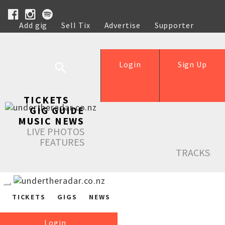
Add gig
Sell Tix
Advertise
Supporter
Help
Login
Sign Up
TICKETS
GIG GUIDE
MUSIC NEWS
LIVE PHOTOS
FEATURES
TRACKS
TICKETS
GIGS
NEWS
Login