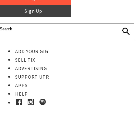
Sign Up
ADD YOUR GIG
SELL TIX
ADVERTISING
SUPPORT UTR
APPS
HELP