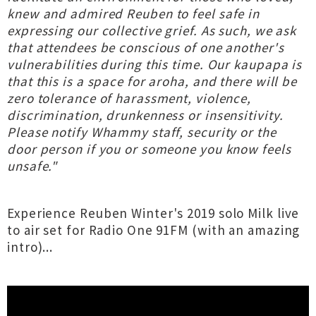
knew and admired Reuben to feel safe in
expressing our collective grief. As such, we ask
that attendees be conscious of one another's
vulnerabilities during this time. Our kaupapa is
that this is a space for aroha, and there will be
zero tolerance of harassment, violence,
discrimination, drunkenness or insensitivity.
Please notify Whammy staff, security or the
door person if you or someone you know feels
unsafe."
Experience Reuben Winter's 2019 solo Milk live
to air set for Radio One 91FM (with an amazing
intro)...