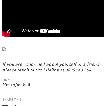
If you are concerned about yourself or a friend
please reach out to
Lifeline
at 0800 543 354.
LINKS
ffm.to/milk-iii
SHARE THIS