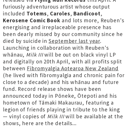
furiously adventurous artist whose output
included
Totems
,
Caroles
,
Bandicoot
,
Kerosene Comic Book
and lots more, Reuben's
energising and irreplaceable presence has
been dearly missed by our community since he
died by suicide in
September last year
.
Launching in collaboration with Reuben's
whānau,
Milk III
will be out on black vinyl LP
and digitally on 20th April, with all profits split
between
Fibromyalgia Aotearoa New Zealand
(he lived with fibromyalgia and chronic pain for
close to a decade) and his whānau and future
fund. Record release shows have been
announced today in Pōneke, Ōtepoti and his
hometown of Tāmaki Makaurau, featuring a
legion of friends playing in tribute to the king
— vinyl copies of
Milk III
will be available at the
shows, here are the details...