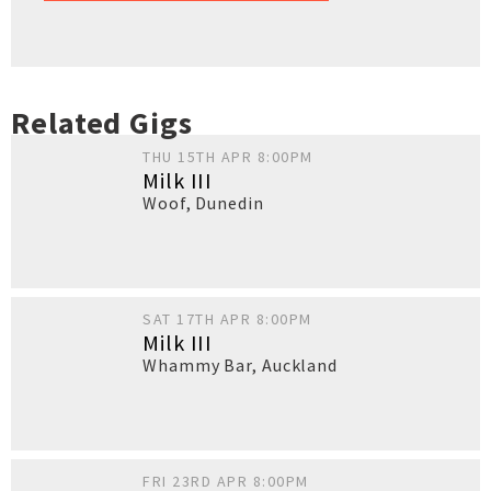
Related Gigs
THU 15TH APR 8:00PM
Milk III
Woof
,
Dunedin
SAT 17TH APR 8:00PM
Milk III
Whammy Bar
,
Auckland
FRI 23RD APR 8:00PM