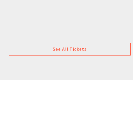
See All Tickets