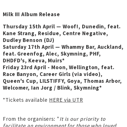
Milk III Album Release
Thursday 15th April — Woof!, Dunedin, feat.
Kane Strang, Residue, Centre Negative,
Dudley Benson (DJ)
Saturday 17th April — Whammy Bar, Auckland,
feat. Greenfog, Alec, Skymning, PHF,
DHDFD's, Keeva, Muirs*
Friday 23rd April - Moon, Wellington, feat.
Race Banyon, Career Girls (via video),
Queen's Cup, LILSTIFFY, Goya, Thomas Arbor,
Welcomer, Ian Jorg / Blink, Skymning*
*Tickets available
HERE via UTR
From the organisers: "
It is our priority to
facilitate an environment for those who loved,