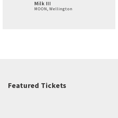
Milk III
MOON
,
Wellington
Featured Tickets