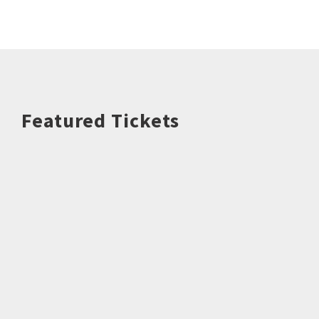
Featured Tickets