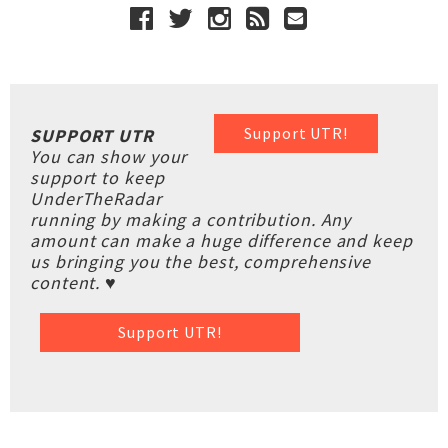
Support UTR!
SUPPORT UTR
You can show your
support to keep
UnderTheRadar
running by making a contribution. Any
amount can make a huge difference and keep
us bringing you the best, comprehensive
content. ♥
Support UTR!