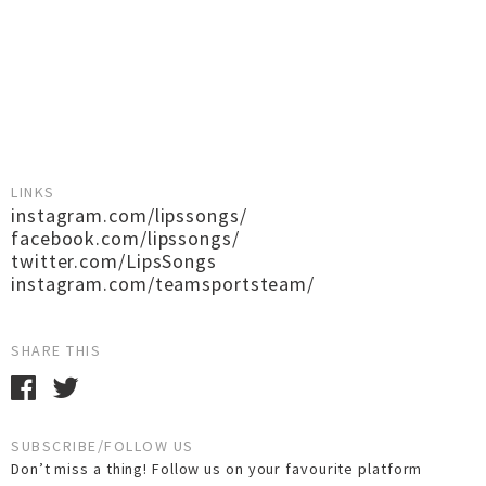
LINKS
instagram.com/lipssongs/
facebook.com/lipssongs/
twitter.com/LipsSongs
instagram.com/teamsportsteam/
SHARE THIS
SUBSCRIBE/FOLLOW US
Don’t miss a thing! Follow us on your favourite platform