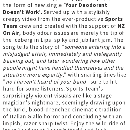
the form of new single '
Your Deodorant
Doesn't Work'
. Served up with a stylishly
creepy video from the ever-productive
Sports
Team
crew and created with the support of
NZ
On Air
, body odour issues are merely the tip of
the iceberg in Lips' spiky and jubilant jam. The
song tells the story of "
someone entering into a
misjudged affair, immediately and inelegantly
backing out, and later wondering how other
people might have handled themselves and the
situation more expertly
," with snarling lines like
"
no I haven't heard of your band
" sure to hit
hard for some listeners. Sports Team's
surprisingly violent visuals are like a stage
magician's nightmare, seemingly drawing upon
the lurid, blood-drenched cinematic tradition
of Italian Giallo horror and concluding with an
impish, razor sharp twist. Enjoy the wild ride of