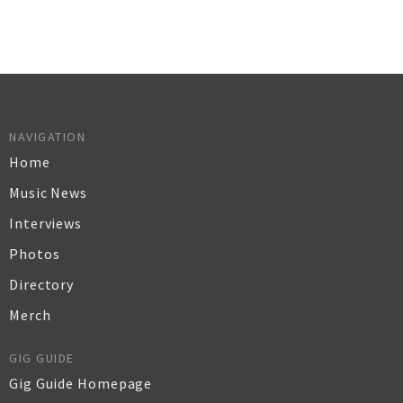
NAVIGATION
Home
Music News
Interviews
Photos
Directory
Merch
GIG GUIDE
Gig Guide Homepage