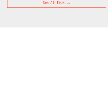
See All Tickets