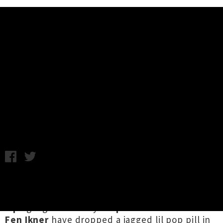
Music News
Lips Share Single / Video 'Your
Deodorant Doesn't Work'
Chris Cudby / Photo credit: Lula Cucchiara / Wednesday 26th
May, 2021 9:25AM
Recipients of the 2012 Silver Scroll for the
dreamy '
Everything To Me
', the multitalented
Lips
gang fronted by
Stephanie Brown
and
Fen Ikner
have dropped a jagged lil pop pill in