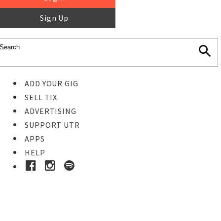
Sign Up
ADD YOUR GIG
SELL TIX
ADVERTISING
SUPPORT UTR
APPS
HELP