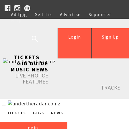
Add gig
Sell Tix
Advertise
Supporter
Help
Login
Sign Up
TICKETS
GIG GUIDE
MUSIC NEWS
LIVE PHOTOS
FEATURES
TRACKS
TICKETS
GIGS
NEWS
Login