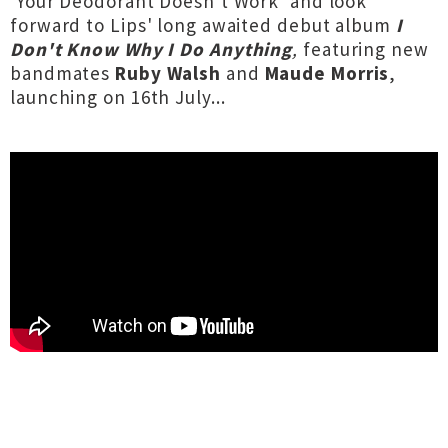
'Your Deodorant Doesn't Work' and look
forward to Lips' long awaited debut album
I
Don't Know Why I Do Anything
,
featuring new
bandmates
Ruby Walsh
and
Maude Morris
,
launching on 16th July...