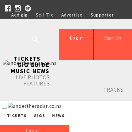
Add gig
Sell Tix
Advertise
Supporter
Help
Login
Sign Up
TICKETS
GIG GUIDE
MUSIC NEWS
LIVE PHOTOS
FEATURES
TRACKS
TICKETS
GIGS
NEWS
Login