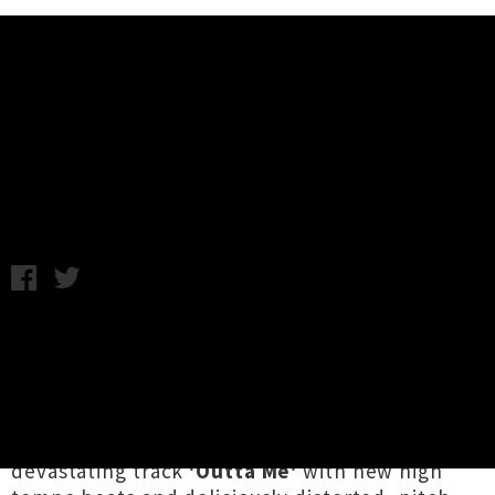
Music News
BB Gurl Covers Bikini Kill's 'Outta
Me'
Annabel Kean / Monday 5th July, 2021 10:11AM
Tāmaki Makaurau electronic pop creator
Che
Ebrahim
has fired up their
BB Gurl
hitmaking
machine for a spectacular
Bikini Kill
cover.
Ripped from the depths of their 1993 album
Yeah Yeah Yeah Yeah
, BB Gurl has electrified
devastating track
'Outta Me'
with new high