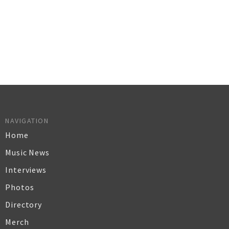
NAVIGATION
Home
Music News
Interviews
Photos
Directory
Merch