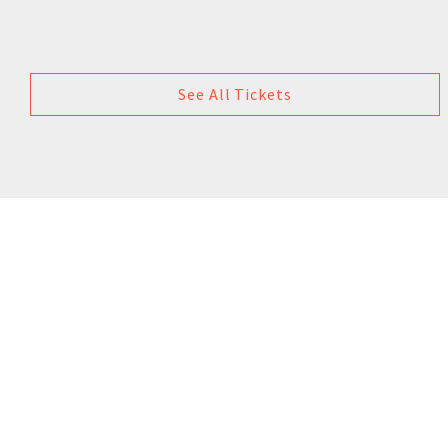
See All Tickets