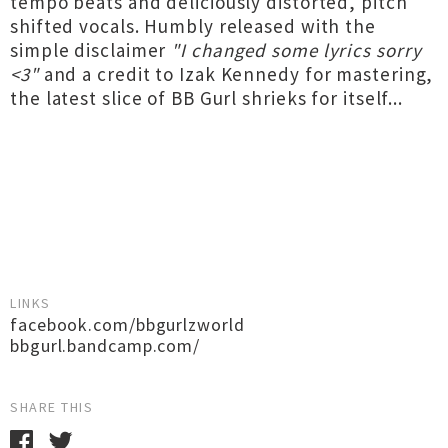
tempo beats and deliciously distorted, pitch
shifted vocals. Humbly released with the
simple disclaimer
"I changed some lyrics sorry
<3"
and a credit to Izak Kennedy for mastering,
the latest slice of BB Gurl shrieks for itself...
LINKS
facebook.com/bbgurlzworld
bbgurl.bandcamp.com/
SHARE THIS