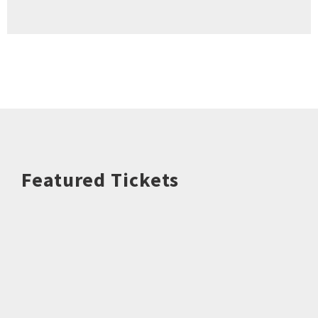
Featured Tickets