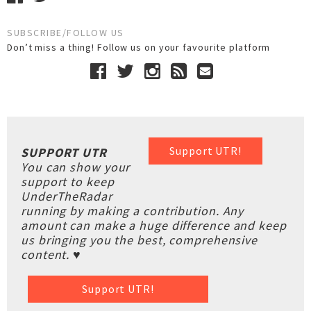
SUBSCRIBE/FOLLOW US
Don’t miss a thing! Follow us on your favourite platform
Support UTR!
SUPPORT UTR
You can show your
support to keep
UnderTheRadar
running by making a contribution. Any
amount can make a huge difference and keep
us bringing you the best, comprehensive
content. ♥
Support UTR!