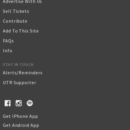
Advertise With Us
Sell Tickets
Contribute
Add To This Site
FAQs
Info
STAY IN TOUCH
Alerts/Reminders
UTR Supporter
Get IPhone App
Get Android App