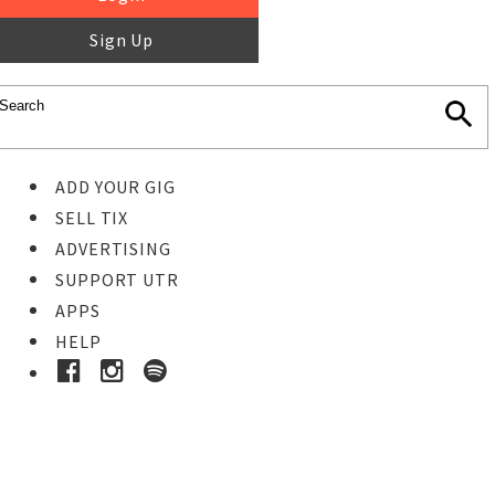
Sign Up
ADD YOUR GIG
SELL TIX
ADVERTISING
SUPPORT UTR
APPS
HELP