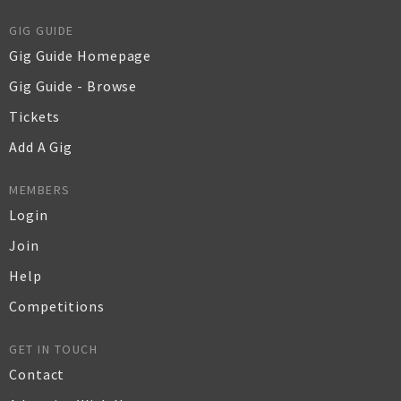
GIG GUIDE
Gig Guide Homepage
Gig Guide - Browse
Tickets
Add A Gig
MEMBERS
Login
Join
Help
Competitions
GET IN TOUCH
Contact