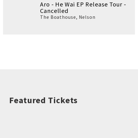
Aro - He Wai EP Release Tour -
Cancelled
The Boathouse
,
Nelson
Featured Tickets