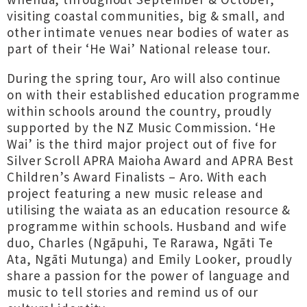
visiting coastal communities, big & small, and
other intimate venues near bodies of water as
part of their ‘He Wai’ National release tour.
During the spring tour, Aro will also continue
on with their established education programme
within schools around the country, proudly
supported by the NZ Music Commission. ‘He
Wai’ is the third major project out of five for
Silver Scroll APRA Maioha Award and APRA Best
Children’s Award Finalists – Aro. With each
project featuring a new music release and
utilising the waiata as an education resource &
programme within schools. Husband and wife
duo, Charles (Ngāpuhi, Te Rarawa, Ngāti Te
Ata, Ngāti Mutunga) and Emily Looker, proudly
share a passion for the power of language and
music to tell stories and remind us of our