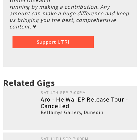
UnderTheRadar
running by making a contribution. Any
amount can make a huge difference and keep
us bringing you the best, comprehensive
content. ♥
Support UTR!
Related Gigs
SAT 4TH SEP 7:00PM
Aro - He Wai EP Release Tour -
Cancelled
Bellamys Gallery
,
Dunedin
SAT 11TH SEP 7:00PM