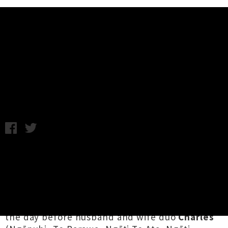
Music News
Aro Announce Nationwide 'He
Wai' EP Release Tour
Annabel Kean / Wednesday 14th July, 2021 12:24PM
Inspired by their relationship to te taiao (our
environment),
Aro
are celebrating their third
EP
He Wai
with seven intimate shows at venues
by bodies of water, from harbour cities to
riverside towns.
He Wai
is out September 3rd,
the day before husband and wife duo
Charles