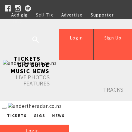
Add gig
Sell Tix
Advertise
Supporter
Help
Login
Sign Up
TICKETS
GIG GUIDE
MUSIC NEWS
LIVE PHOTOS
FEATURES
TRACKS
TICKETS
GIGS
NEWS
Login