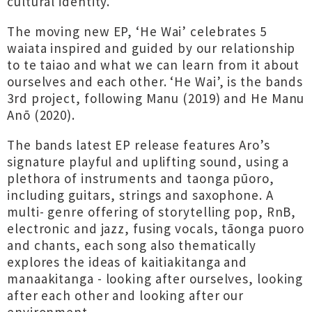
cultural identity.
The moving new EP, ‘He Wai’ celebrates 5
waiata inspired and guided by our relationship
to te taiao and what we can learn from it about
ourselves and each other. ‘He Wai’, is the bands
3rd project, following Manu (2019) and He Manu
Anō (2020).
The bands latest EP release features Aro’s
signature playful and uplifting sound, using a
plethora of instruments and taonga pūoro,
including guitars, strings and saxophone. A
multi- genre offering of storytelling pop, RnB,
electronic and jazz, fusing vocals, tāonga puoro
and chants, each song also thematically
explores the ideas of kaitiakitanga and
manaakitanga - looking after ourselves, looking
after each other and looking after our