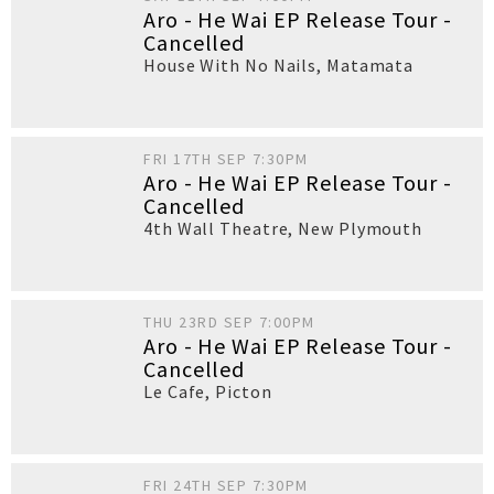
Aro - He Wai EP Release Tour -
Cancelled
House With No Nails
,
Matamata
FRI 17TH SEP 7:30PM
Aro - He Wai EP Release Tour -
Cancelled
4th Wall Theatre
,
New Plymouth
THU 23RD SEP 7:00PM
Aro - He Wai EP Release Tour -
Cancelled
Le Cafe
,
Picton
FRI 24TH SEP 7:30PM