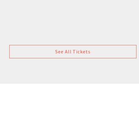
See All Tickets