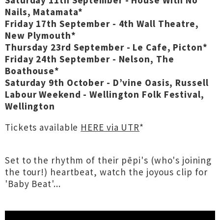
Saturday 11th September - House With No
Nails, Matamata*
Friday 17th September - 4th Wall Theatre,
New Plymouth*
Thursday 23rd September - Le Cafe, Picton*
Friday 24th September - Nelson, The
Boathouse*
Saturday 9th October - D’vine Oasis, Russell
Labour Weekend - Wellington Folk Festival,
Wellington
Tickets available
HERE via UTR
*
Set to the rhythm of their pēpi's (who's joining
the tour!) heartbeat, watch the joyous clip for
'Baby Beat'...