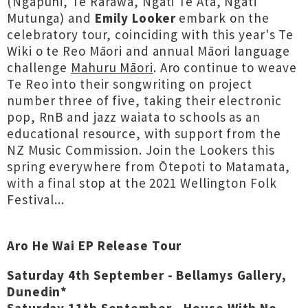
(Ngāpuhi, Te Rarawa, Ngāti Te Ata, Ngāti
Mutunga) and
Emily Looker
embark on the
celebratory tour, coinciding with this year's Te
Wiki o te Reo Māori and annual Māori language
challenge
Mahuru Māori
. Aro continue to weave
Te Reo into their songwriting on project
number three of five, taking their electronic
pop, RnB and jazz waiata to schools as an
educational resource, with support from the
NZ Music Commission. Join the Lookers this
spring everywhere from Ōtepoti to Matamata,
with a final stop at the 2021 Wellington Folk
Festival...
Aro He Wai EP Release Tour
Saturday 4th September - Bellamys Gallery,
Dunedin*