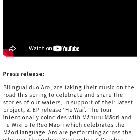
Press release:
Bilingual duo Aro, are taking their music on the
road this spring to celebrate and share the
stories of our waters, in support of their latest
project, & EP release ‘He Wai’. The tour
intentionally coincides with Māhuru Māori and
Te Wiki o te Reo Māori which celebrates the
Māori language. Aro are performing across the
whenua, throughout September & October,