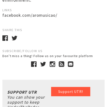
environment.
LINKS
facebook.com/aromusicao/
SHARE THIS
SUBSCRIBE/FOLLOW US
Don’t miss a thing! Follow us on your favourite platform
Support UTR!
SUPPORT UTR
You can show your
support to keep