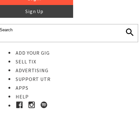
Sign Up
ADD YOUR GIG
SELL TIX
ADVERTISING
SUPPORT UTR
APPS
HELP