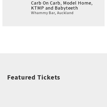
Carb On Carb, Model Home,
KTMP and Babyteeth
Whammy Bar
,
Auckland
Featured Tickets