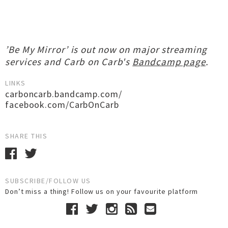
’Be My Mirror’ is out now on major streaming
services and Carb on Carb's
Bandcamp page
.
LINKS
carboncarb.bandcamp.com/
facebook.com/CarbOnCarb
SHARE THIS
SUBSCRIBE/FOLLOW US
Don’t miss a thing! Follow us on your favourite platform