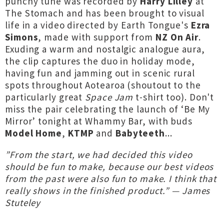
punchy tune was recorded by
Harry Lilley
at
The Stomach and has been brought to visual
life in a video directed by Earth Tongue's
Ezra
Simons
, made with support from
NZ On Air
.
Exuding a warm and nostalgic analogue aura,
the clip captures the duo in holiday mode,
having fun and jamming out in scenic rural
spots throughout Aotearoa (shoutout to the
particularly great
Space Jam
t-shirt too). Don't
miss the pair celebrating the launch of ‘Be My
Mirror’ tonight at Whammy Bar, with buds
Model Home
,
KTMP
and
Babyteeth
...
”From the start, we had decided this video
should be fun to make, because our best videos
from the past were also fun to make. I think that
really shows in the finished product.” — James
Stuteley