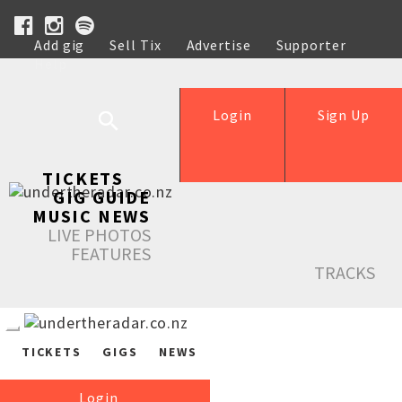
Add gig
Sell Tix
Advertise
Supporter
Help
Login
Sign Up
TICKETS
GIG GUIDE
MUSIC NEWS
LIVE PHOTOS
FEATURES
TRACKS
TICKETS
GIGS
NEWS
Login