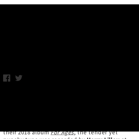
Music News
Carb On Carb Share Single / Video
‘Be My Mirror’
Chris Cudby / Friday 30th July, 2021 10:36AM
Absolute
dynamos live
, Tāmaki-based duo
Carb
on Carb
bust out a head-spinning array of
catchy hooks on their uplifting new song ‘
Be
My Mirror
’. The first song
Nicole Gaffney
and
James Stuteley
wrote together after released
their 2018 album
For Ages
, the tender yet