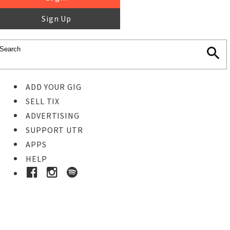
Sign Up
ADD YOUR GIG
SELL TIX
ADVERTISING
SUPPORT UTR
APPS
HELP