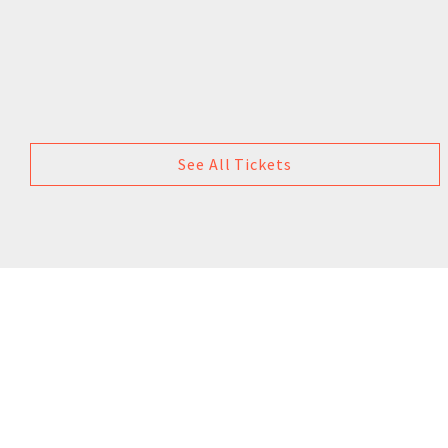
See All Tickets