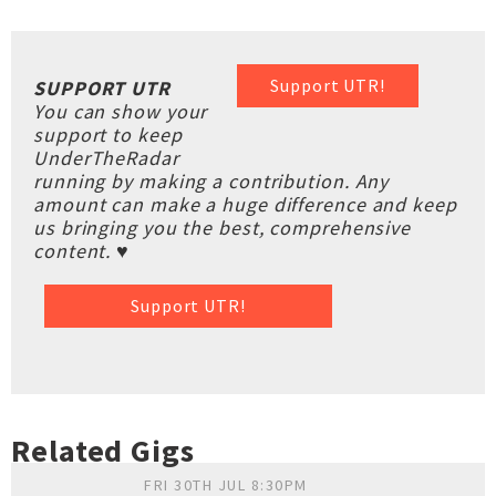
Support UTR!
SUPPORT UTR
You can show your
support to keep
UnderTheRadar
running by making a contribution. Any
amount can make a huge difference and keep
us bringing you the best, comprehensive
content. ♥
Support UTR!
Related Gigs
FRI 30TH JUL 8:30PM