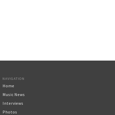
NAVIGATION
Home
Music News
Interviews
Photos