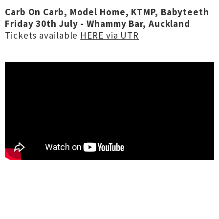
Carb On Carb, Model Home, KTMP, Babyteeth
Friday 30th July - Whammy Bar, Auckland
Tickets available
HERE via UTR