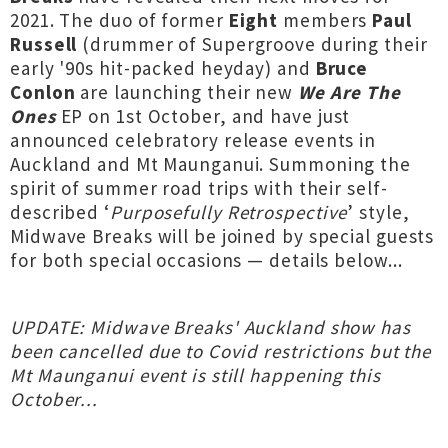
2021. The duo of former
Eight
members
Paul
Russell
(drummer of Supergroove during their
early '90s hit-packed heyday) and
Bruce
Conlon
are launching their new
We Are The
Ones
EP on 1st October, and have just
announced celebratory release events in
Auckland and Mt Maunganui. Summoning the
spirit of summer road trips with their self-
described ‘
Purposefully Retrospective
’ style,
Midwave Breaks will be joined by special guests
for both special occasions — details below...
UPDATE: Midwave Breaks' Auckland show has
been cancelled due to Covid restrictions but the
Mt Maunganui event is still happening this
October...