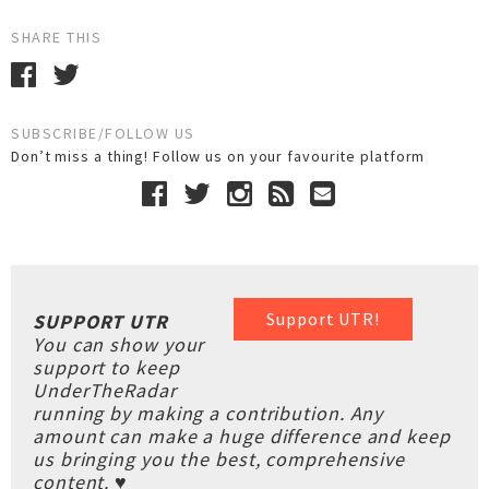
SHARE THIS
SUBSCRIBE/FOLLOW US
Don’t miss a thing! Follow us on your favourite platform
Support UTR!
SUPPORT UTR
You can show your
support to keep
UnderTheRadar
running by making a contribution. Any
amount can make a huge difference and keep
us bringing you the best, comprehensive
content. ♥