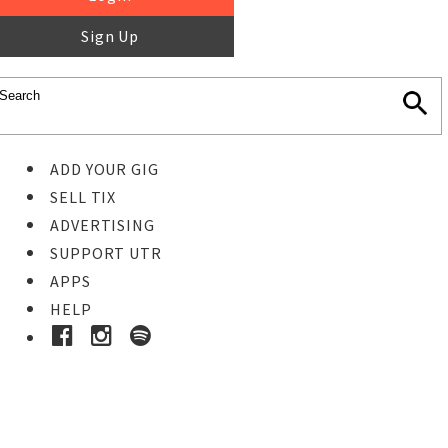
Sign Up
ADD YOUR GIG
SELL TIX
ADVERTISING
SUPPORT UTR
APPS
HELP