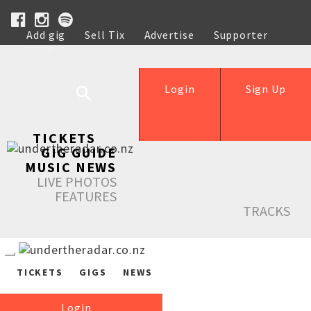
Add gig
Sell Tix
Advertise
Supporter
Help
Login
Sign Up
TICKETS
GIG GUIDE
MUSIC NEWS
LIVE PHOTOS
FEATURES
TRACKS
TICKETS
GIGS
NEWS
Login