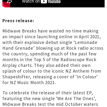
Press release:
Midwave Breaks have wasted no time making
an impact since launching online in April 2021,
with their explosive debut single ‘Lemonade
Hand Grenade’ blowing up at Rock radio across
the country, spending much of the past few
months in the Top 5 of the Radioscope Rock
Airplay charts. They also added their own
splash of colour to the iconic NZ Anthem from
Shapeshifter, releasing a cover of ‘In Colour’
for NZ Music Month 2021.
To celebrate the release of their latest EP,
featuring the new single ‘We Are The Ones’,
Midwave Breaks test the mid October waters