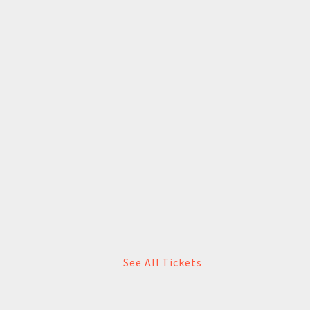
See All Tickets