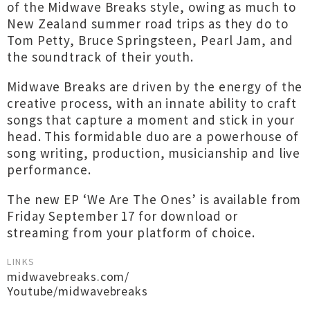
of the Midwave Breaks style, owing as much to
New Zealand summer road trips as they do to
Tom Petty, Bruce Springsteen, Pearl Jam, and
the soundtrack of their youth.
Midwave Breaks are driven by the energy of the
creative process, with an innate ability to craft
songs that capture a moment and stick in your
head. This formidable duo are a powerhouse of
song writing, production, musicianship and live
performance.
The new EP ‘We Are The Ones’ is available from
Friday September 17 for download or
streaming from your platform of choice.
LINKS
midwavebreaks.com/
Youtube/midwavebreaks