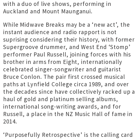
with a duo of live shows, performing in
Auckland and Mount Maunganui.
While Midwave Breaks may be a ‘new act’, the
instant audience and radio rapport is not
suprising considering their history, with former
Supergroove drummer, and West End ‘Stomp’
performer Paul Russell, joining forces with his
brother in arms from Eight, internationally
celebrated singer-songwriter and guitarist
Bruce Conlon. The pair first crossed musical
paths at Lynfield College circa 1989, and over
the decades since have collectively racked up a
haul of gold and platinum selling albums,
international song-writing awards, and for
Russell, a place in the NZ Music Hall of fame in
2014.
‘Purposefully Retrospective’ is the calling card