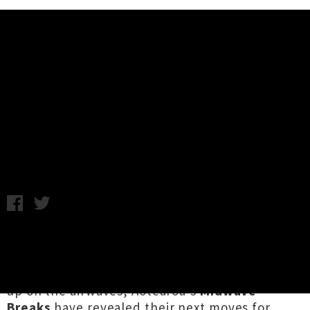
Music News
Midwave Breaks Announce
October Live Sessions 2021
C.C. / Friday 6th August, 2021 12:41PM
With their recent single '
Lemonade Hand
Grenade
' still riding high on the
Radioscope
Rock Airplay
charts twelve weeks after it blew
up on the airwaves, Aotearoa's
Midwave
Breaks
have revealed their next moves for