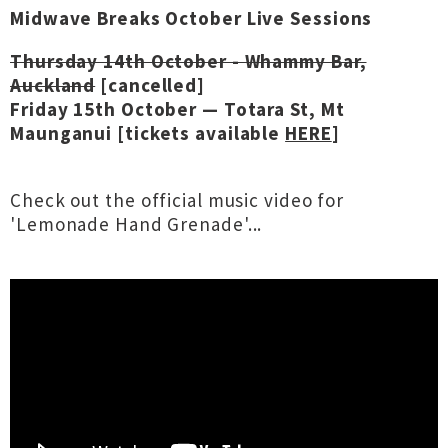
Midwave Breaks October Live Sessions
Thursday 14th October - Whammy Bar,
Auckland
[cancelled]
Friday 15th October — Totara St, Mt
Maunganui [tickets available
HERE
]
Check out the official music video for
'Lemonade Hand Grenade'...