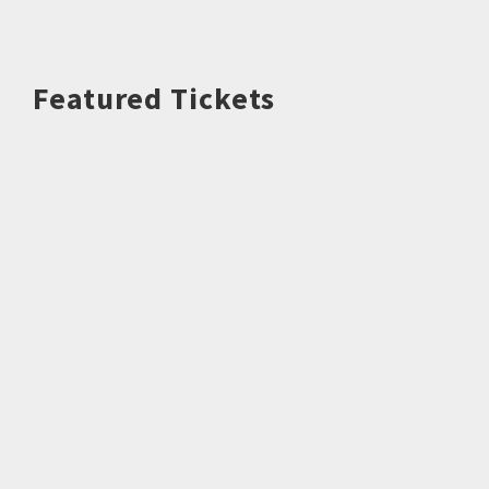
Featured Tickets