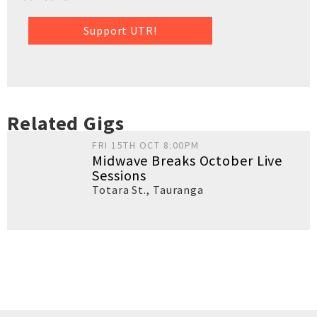
Support UTR!
Related Gigs
FRI 15TH OCT 8:00PM
Midwave Breaks October Live
Sessions
Totara St.
,
Tauranga