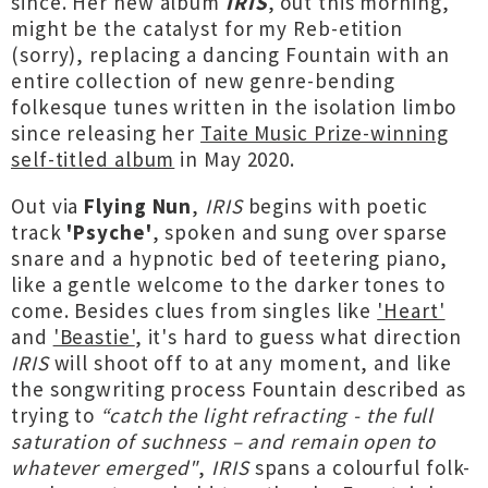
since. Her new album
IRIS
, out this morning,
might be the catalyst for my Reb-etition
(sorry), replacing a dancing Fountain with an
entire collection of new genre-bending
folkesque tunes written in the isolation limbo
since releasing her
Taite Music Prize-winning
self-titled album
in May 2020.
Out via
Flying Nun
,
IRIS
begins with poetic
track
'Psyche'
, spoken and sung over sparse
snare and a hypnotic bed of teetering piano,
like a gentle welcome to the darker tones to
come. Besides clues from singles like
'Heart'
and
'Beastie'
, it's hard to guess what direction
IRIS
will shoot off to at any moment, and like
the songwriting process Fountain described as
trying to
“catch the light refracting - the full
saturation of suchness – and remain open to
whatever emerged"
,
IRIS
spans a colourful folk-