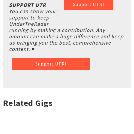
Support UTR!
SUPPORT UTR
You can show your
support to keep
UnderTheRadar
running by making a contribution. Any
amount can make a huge difference and keep
us bringing you the best, comprehensive
content. ♥
Support UTR!
Related Gigs