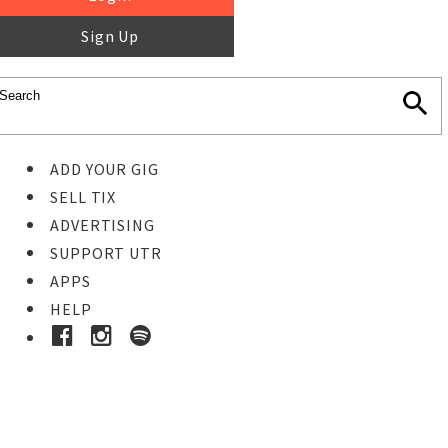
Sign Up
ADD YOUR GIG
SELL TIX
ADVERTISING
SUPPORT UTR
APPS
HELP