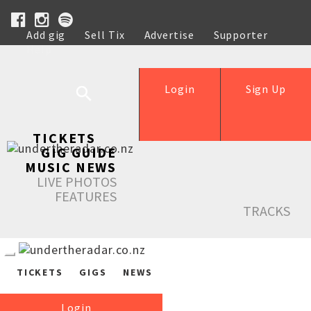
Add gig
Sell Tix
Advertise
Supporter
Help
Login
Sign Up
TICKETS
GIG GUIDE
MUSIC NEWS
LIVE PHOTOS
FEATURES
TRACKS
TICKETS
GIGS
NEWS
Login