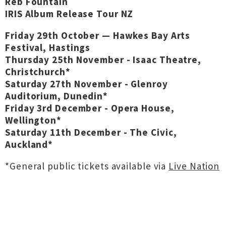
Reb Fountain
IRIS Album Release Tour NZ
Friday 29th October — Hawkes Bay Arts
Festival, Hastings
Thursday 25th November - Isaac Theatre,
Christchurch*
Saturday 27th November - Glenroy
Auditorium, Dunedin*
Friday 3rd December - Opera House,
Wellington*
Saturday 11th December - The Civic,
Auckland*
*General public tickets available via
Live Nation