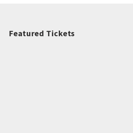
Featured Tickets