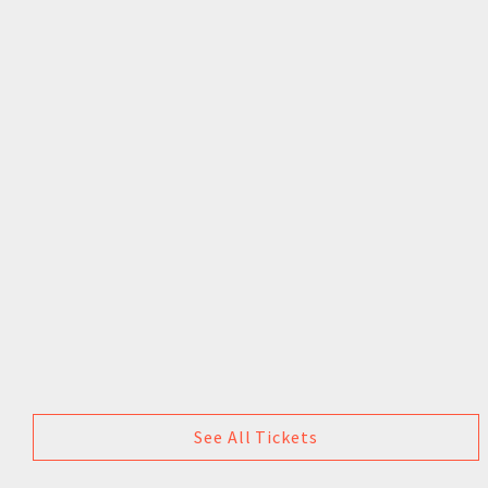
See All Tickets