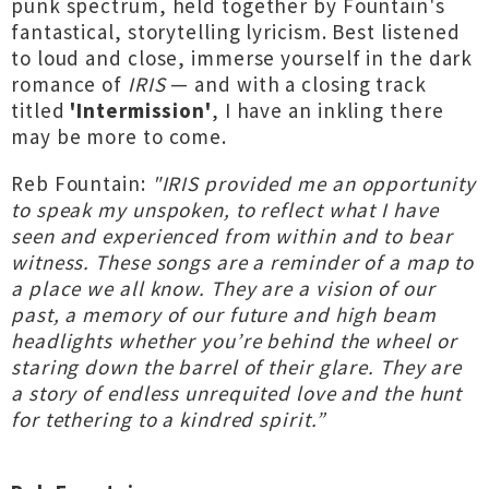
punk spectrum, held together by Fountain's
fantastical, storytelling lyricism. Best listened
to loud and close, immerse yourself in the dark
romance of
IRIS
— and with a closing track
titled
'Intermission'
, I have an inkling there
may be more to come.
Reb Fountain:
"IRIS provided me an opportunity
to speak my unspoken, to reflect what I have
seen and experienced from within and to bear
witness. These songs are a reminder of a map to
a place we all know. They are a vision of our
past, a memory of our future and high beam
headlights whether you’re behind the wheel or
staring down the barrel of their glare. They are
a story of endless unrequited love and the hunt
for tethering to a kindred spirit.”