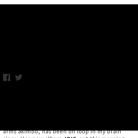
Music News
Listen To Reb Fountain's New
Album 'IRIS'
Annabel Kean / Friday 1st October, 2021 8:58AM
Reb Fountain
would have been one of the last
live acts I saw before this current lockdown,
and the vision of her performing atop the
Michael Fowler Centre stage, where she had
the entire crowd glued to her every move,
arms akimbo, has been on loop in my brain