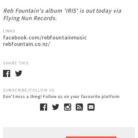
Reb Fountain's album 'IRIS' is out today via
Flying Nun Records.
LINKS
facebook.com/rebfountainmusic
rebfountain.co.nz/
SHARE THIS
SUBSCRIBE/FOLLOW US
Don’t miss a thing! Follow us on your favourite platform