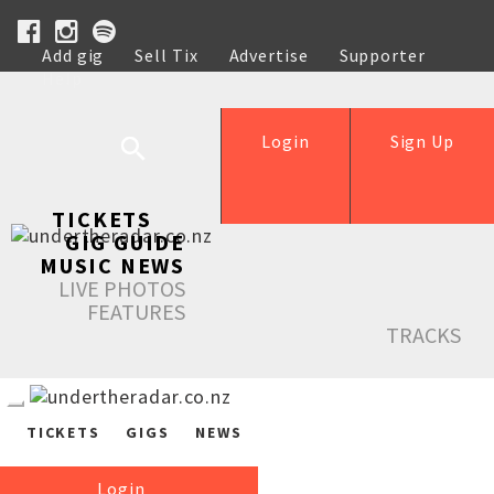
Add gig
Sell Tix
Advertise
Supporter
Help
Login
Sign Up
TICKETS
GIG GUIDE
MUSIC NEWS
LIVE PHOTOS
FEATURES
TRACKS
TICKETS
GIGS
NEWS
Login