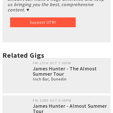
us bringing you the best, comprehensive
content. ♥
Support UTR!
Related Gigs
FRI 15TH OCT 7:30PM
James Hunter - The Almost
Summer Tour
Inch Bar
,
Dunedin
FRI 22ND OCT 8:30PM
James Hunter - Almost Summer
Tour