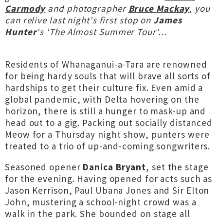
Carmody
and photographer
Bruce Mackay
, you
can relive last night's first stop on
James
Hunter
's 'The Almost Summer Tour'...
Residents of Whanaganui-a-Tara are renowned
for being hardy souls that will brave all sorts of
hardships to get their culture fix. Even amid a
global pandemic, with Delta hovering on the
horizon, there is still a hunger to mask-up and
head out to a gig. Packing out socially distanced
Meow for a Thursday night show, punters were
treated to a trio of up-and-coming songwriters.
Seasoned opener
Danica Bryant
, set the stage
for the evening. Having opened for acts such as
Jason Kerrison, Paul Ubana Jones and Sir Elton
John, mustering a school-night crowd was a
walk in the park. She bounded on stage all