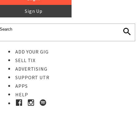
Sign Up
ADD YOUR GIG
SELL TIX
ADVERTISING
SUPPORT UTR
APPS
HELP