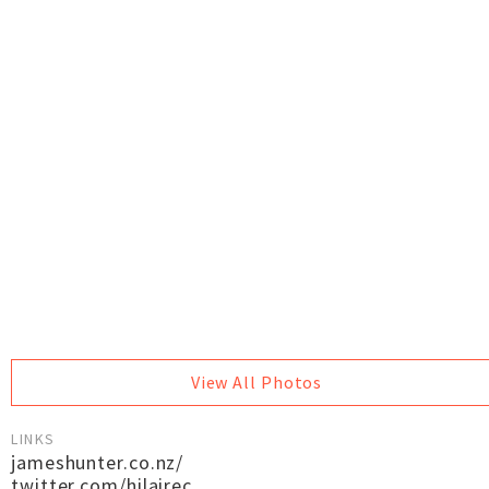
View All Photos
LINKS
jameshunter.co.nz/
twitter.com/hilairec