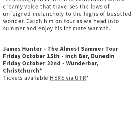
creamy voice that traverses the lows of
unfeigned melancholy to the highs of besotted
wonder. Catch him on tour as we head into
summer and enjoy his intimate warmth.
James Hunter - The Almost Summer Tour
Friday October 15th - Inch Bar, Dunedin
Friday October 22nd - Wunderbar,
Christchurch*
Tickets available
HERE via UTR
*