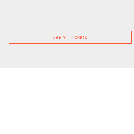
See All Tickets