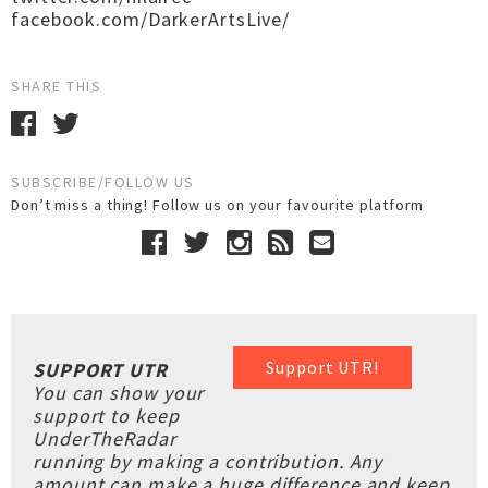
facebook.com/DarkerArtsLive/
SHARE THIS
SUBSCRIBE/FOLLOW US
Don’t miss a thing! Follow us on your favourite platform
Support UTR!
SUPPORT UTR
You can show your
support to keep
UnderTheRadar
running by making a contribution. Any
amount can make a huge difference and keep