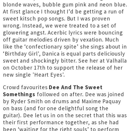
blonde waves, bubble gum pink and neon blue.
At first glance I thought I’d be getting a run of
sweet kitsch pop songs. But I was proven
wrong. Instead, we were treated to a set of
glowering angst. Acerbic lyrics were bouncing
off guitar melodies driven by vexation. Much
like the ‘confectionary spite’ she sings about in
‘Birthday Girl', Danica is equal parts deliciously
sweet and shockingly bitter. See her at Valhalla
on October 17th to support the release of her
new single 'Heart Eyes'.
Crowd favourites
Dee And The Sweet
Somethings
followed on after. Dee was joined
by Ryder Smith on drums and Maxime Paquay
on bass (and for one delightful song the
guitar). Dee let us in on the secret that this was
their first performance together, as she had
been ‘waiting for the right souls’ to perform