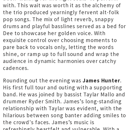
with. This wait was worth it as the alchemy of
the trio produced yearningly fervent alt-folk
pop songs. The mix of light reverb, snappy
drums and playful basslines served as a bed for
Dee to showcase her golden voice. With
exquisite control over choosing moments to
pare back to vocals only, letting the words
shine, or ramp up to full sound and wrap the
audience in dynamic harmonies over catchy
cadences.
Rounding out the evening was
James Hunter
.
His first full tour and outing with a supporting
band. He was joined by bassist Taylar Mallo and
drummer Ryder Smith. James’s long-standing
relationship with Taylar was evident, with the
hilarious between song banter adding smiles to
the crowd's faces. James’s music is
refreshingly heartfelt and vulnerable. With a