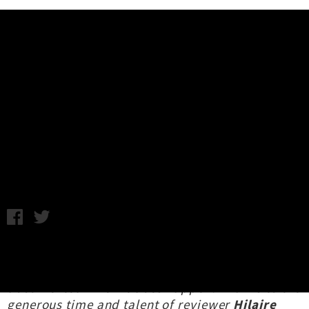
Music News
Live Photos + Review: James
Hunter - Meow, Wellington
Review: Hilaire Carmody / Photography: Bruce Mackay / Friday
8th October, 2021 1:02PM
It's a bit of a rare treat to see a live show at the
moment, so best to make sure it's well
documented when it does happen! Thanks to the
generous time and talent of reviewer
Hilaire