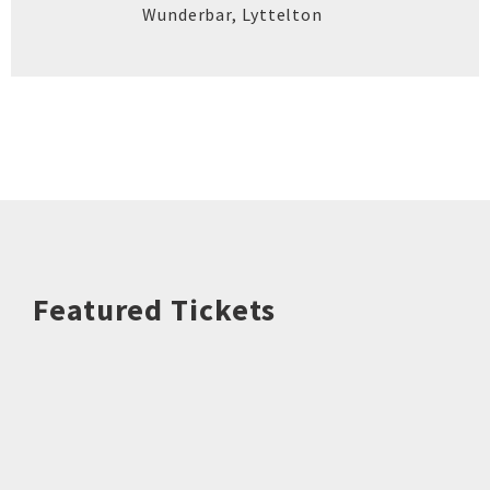
Wunderbar
,
Lyttelton
Featured Tickets