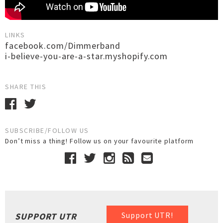
LINKS
facebook.com/Dimmerband
i-believe-you-are-a-star.myshopify.com
SHARE THIS
SUBSCRIBE/FOLLOW US
Don’t miss a thing! Follow us on your favourite platform
Support UTR!
SUPPORT UTR