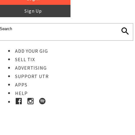
Sign Up
ADD YOUR GIG
SELL TIX
ADVERTISING
SUPPORT UTR
APPS
HELP