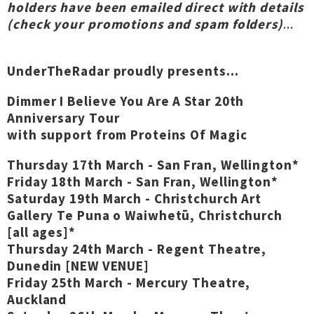
holders have been emailed direct with details
(check your promotions and spam folders)
...
UnderTheRadar proudly presents...
Dimmer I Believe You Are A Star 20th
Anniversary Tour
with support from Proteins Of Magic
Thursday 17th March - San Fran, Wellington*
Friday 18th March - San Fran, Wellington*
Saturday 19th March - Christchurch Art
Gallery Te Puna o Waiwhetū, Christchurch
[all ages]*
Thursday 24th March - Regent Theatre,
Dunedin [NEW VENUE]
Friday 25th March - Mercury Theatre,
Auckland