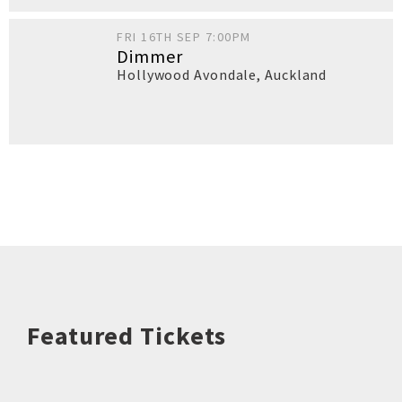
FRI 16TH SEP 7:00PM
Dimmer
Hollywood Avondale
,
Auckland
Featured Tickets