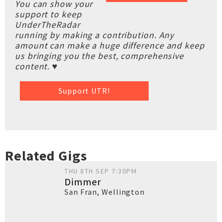
You can show your
support to keep
UnderTheRadar
running by making a contribution. Any
amount can make a huge difference and keep
us bringing you the best, comprehensive
content. ♥
Support UTR!
Related Gigs
THU 8TH SEP 7:30PM
Dimmer
San Fran
,
Wellington