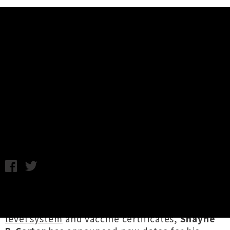
Music News
Dimmer's 'I Believe You Are A
Star' Tour Rescheduled To March
2022
Chris Cudby / Thursday 28th October, 2021 1:00PM
As Aotearoa's live music community grapples
with the prospect of a forthcoming
traffic light
level system
and vaccine certificates,
Shayne