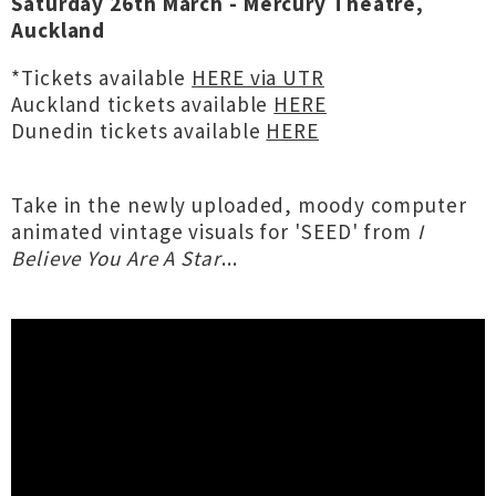
Saturday 26th March - Mercury Theatre,
Auckland
*Tickets available
HERE via UTR
Auckland tickets available
HERE
Dunedin tickets available
HERE
Take in the newly uploaded, moody computer
animated vintage visuals for 'SEED' from
I
Believe You Are A Star
...