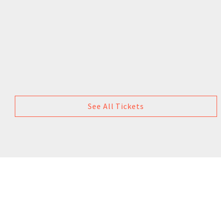
See All Tickets