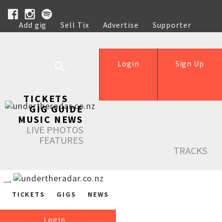
Add gig
Sell Tix
Advertise
Supporter
Help
Login
Sign Up
TICKETS
GIG GUIDE
MUSIC NEWS
LIVE PHOTOS
FEATURES
TRACKS
TICKETS
GIGS
NEWS
Login