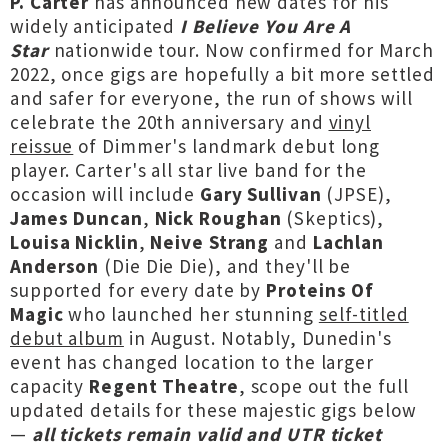
P. Carter
has announced new dates for his
widely anticipated
I Believe You Are A
Star
nationwide tour. Now confirmed for March
2022, once gigs are hopefully a bit more settled
and safer for everyone, the run of shows will
celebrate the 20th anniversary and
vinyl
reissue
of Dimmer's landmark debut long
player. Carter's all star live band for the
occasion will include
Gary Sullivan
(JPSE),
James Duncan
,
Nick Roughan
(Skeptics),
Louisa Nicklin
,
Neive Strang
and
Lachlan
Anderson
(Die Die Die), and they'll be
supported for every date by
Proteins Of
Magic
who launched her stunning
self-titled
debut album
in August. Notably, Dunedin's
event has changed location to the larger
capacity
Regent Theatre
, scope out the full
updated details for these majestic gigs below
—
all tickets remain valid and UTR ticket