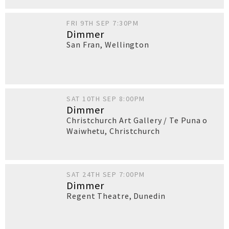
FRI 9TH SEP 7:30PM
Dimmer
San Fran
,
Wellington
SAT 10TH SEP 8:00PM
Dimmer
Christchurch Art Gallery / Te Puna o
Waiwhetu
,
Christchurch
SAT 24TH SEP 7:00PM
Dimmer
Regent Theatre
,
Dunedin