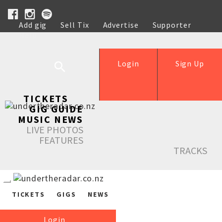
Add gig
Sell Tix
Advertise
Supporter
Help
Login
Sign Up
TICKETS
GIG GUIDE
MUSIC NEWS
LIVE PHOTOS
FEATURES
TRACKS
TICKETS
GIGS
NEWS
Login