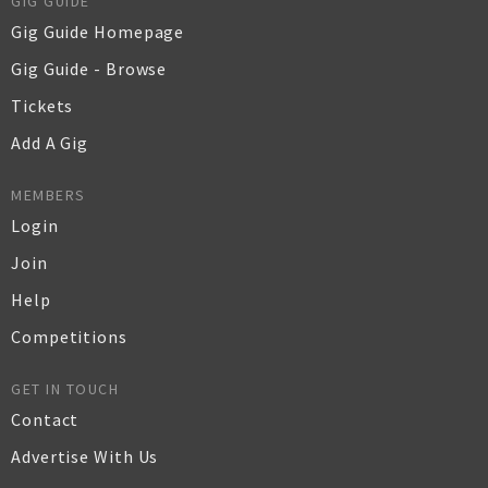
GIG GUIDE
Gig Guide Homepage
Gig Guide - Browse
Tickets
Add A Gig
MEMBERS
Login
Join
Help
Competitions
GET IN TOUCH
Contact
Advertise With Us