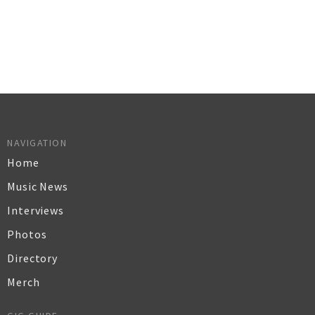
NAVIGATION
Home
Music News
Interviews
Photos
Directory
Merch