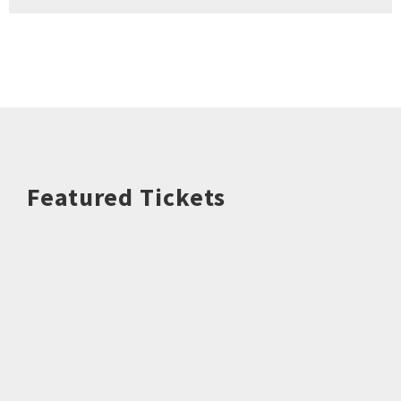
Featured Tickets