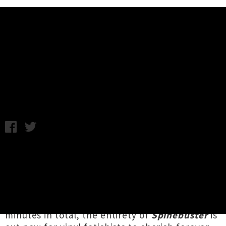
Music News
Bulk Bogan Unleash 'Spinebuster'
EP
Chris Cudby / Wednesday 3rd November, 2021 2:05PM
Launched amidst last week's music journalist-
crushing onslaught of local releases was the
lethal latest opus from Tāmaki Makaurau
grindcore duo
Bulk Bogan
. Sporting nine new
tracks yet clocking in at less than seven
minutes in total, the entirety of
Spinebuster
is