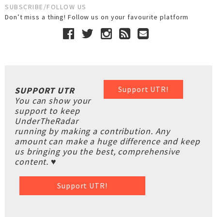
SUBSCRIBE/FOLLOW US
Don’t miss a thing! Follow us on your favourite platform
Support UTR!
SUPPORT UTR
You can show your
support to keep
UnderTheRadar
running by making a contribution. Any
amount can make a huge difference and keep
us bringing you the best, comprehensive
content. ♥
Support UTR!