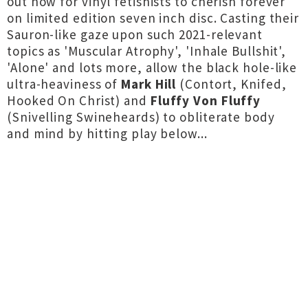
out now for vinyl fetishists to cherish forever
on limited edition seven inch disc. Casting their
Sauron-like gaze upon such 2021-relevant
topics as 'Muscular Atrophy', 'Inhale Bullshit',
'Alone' and lots more, allow the black hole-like
ultra-heaviness of
Mark Hill
(Contort, Knifed,
Hooked On Christ) and
Fluffy Von Fluffy
(Snivelling Swineheards) to obliterate body
and mind by hitting play below...