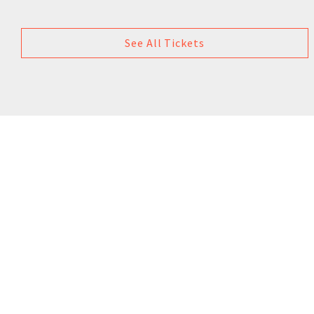
See All Tickets