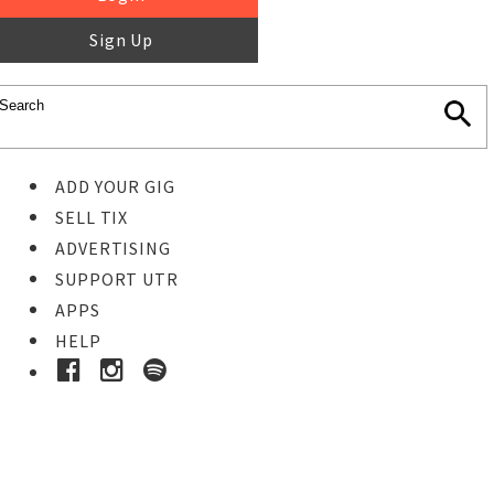
Sign Up
ADD YOUR GIG
SELL TIX
ADVERTISING
SUPPORT UTR
APPS
HELP