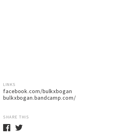
LINKS
facebook.com/bulkxbogan
bulkxbogan.bandcamp.com/
SHARE THIS