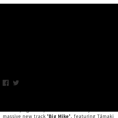
Music News
Dbldbl Drops Single / Video 'Big
Mike' Ft. L V J & PollyHill
Annabel Kean / Photo credit: Frances Carter / Friday 26th
November, 2021 8:59AM
A rough day for Michaels but a stunner for
everyone else,
Dbldbl
aka
Liam Dargaville
(Te
Rarawa, Ngā Puhi) delivers the Friday feels on
massive new track
'Big Mike'
, featuring Tāmaki