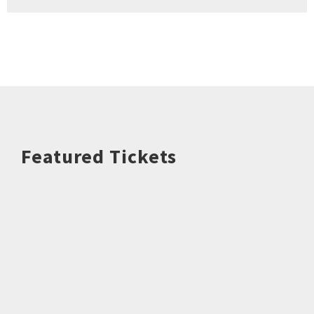
Featured Tickets