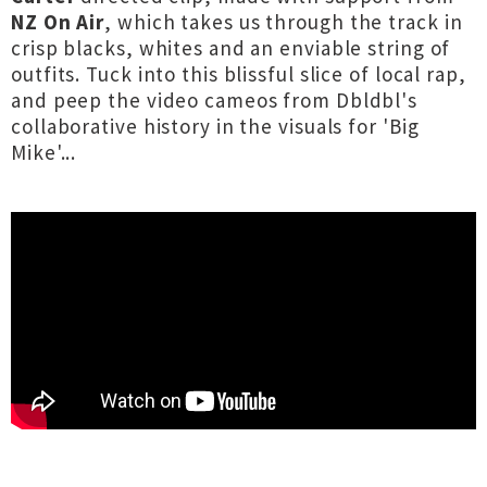
NZ On Air
, which takes us through the track in
crisp blacks, whites and an enviable string of
outfits. Tuck into this blissful slice of local rap,
and peep the video cameos from Dbldbl's
collaborative history in the visuals for 'Big
Mike'...