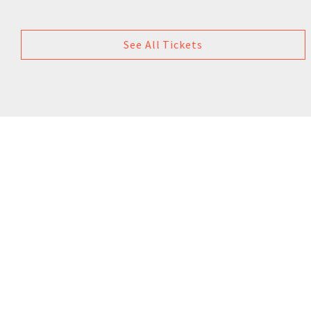
See All Tickets