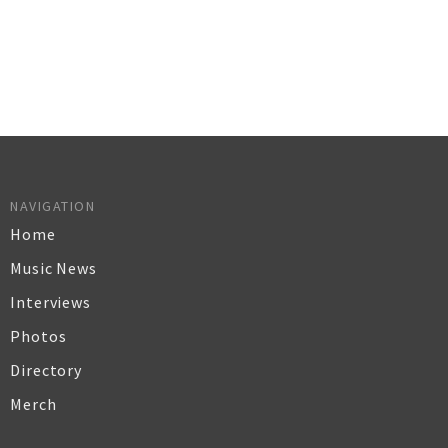
NAVIGATION
Home
Music News
Interviews
Photos
Directory
Merch