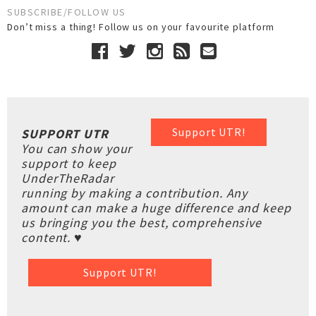
SUBSCRIBE/FOLLOW US
Don’t miss a thing! Follow us on your favourite platform
Support UTR!
SUPPORT UTR
You can show your
support to keep
UnderTheRadar
running by making a contribution. Any
amount can make a huge difference and keep
us bringing you the best, comprehensive
content. ♥
Support UTR!