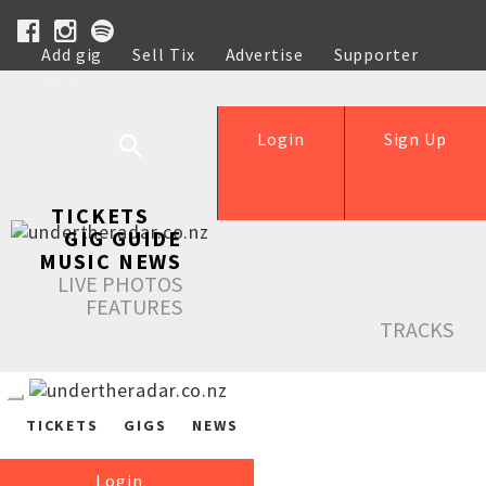
Add gig
Sell Tix
Advertise
Supporter
Help
Login
Sign Up
TICKETS
GIG GUIDE
MUSIC NEWS
LIVE PHOTOS
FEATURES
TRACKS
TICKETS
GIGS
NEWS
Login