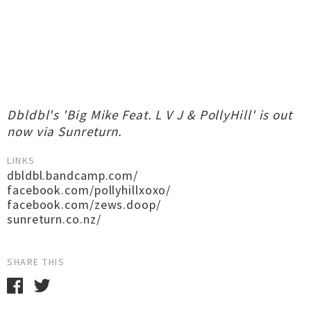
Dbldbl's 'Big Mike Feat. L V J & PollyHill' is out
now via Sunreturn.
LINKS
dbldbl.bandcamp.com/
facebook.com/pollyhillxoxo/
facebook.com/zews.doop/
sunreturn.co.nz/
SHARE THIS