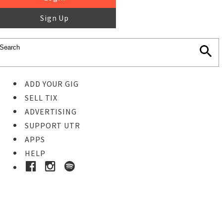
Sign Up
ADD YOUR GIG
SELL TIX
ADVERTISING
SUPPORT UTR
APPS
HELP