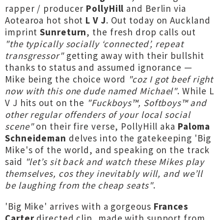
rapper / producer
PollyHill
and Berlin via
Aotearoa hot shot
L V J
. Out today on Auckland
imprint
Sunreturn
, the fresh drop calls out
"the typically socially ‘connected’, repeat
transgressor"
getting away with their bullshit
thanks to status and assumed ignorance —
Mike being the choice word
"coz I got beef right
now with this one dude named Michael"
. While L
V J hits out on the
"Fuckboys™, Softboys™ and
other regular offenders of your local social
scene"
on their fire verse, PollyHill aka
Paloma
Schneideman
delves into the gatekeeping 'Big
Mike's of the world, and speaking on the track
said
"let’s sit back and watch these Mikes play
themselves, cos they inevitably will, and we’ll
be laughing from the cheap seats"
.
'Big Mike' arrives with a gorgeous
Frances
Carter
directed clip, made with support from