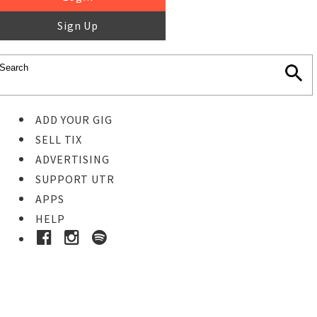
Sign Up
ADD YOUR GIG
SELL TIX
ADVERTISING
SUPPORT UTR
APPS
HELP