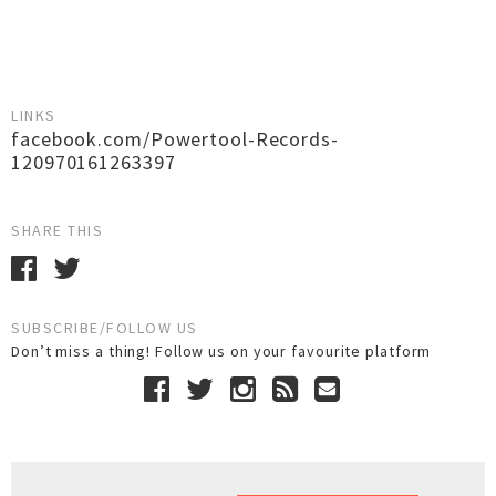
LINKS
facebook.com/Powertool-Records-
120970161263397
SHARE THIS
SUBSCRIBE/FOLLOW US
Don’t miss a thing! Follow us on your favourite platform