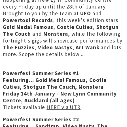
every Friday up until the 28th of January.
Brought to you by the team at
UFO
and
Powertool Records
, this week's edition stars
Gold Medal Famous
,
Cootie Cuties
,
Shotgun
The Couch
and
Monstera
, while the following
fortnight's gigs will showcase performances by
The Fuzzies
,
Video Nastys
,
Art Wank
and lots
more. Scope the details below...
Powerfest Summer Series #1
Featuring... Gold Medal Famous, Cootie
Cuties, Shotgun The Couch, Monstera
Friday 14th January - New Lynn Community
Centre, Auckland (all ages)
Tickets available
HERE via UTR
Powerfest Summer Series #2
Featuring... Sandtrap, Video Nasty, The