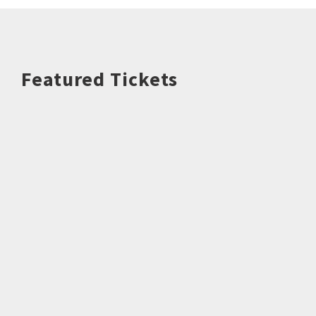
Featured Tickets