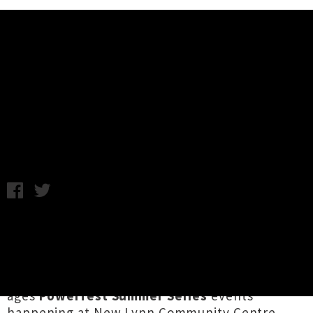
Music News
Powerfest Summer Series 2022
Lineup Announced
Chris Cudby / Image: Cootie Cuties / Wednesday 12th January,
2022 1:39PM
Home of delicious dumplings, a great Hospice
shop and a very handy train station, live music
in Tāmaki's western suburb of New Lynn is all
set to pop off in '22, with no less than three all-
ages
Powerfest Summer Series
events
happening at New Lynn Community Centre