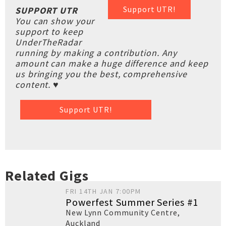
Support UTR!
SUPPORT UTR
You can show your
support to keep
UnderTheRadar
running by making a contribution. Any
amount can make a huge difference and keep
us bringing you the best, comprehensive
content. ♥
Support UTR!
Related Gigs
FRI 14TH JAN 7:00PM
Powerfest Summer Series #1
New Lynn Community Centre
,
Auckland