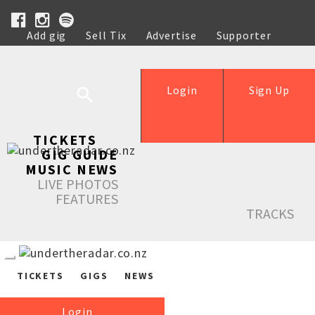
Add gig
Sell Tix
Advertise
Supporter
Help
Login
Sign Up
TICKETS
GIG GUIDE
MUSIC NEWS
LIVE PHOTOS
FEATURES
TRACKS
TICKETS
GIGS
NEWS
Login