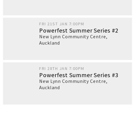
FRI 21ST JAN 7:00PM
Powerfest Summer Series #2
New Lynn Community Centre
,
Auckland
FRI 28TH JAN 7:00PM
Powerfest Summer Series #3
New Lynn Community Centre
,
Auckland