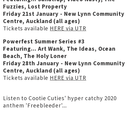
Fuzzies, Lost Property
Friday 21st January - New Lynn Community
Centre, Auckland (all ages)
Tickets available
HERE via UTR
Powerfest Summer Series #3
Featuring... Art Wank, The Ideas, Ocean
Beach, The Holy Loner
Friday 28th January - New Lynn Community
Centre, Auckland (all ages)
Tickets available
HERE via UTR
Listen to Cootie Cuties' hyper catchy 2020
anthem 'Freebleeder'...