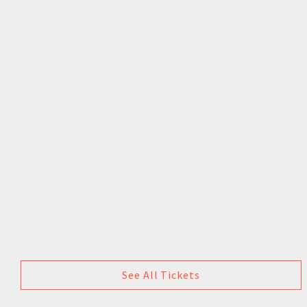
See All Tickets