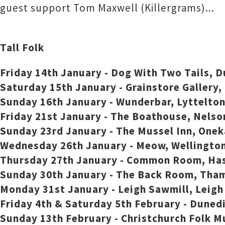
guest support Tom Maxwell (Killergrams)...
Tall Folk
Friday 14th January - Dog With Two Tails, 
Saturday 15th January - Grainstore Gallery
Sunday 16th January - Wunderbar, Lyttelton
Friday 21st January - The Boathouse, Nelso
Sunday 23rd January - The Mussel Inn, One
Wednesday 26th January - Meow, Wellington
Thursday 27th January - Common Room, Ha
Sunday 30th January - The Back Room, Tha
Monday 31st January - Leigh Sawmill, Leig
Friday 4th & Saturday 5th February - Duned
Sunday 13th February - Christchurch Folk Mu