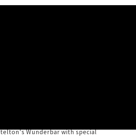
and
are launching their debut
izzling summer months of January
our starts this weekend at their
ttelton's Wunderbar with special