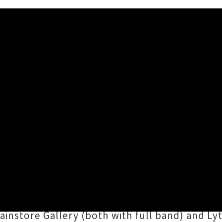
lease Tour Announced
 12:59PM
Tall Folk
aka
Lara Robertson
and
Jack Ringh
y with a nationwide release tour during the s
ck's Hotel in Port Chalmers, Tall Folk's
Wiser
t
instore Gallery (both with full band) and Ly