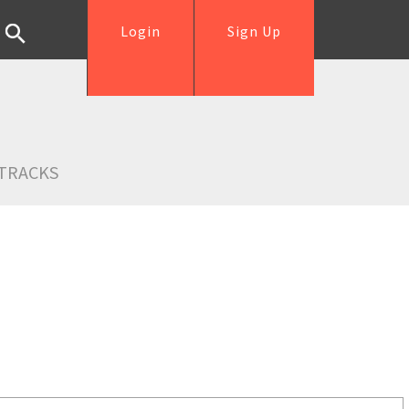
Login
Sign Up
TRACKS