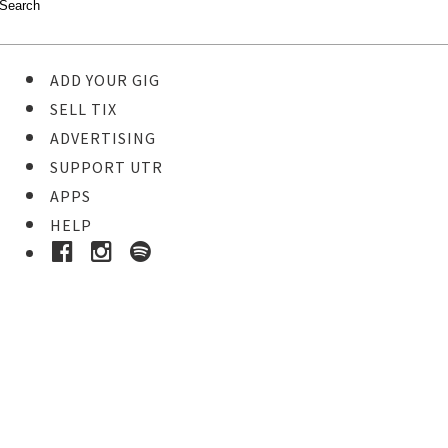
ADD YOUR GIG
SELL TIX
ADVERTISING
SUPPORT UTR
APPS
HELP