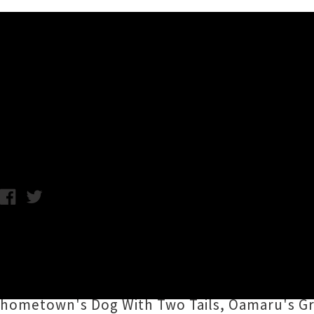
Music News
Tall Folk 'Wiser' Album Re
C.C. / Photo credit: Lara Vlietstra / Thursday 13th January, 2022
Long limbed Ōtepoti-based songwriting duo
album
Wiser
this Friday, ushered into realit
and February. Recorded with
Tom Bell
at Chi
hometown's Dog With Two Tails, Oamaru's Gra