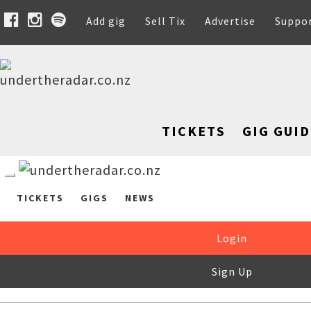
Add gig
Sell Tix
Advertise
Suppo
TICKETS
GIG GUID
TICKETS
GIGS
NEWS
Login
Sign Up