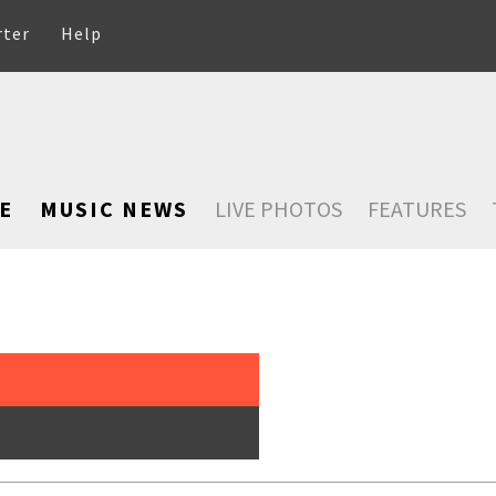
rter
Help
E
MUSIC NEWS
LIVE PHOTOS
FEATURES