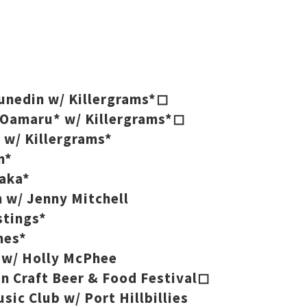
Dunedin w/ Killergrams*◻
, Oamaru* w/ Killergrams*◻
 w/ Killergrams*
n*
kaka*
 w/ Jenny Mitchell
stings*
mes*
h w/ Holly McPhee
in Craft Beer & Food Festival◻
sic Club w/ Port Hillbillies