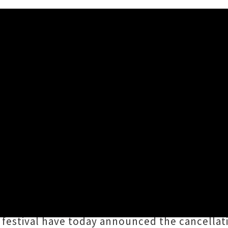
celled
of
Red traffic light restrictions
in Aotearoa due
unable to proceed as planned under the new 1
s Karangahape Road district this coming Satur
festival have today announced the cancellat