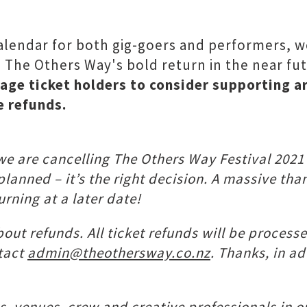
alendar for both gig-goers and performers, we
l The Others Way's bold return in the near fu
age ticket holders to consider supporting a
e refunds.
 we are cancelling The Others Way Festival 202
 planned – it’s the right decision. A massive t
urning at a later date!
bout refunds. All ticket refunds will be process
ntact
admin@theothersway.co.nz
. Thanks, in a
sts, venues, crew and creative professionals in o