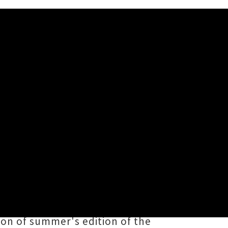
 to Omicron, numerous high
00 attendee audience limits.
day 29th January, the organisers
ion of summer's edition of the