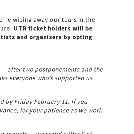
're wiping away our tears in the
ture.
UTR ticket holders will be
rtists and organisers by opting
1 — after two postponements and the
hanks everyone who’s supported us
ed by Friday February 11. If you
dvance, for your patience as we work
ur industry - we stand with all of