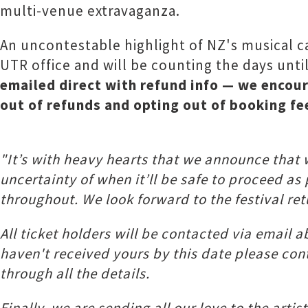
multi-venue extravaganza.
An uncontestable highlight of NZ's musical c
UTR office and will be counting the days unti
emailed direct with refund info — we encour
out of refunds and opting out of booking fe
"It’s with heavy hearts that we announce that
uncertainty of when it’ll be safe to proceed as
throughout. We look forward to the festival ret
All ticket holders will be contacted via email a
haven't received yours by this date please co
through all the details.
Finally, we are sending all our love to the arti