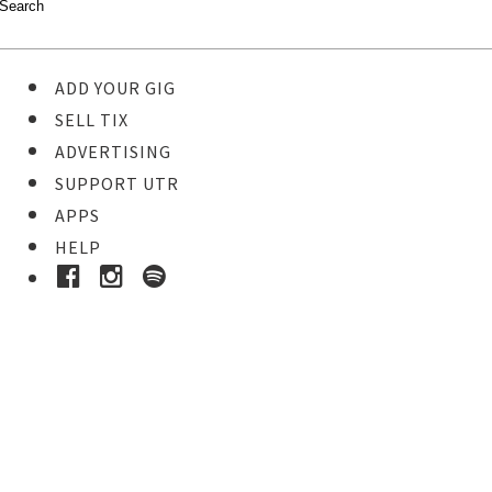
ADD YOUR GIG
SELL TIX
ADVERTISING
SUPPORT UTR
APPS
HELP