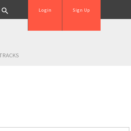
Login
Sign Up
TRACKS