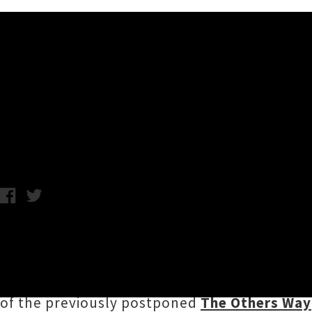
Music News
The Others Way Festival Can
Chris Cudby / Wednesday 26th January, 2022 12:56PM
Following Sunday's sudden announcement 
profile festival events and tours have been 
Originally set to take over Tāmaki Makaurau'
of the previously postponed
The Others Way