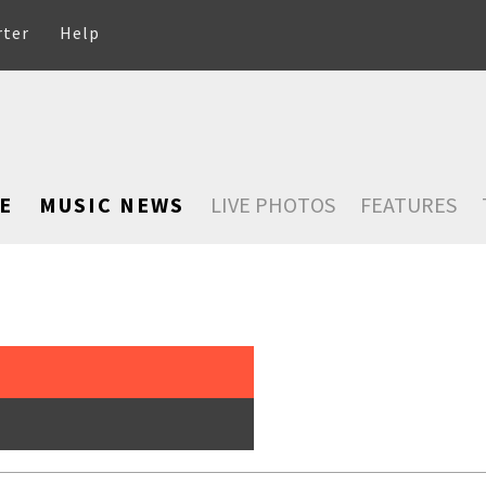
rter
Help
E
MUSIC NEWS
LIVE PHOTOS
FEATURES