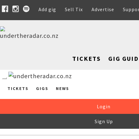
Add gig
Sell Tix
Advertise
Suppo
TICKETS
GIG GUID
TICKETS
GIGS
NEWS
Login
Sign Up