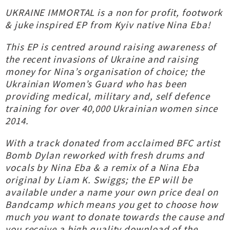
UKRAINE IMMORTAL is a non for profit, footwork
& juke inspired EP from Kyiv native Nina Eba!
This EP is centred around raising awareness of
the recent invasions of Ukraine and raising
money for Nina’s organisation of choice; the
Ukrainian Women’s Guard who has been
providing medical, military and, self defence
training for over 40,000 Ukrainian women since
2014.
With a track donated from acclaimed BFC artist
Bomb Dylan reworked with fresh drums and
vocals by Nina Eba & a remix of a Nina Eba
original by Liam K. Swiggs; the EP will be
available under a name your own price deal on
Bandcamp which means you get to choose how
much you want to donate towards the cause and
you receive a high quality download of the