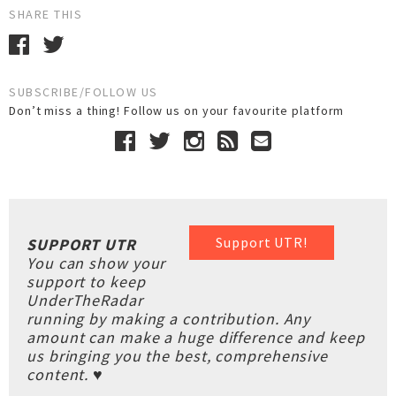
SHARE THIS
SUBSCRIBE/FOLLOW US
Don’t miss a thing! Follow us on your favourite platform
Support UTR!
SUPPORT UTR
You can show your
support to keep
UnderTheRadar
running by making a contribution. Any
amount can make a huge difference and keep
us bringing you the best, comprehensive
content. ♥