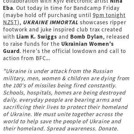
collaboration with Kyiv electronic artist
Nina
Eba
. Out today in time for Bandcamp Friday
(maybe hold off purchasing until
9pm tonight
NZST
),
UKRAINE IMMORTAL
showcases ripper
footwork and juke inspired club trax created
with
Liam K. Swiggs
and
Bomb Dylan
, released
to raise funds for the
Ukrainian Women’s
Guard
. Here's the official lowdown and call to
action from BFC...
"Ukraine is under attack from the Russian
military, men, women & children are dying from
the 100's of missiles being fired constantly.
Schools, hospitals, homes are being destroyed
daily. everyday people are bearing arms and
sacrificing their lives to protect their homeland
of Ukraine. We must unite together across the
world to help save the people of Ukraine and
their homeland. Spread awareness. Donate.