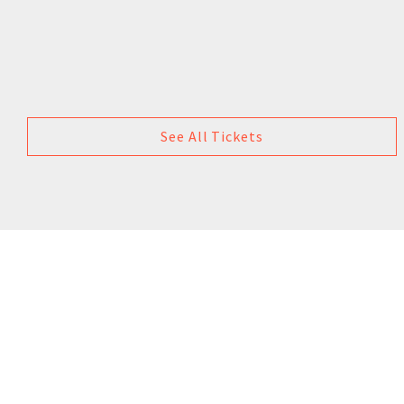
See All Tickets