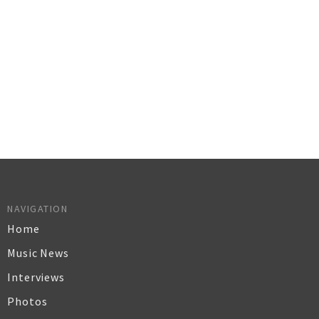
NAVIGATION
Home
Music News
Interviews
Photos