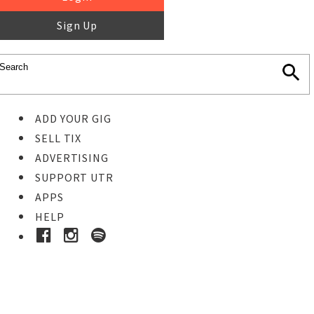
Sign Up
ADD YOUR GIG
SELL TIX
ADVERTISING
SUPPORT UTR
APPS
HELP