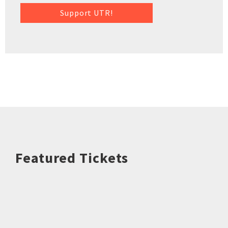
Support UTR!
Featured Tickets