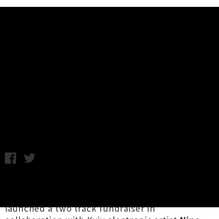
Music News
The Big Fresh Collective x Nina
Eba Drop 'UKRAINE IMMORTAL'
EP
Chris Cudby / Friday 4th March, 2022 2:28PM
In recognition of the ongoing crisis in Ukraine,
Ōtautahi's
The Big Fresh Collective
have
launched a two track fundraiser in