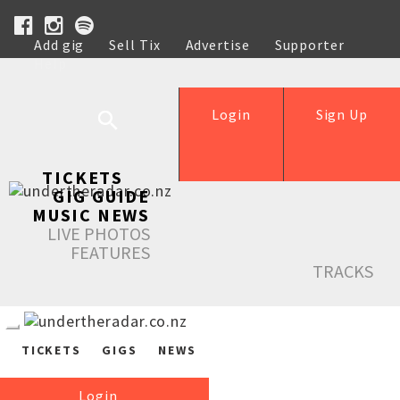
Add gig
Sell Tix
Advertise
Supporter
Help
Login
Sign Up
TICKETS
GIG GUIDE
MUSIC NEWS
LIVE PHOTOS
FEATURES
TRACKS
TICKETS
GIGS
NEWS
Login