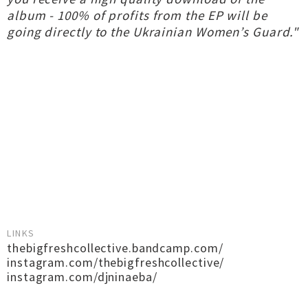
album - 100% of profits from the EP will be
going directly to the Ukrainian Women’s Guard."
LINKS
thebigfreshcollective.bandcamp.com/
instagram.com/thebigfreshcollective/
instagram.com/djninaeba/