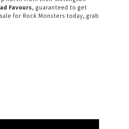
ad Favours
, guaranteed to get
 sale for Rock Monsters today, grab