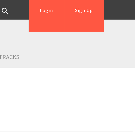
Login
Sign Up
TRACKS