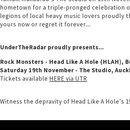
hometown for a triple-pronged celebration of
legions of local heavy music lovers proudly t
yours now or regret it forever...
UnderTheRadar proudly presents...
Rock Monsters - Head Like A Hole (HLAH), 
Saturday 19th November - The Studio, Auck
Tickets available
HERE via UTR
Witness the depravity of Head Like A Hole's 19