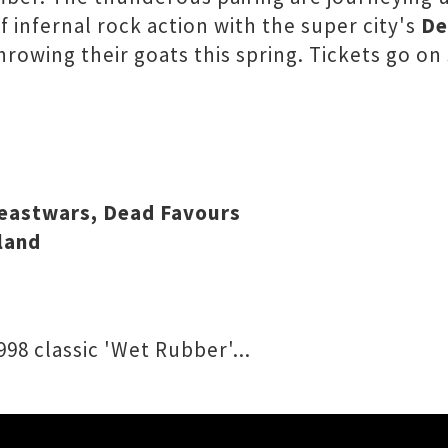
 infernal rock action with the super city's
De
hrowing their goats this spring. Tickets go on
Beastwars, Dead Favours
land
98 classic 'Wet Rubber'...