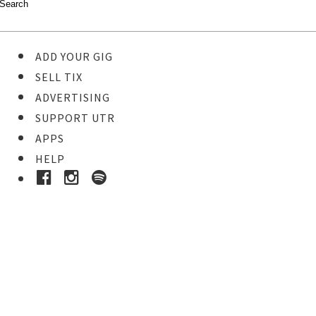
ADD YOUR GIG
SELL TIX
ADVERTISING
SUPPORT UTR
APPS
HELP