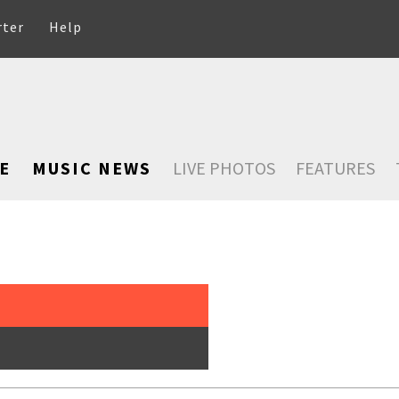
rter
Help
E
MUSIC NEWS
LIVE PHOTOS
FEATURES