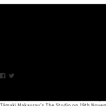
Music News
Head Like A Hole and Beas
Dead Favours
Chris Cudby / Tuesday 24th May, 2022 9:00AM
Two absolutely titanic guitar-wielding group
Hole (HLAH)
and
Beastwars
are combining th
Tāmaki Makaurau's The Studio on 19th Novemb