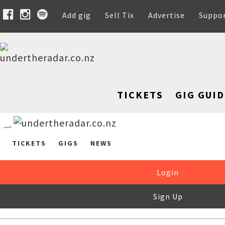
Add gig
Sell Tix
Advertise
Suppo
TICKETS
GIG GUID
TICKETS
GIGS
NEWS
Login
Sign Up