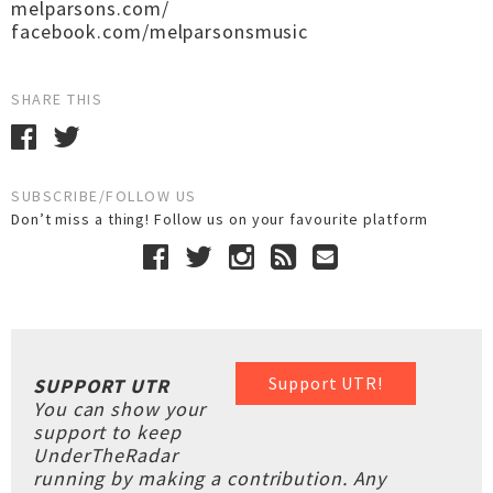
melparsons.com/
facebook.com/melparsonsmusic
SHARE THIS
SUBSCRIBE/FOLLOW US
Don’t miss a thing! Follow us on your favourite platform
Support UTR!
SUPPORT UTR
You can show your
support to keep
UnderTheRadar
running by making a contribution. Any