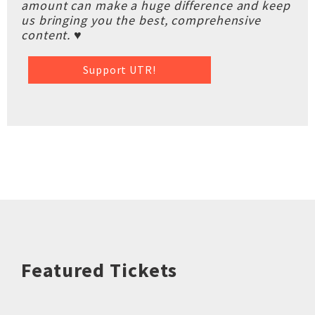
amount can make a huge difference and keep
us bringing you the best, comprehensive
content. ♥
Support UTR!
Featured Tickets