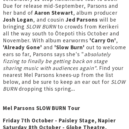
Due for release mid-September, Parsons and
her band of
Aaron Stewart
, album producer
Josh Logan
, and cousin
Jed Parsons
will be
bringing
SLOW BURN
to crowds from Kerikeri
all the way south to Ōtepoti this October and
November. With album earworms
'Carry On'
,
'Already Gone'
and
'Slow Burn'
out to welcome
ears so far, Parsons says she's "
absolutely
fizzing to finally be getting back on stage
sharing music with audiences again"
. Find your
nearest Mel Parsons knees-up from the list
below, and be sure to keep an ear out for
SLOW
BURN
dropping this spring...
Mel Parsons SLOW BURN Tour
Friday 7th October - Paisley Stage, Napier
Saturday 8th October - Globe Theatre,