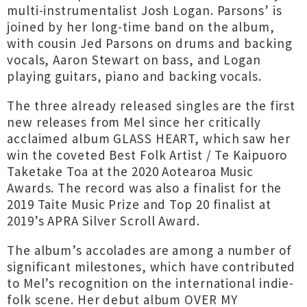
multi-instrumentalist Josh Logan. Parsons’ is
joined by her long-time band on the album,
with cousin Jed Parsons on drums and backing
vocals, Aaron Stewart on bass, and Logan
playing guitars, piano and backing vocals.
The three already released singles are the first
new releases from Mel since her critically
acclaimed album GLASS HEART, which saw her
win the coveted Best Folk Artist / Te Kaipuoro
Taketake Toa at the 2020 Aotearoa Music
Awards. The record was also a finalist for the
2019 Taite Music Prize and Top 20 finalist at
2019’s APRA Silver Scroll Award.
The album’s accolades are among a number of
significant milestones, which have contributed
to Mel’s recognition on the international indie-
folk scene. Her debut album OVER MY