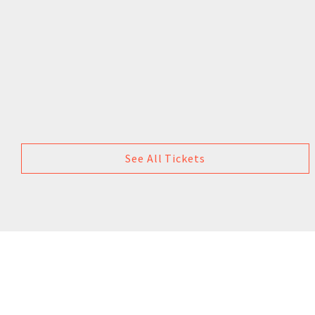
See All Tickets