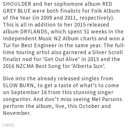
SHOULDER and her sophomore album RED
GREY BLUE were both finalists for Folk Album
of the Year (in 2009 and 2011, respectively).
This is all in addition to her 2015 released
album DRYLANDS, which spent 51 weeks in the
Independent Music NZ Album charts and won a
Tui for Best Engineer in the same year. The full-
time touring artist also garnered a Silver Scroll
finalist nod for ‘Get Out Alive’ in 2015 and the
2016 NZCMA Best Song for ‘Alberta Sun’.
Dive into the already released singles from
SLOW BURN, to get a taste of what’s to come
on September 16 from this stunning singer
songwriter. And don’t miss seeing Mel Parsons
perform the album, live, this October and
November.
LINKS