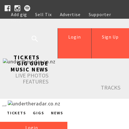
Add gig
Sell Tix
Advertise
Supporter
Help
Login
Sign Up
TICKETS
GIG GUIDE
MUSIC NEWS
LIVE PHOTOS
FEATURES
TRACKS
TICKETS
GIGS
NEWS
Login