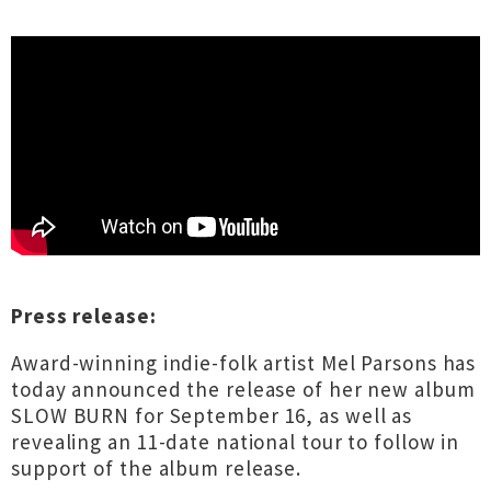
Press release:
Award-winning indie-folk artist Mel Parsons has
today announced the release of her new album
SLOW BURN for September 16, as well as
revealing an 11-date national tour to follow in
support of the album release.