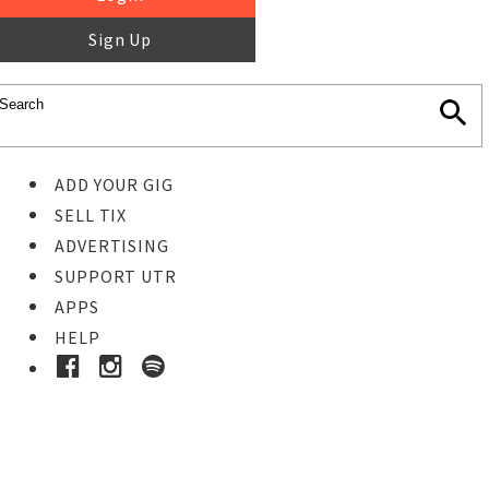
Sign Up
ADD YOUR GIG
SELL TIX
ADVERTISING
SUPPORT UTR
APPS
HELP