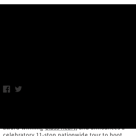
Music News
Mel Parsons Announces Album
'SLOW BURN' + Nationwide Tour
Annabel Kean / Tuesday 14th June, 2022 11:45AM
Lyttelton folk songwriter
Mel Parsons
shares
news of her fifth studio album
SLOW BURN
,
the keenly anticipated follow-up to 2018's
award-winning
Glass Heart
, and announces a
celebratory 11-stop nationwide tour to boot.