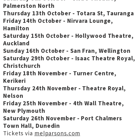
Palmerston North
Thursday 13th October - Totara St, Tauranga
Friday 14th October - Nirvara Lounge,
Hamilton
Saturday 15th October - Hollywood Theatre,
Auckland
Sunday 16th October - San Fran, Wellington
Saturday 29th October - Isaac Theatre Royal,
Christchurch
Friday 18th November - Turner Centre,
Kerikeri
Thursday 24th November - Theatre Royal,
Nelson
Friday 25th November - 4th Wall Theatre,
New Plymouth
Saturday 26th November - Port Chalmers
Town Hall, Dunedin
Tickets via
melparsons.com