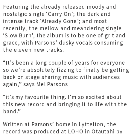
Featuring the already released moody and
nostalgic single ‘Carry On’; the dark and
intense track ‘Already Gone’; and most
recently, the mellow and meandering single
‘Slow Burn’, the album is to be one of grit and
grace, with Parsons’ dusky vocals consuming
the eleven new tracks.
“It’s been a long couple of years for everyone
so we’re absolutely fizzing to finally be getting
back on stage sharing music with audiences
again,” says Mel Parsons
“it's my favourite thing. I’m so excited about
this new record and bringing it to life with the
band.”
Written at Parsons’ home in Lyttelton, the
record was produced at LOHO in Ōtautahi by