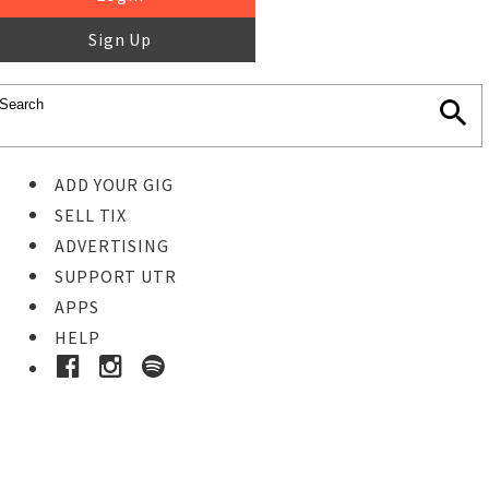
Sign Up
ADD YOUR GIG
SELL TIX
ADVERTISING
SUPPORT UTR
APPS
HELP