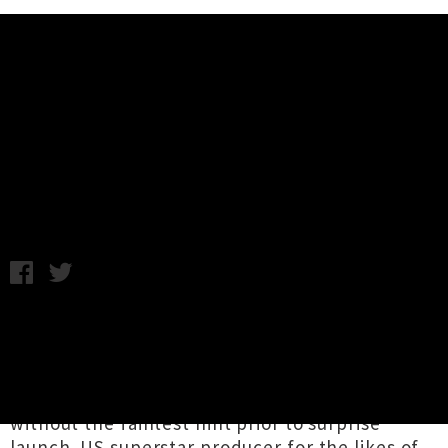
Music News
Kenny Beats Announces Debut
Solo Album 'LOUIE'
Chris Cudby / Photo credit: Evan Tretreault / Friday 26th
August, 2022 11:18AM
We're smack dab in the middle of the age of
the 'shadow drop' (presciently
predicted
by
Aotearoa's Eyeliner), where globally successful
artists will release significant musical projects
without the faintest hint prior to surprise
launch. US superstar producer for the likes of