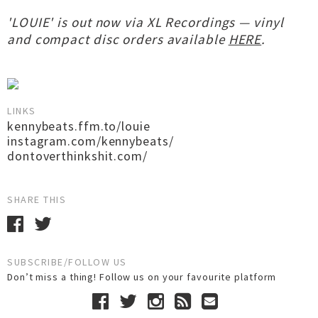
'LOUIE' is out now via XL Recordings — vinyl
and compact disc orders available
HERE
.
LINKS
kennybeats.ffm.to/louie
instagram.com/kennybeats/
dontoverthinkshit.com/
SHARE THIS
SUBSCRIBE/FOLLOW US
Don’t miss a thing! Follow us on your favourite platform