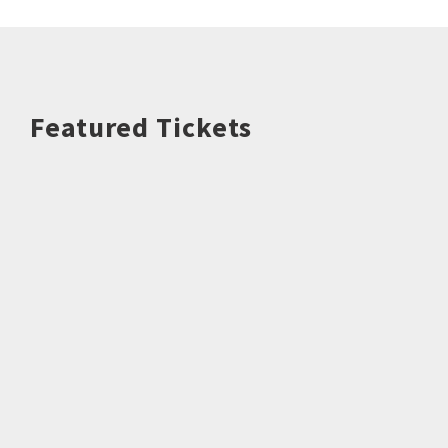
Featured Tickets