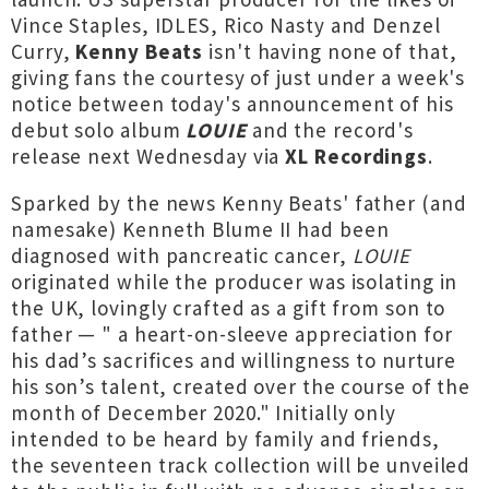
Vince Staples, IDLES, Rico Nasty and Denzel
Curry,
Kenny Beats
isn't having none of that,
giving fans the courtesy of just under a week's
notice between today's announcement of his
debut solo album
LOUIE
and the record's
release next Wednesday via
XL Recordings
.
Sparked by the news Kenny Beats' father (and
namesake) Kenneth Blume II had been
diagnosed with pancreatic cancer,
LOUIE
originated while the producer was isolating in
the UK, lovingly crafted as a gift from son to
father — " a heart-on-sleeve appreciation for
his dad’s sacrifices and willingness to nurture
his son’s talent, created over the course of the
month of December 2020." Initially only
intended to be heard by family and friends,
the seventeen track collection will be unveiled