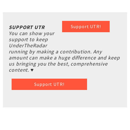
Support UTR!
SUPPORT UTR
You can show your
support to keep
UnderTheRadar
running by making a contribution. Any
amount can make a huge difference and keep
us bringing you the best, comprehensive
content. ♥
Support UTR!