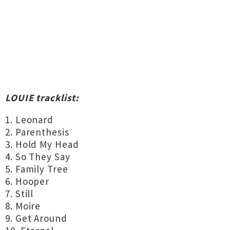
LOUIE tracklist:
1. Leonard
2. Parenthesis
3. Hold My Head
4. So They Say
5. Family Tree
6. Hooper
7. Still
8. Moire
9. Get Around