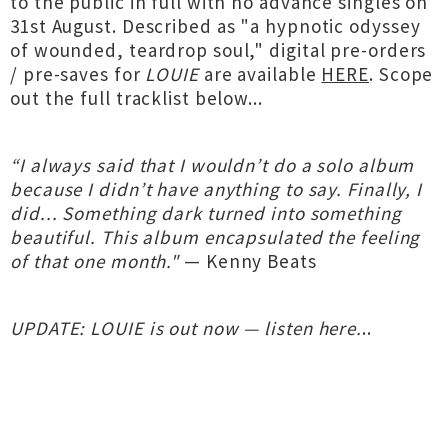
to the public in full with no advance singles on
31st August. Described as "a hypnotic odyssey
of wounded, teardrop soul," digital pre-orders
/ pre-saves for
LOUIE
are available
HERE
. Scope
out the full tracklist below...
“I always said that I wouldn’t do a solo album
because I didn’t have anything to say. Finally, I
did... Something dark turned into something
beautiful. This album encapsulated the feeling
of that one month."
— Kenny Beats
UPDATE: LOUIE is out now — listen here.
..