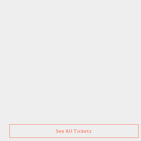
See All Tickets