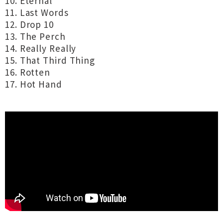
10. Eternal
11. Last Words
12. Drop 10
13. The Perch
14. Really Really
15. That Third Thing
16. Rotten
17. Hot Hand