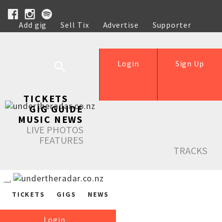
Add gig
Sell Tix
Advertise
Supporter
Help
Login
Sign Up
TICKETS
GIG GUIDE
MUSIC NEWS
LIVE PHOTOS
FEATURES
TRACKS
TICKETS
GIGS
NEWS
Login