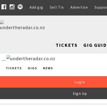
Add gig
Sell Tix
Advertise
Suppo
TICKETS
GIG GUID
TICKETS
GIGS
NEWS
Login
Sign Up