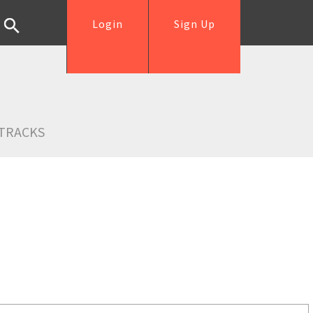
Login
Sign Up
TRACKS