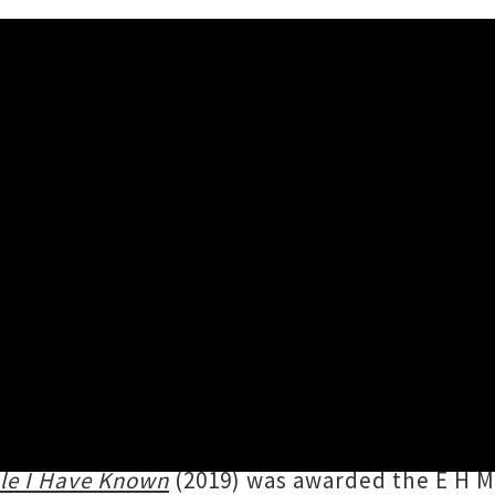
 Dimmer 'I Believe You Are A 
ay 7th September, 2022 2:04PM
1st anniversary of
Dimmer
's debut album
I B
votal Flying Nun groups as Straitjacket Fits
 sonic adventures. Inductee for the New Zea
le I Have Known
(2019) was awarded the E H M