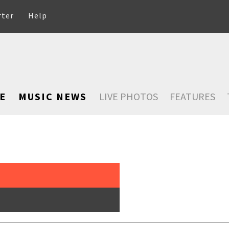
rter
Help
E
MUSIC NEWS
LIVE PHOTOS
FEATURES