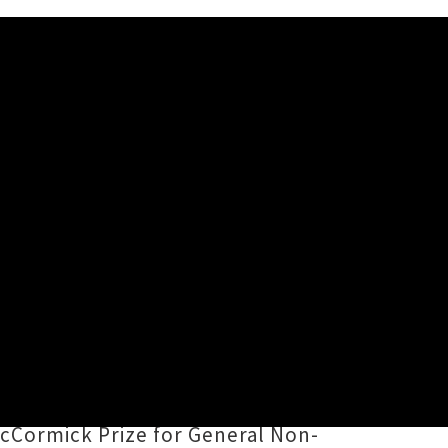
Star' Tour (Part 1)
elieve You Are A Star
,
Shayne P.
, The DoubleHappys and Bored
land Music Hall of Fame,
cCormick Prize for General Non-