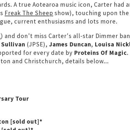
ds. A true Aotearoa music icon, Carter had 
's
Freak The Sheep
show), touching upon the a
alogue, current enthusiasms and lots more.
E
) and don't miss Carter's all-star Dimmer b
 Sullivan
(JPSE),
James Duncan
,
Louisa Nick
pported for every date by
Proteins Of Magic
.
ton and Christchurch, details below...
rsary Tour
ton [sold out]*
 [sold out]*