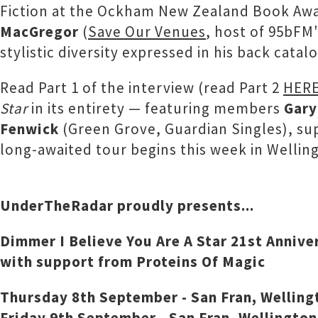
Fiction at the Ockham New Zealand Book Awar
MacGregor
(
Save Our Venues
, host of 95bFM
stylistic diversity expressed in his back cat
Read Part 1 of the interview (read Part 2
HER
Star
in its entirety — featuring members
Gary
Fenwick
(Green Grove, Guardian Singles), su
long-awaited tour begins this week in Welling
UnderTheRadar proudly presents...
Dimmer I Believe You Are A Star 21st Annive
with support from Proteins Of Magic
Thursday 8th September - San Fran, Welling
Friday 9th September - San Fran, Wellington