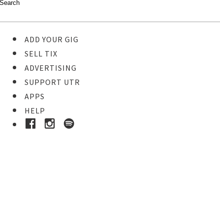
ADD YOUR GIG
SELL TIX
ADVERTISING
SUPPORT UTR
APPS
HELP