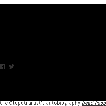
Music News
Interview: Shayne P. Carter -
Taylor MacGregor / C.C. / Photo credit: Esta de Jong / Wednesd
Touring nationwide this month to mark the 2
Carter
's musical career encompasses such pi
Games, plus numerous more side projects and
the Ōtepoti artist's autobiography
Dead Peop