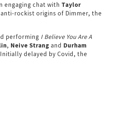
an engaging chat with
Taylor
nti-rockist origins of Dimmer, the
and performing
I Believe You Are A
lin
,
Neive Strang
and
Durham
 Initially delayed by Covid, the