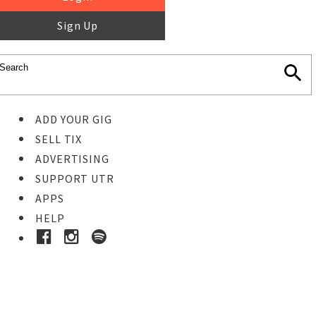
Sign Up
ADD YOUR GIG
SELL TIX
ADVERTISING
SUPPORT UTR
APPS
HELP