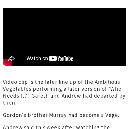
Video clip is the later line up of the Ambitious
Vegetables performing a later version of 'Who
Needs It?'. Gareth and Andrew had departed by
then.
Gordon's brother Murray had become a Vege.
Andrew said this week after watching the