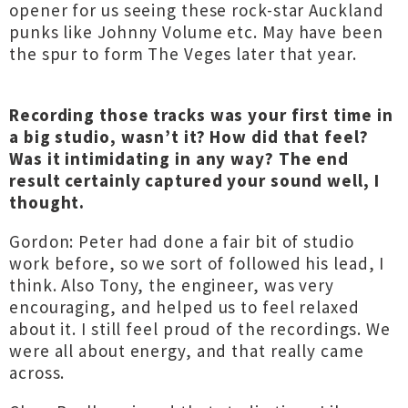
opener for us seeing these rock-star Auckland
punks like Johnny Volume etc. May have been
the spur to form The Veges later that year.
Recording those tracks was your first time in
a big studio, wasn’t it? How did that feel?
Was it intimidating in any way? The end
result certainly captured your sound well, I
thought.
Gordon: Peter had done a fair bit of studio
work before, so we sort of followed his lead, I
think. Also Tony, the engineer, was very
encouraging, and helped us to feel relaxed
about it. I still feel proud of the recordings. We
were all about energy, and that really came
across.