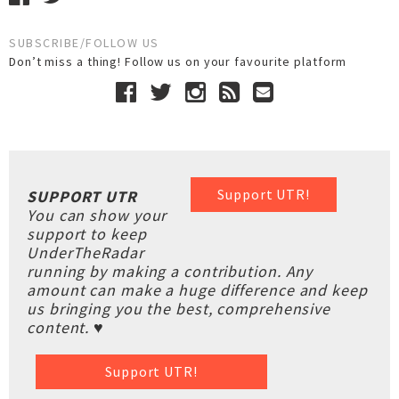
SUBSCRIBE/FOLLOW US
Don’t miss a thing! Follow us on your favourite platform
Support UTR!
SUPPORT UTR
You can show your
support to keep
UnderTheRadar
running by making a contribution. Any
amount can make a huge difference and keep
us bringing you the best, comprehensive
content. ♥
Support UTR!