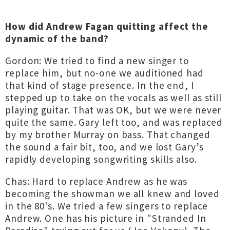
How did Andrew Fagan quitting affect the
dynamic of the band?
Gordon: We tried to find a new singer to
replace him, but no-one we auditioned had
that kind of stage presence. In the end, I
stepped up to take on the vocals as well as still
playing guitar. That was OK, but we were never
quite the same. Gary left too, and was replaced
by my brother Murray on bass. That changed
the sound a fair bit, too, and we lost Gary’s
rapidly developing songwriting skills also.
Chas: Hard to replace Andrew as he was
becoming the showman we all knew and loved
in the 80's. We tried a few singers to replace
Andrew. One has his picture in "Stranded In