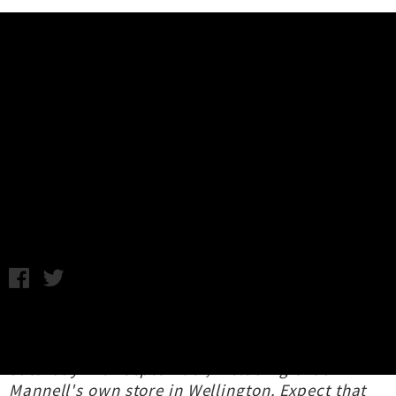
Music News
Interview: Ambitious Vegetables -
Two Song EP Release
John Baker and Dave Maclennan / Images supplied / Thursday
15th September, 2022 2:14PM
The Ambitious Vegetables 7 inch will be
available from selected record stores from
Saturday 17th September, including Chas
Mannell's own store in Wellington. Expect that