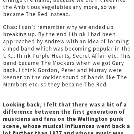
the Ambitious Vegetables any more, so we
became The Red instead.
Chas: I can't remember why we ended up
breaking up. By the end I think I had been
approached by Andrew with an idea of forming
a mod band which was becoming popular in the
UK... think Purple Hearts, Secret Affair etc. This
band became The Mockers when we got Gary
back. I think Gordon, Peter and Murray were
keener on the rockier sound of bands like The
Members etc. so they became The Red.
Looking back, I felt that there was a bit of a
difference between the first generation of
musicians and fans on the Wellington punk
scene, whose musical influences went back a
lot further than 1977 and whose music was