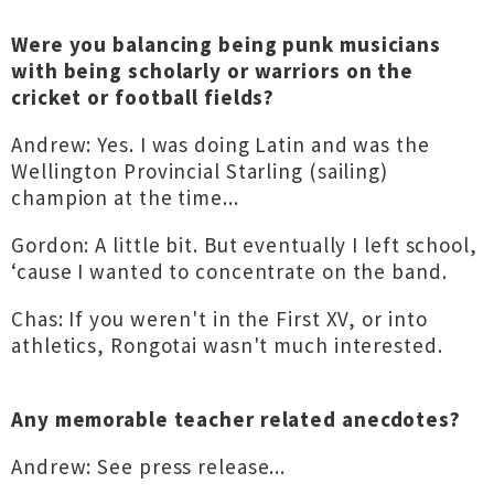
Were you balancing being punk musicians
with being scholarly or warriors on the
cricket or football fields?
Andrew: Yes. I was doing Latin and was the
Wellington Provincial Starling (sailing)
champion at the time...
Gordon: A little bit. But eventually I left school,
‘cause I wanted to concentrate on the band.
Chas: If you weren't in the First XV, or into
athletics, Rongotai wasn't much interested.
Any memorable teacher related anecdotes?
Andrew: See press release...