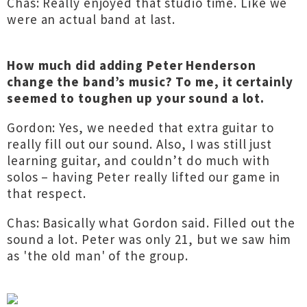
Chas: Really enjoyed that studio time. Like we
were an actual band at last.
How much did adding Peter Henderson
change the band’s music? To me, it certainly
seemed to toughen up your sound a lot.
Gordon: Yes, we needed that extra guitar to
really fill out our sound. Also, I was still just
learning guitar, and couldn’t do much with
solos – having Peter really lifted our game in
that respect.
Chas: Basically what Gordon said. Filled out the
sound a lot. Peter was only 21, but we saw him
as 'the old man' of the group.