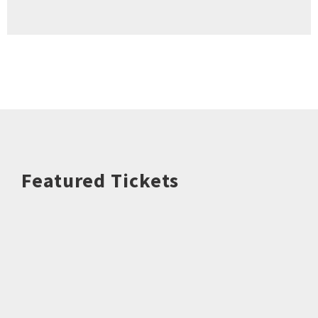
Featured Tickets