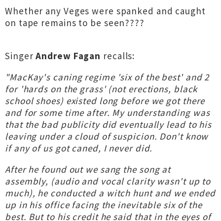
Whether any Veges were spanked and caught
on tape remains to be seen????
Singer
Andrew Fagan
recalls:
"MacKay's caning regime 'six of the best' and 2
for 'hards on the grass' (not erections, black
school shoes) existed long before we got there
and for some time after. My understanding was
that the bad publicity did eventually lead to his
leaving under a cloud of suspicion. Don't know
if any of us got caned, I never did.
After he found out we sang the song at
assembly, (audio and vocal clarity wasn't up to
much), he conducted a witch hunt and we ended
up in his office facing the inevitable six of the
best. But to his credit he said that in the eyes of