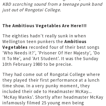
KBD scorching sound from a teenage punk band
just out of Rongotai College.
The Ambitious Vegetables Are Here!!!
The eighties hadn't really sunk in when
Wellington teen punkers the
Ambitious
Vegetables
recorded four of their best songs
'Who Needs it?', 'Prisoner Of Her Majesty', 'Do
It To Me', and 'Art Student'. It was the Sunday
10th February 1980 to be precise.
They had come out of Rongotai College where
they played their first performance at a lunch
time show. In a very punky moment, they
included their ode to Headmaster McKay...
'McKay Wanks'. Shortly after headmaster McKay
infamously filmed 25 young men being