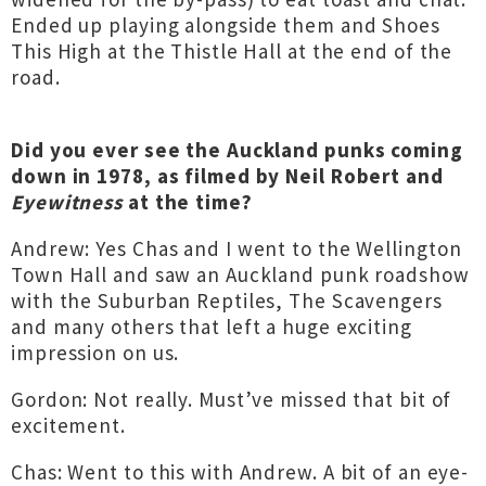
Ended up playing alongside them and Shoes
This High at the Thistle Hall at the end of the
road.
Did you ever see the Auckland punks coming
down in 1978, as filmed by Neil Robert and
Eyewitness
at the time?
Andrew: Yes Chas and I went to the Wellington
Town Hall and saw an Auckland punk roadshow
with the Suburban Reptiles, The Scavengers
and many others that left a huge exciting
impression on us.
Gordon: Not really. Must’ve missed that bit of
excitement.
Chas: Went to this with Andrew. A bit of an eye-