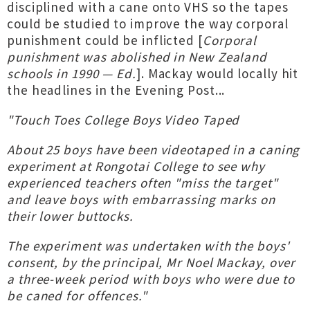
disciplined with a cane onto VHS so the tapes
could be studied to improve the way corporal
punishment could be inflicted [
Corporal
punishment was abolished in New Zealand
schools in 1990 — Ed.
]. Mackay would locally hit
the headlines in the Evening Post...
"Touch Toes College Boys Video Taped
About 25 boys have been videotaped in a caning
experiment at Rongotai College to see why
experienced teachers often "miss the target"
and leave boys with embarrassing marks on
their lower buttocks.
The experiment was undertaken with the boys'
consent, by the principal, Mr Noel Mackay, over
a three-week period with boys who were due to
be caned for offences."