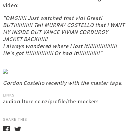
video:
"OMG!!!!! Just watched that vid! Great!
BUT!!!!!!!!!!! Tell MURRAY COSTELLO that I WANT
MY INSIDE OUT VANCE VIVIAN CORDUROY
JACKET BACK!!!!!!
I always wondered where I lost it!!!!!!!!!!!!!!!!!
He's got it!!!!!!!!!!!!!! Or had it!!!!!!!!!!!!!"
Gordon Costello recently with the master tape.
LINKS
audioculture.co.nz/profile/the-mockers
SHARE THIS