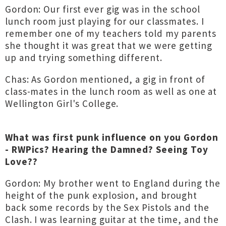
Gordon: Our first ever gig was in the school
lunch room just playing for our classmates. I
remember one of my teachers told my parents
she thought it was great that we were getting
up and trying something different.
Chas: As Gordon mentioned, a gig in front of
class-mates in the lunch room as well as one at
Wellington Girl's College.
What was first punk influence on you Gordon
- RWPics? Hearing the Damned? Seeing Toy
Love??
Gordon: My brother went to England during the
height of the punk explosion, and brought
back some records by the Sex Pistols and the
Clash. I was learning guitar at the time, and the