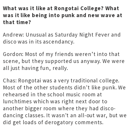
What was it like at Rongotai College? What
was it like being into punk and new wave at
that time?
Andrew: Unusual as Saturday Night Fever and
disco was in its ascendancy.
Gordon: Most of my friends weren’t into that
scene, but they supported us anyway. We were
all just having fun, really.
Chas: Rongotai was a very traditional college.
Most of the other students didn't like punk. We
rehearsed in the school music room at
lunchtimes which was right next door to
another bigger room where they had disco-
dancing classes. It wasn't an all-out war, but we
did get loads of derogatory comments.