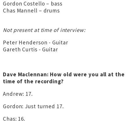
Gordon Costello – bass
Chas Mannell – drums
Not present at time of interview:
Peter Henderson - Guitar
Gareth Curtis - Guitar
Dave Maclennan: How old were you all at the
time of the recording?
Andrew: 17.
Gordon: Just turned 17.
Chas: 16.