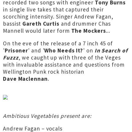
recorded two songs with engineer
Tony Burns
in single live takes that captured their
scorching intensity. Singer Andrew Fagan,
bassist
Gareth Curtis
and drummer Chas
Mannell would later form
The Mockers
...
On the eve of the release of a 7 inch 45 of
'
Prisoner
' and '
Who Needs It?
' on
In Search of
Fuzzz
, we caught up with three of the Veges
with invaluable assistance and questions from
Wellington Punk rock historian
Dave Maclennan
.
Ambitious Vegetables present are:
Andrew Fagan – vocals