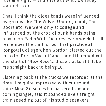
fast and tight — and that was what we really
wanted to do.
Chas: I think the older bands were influenced
by groups like The Velvet Underground, The
Doors etc. We were only at college and
influenced by the crop of punk bands being
played on Radio With Pictures every week. I still
remember the thrill of our first practice at
Rongotai College when Gordon blasted out the
intro to 'Pretty Vacant' and then I thumped out
the start of 'New Rose'... those tracks still take
me straight back to being 16!
Listening back at the tracks we recorded at the
time, I'm quite impressed with our sound. I
think Mike Gibson, who mastered the up-
coming single, said it sounded like a freight
train speeding out of his studio speakers!