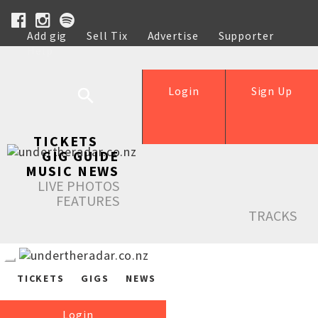
Add gig
Sell Tix
Advertise
Supporter
Help
Login
Sign Up
TICKETS
GIG GUIDE
MUSIC NEWS
LIVE PHOTOS
FEATURES
TRACKS
TICKETS
GIGS
NEWS
Login