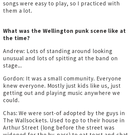
songs were easy to play, so I practiced with
them a lot.
What was the Wellington punk scene like at
the time?
Andrew: Lots of standing around looking
unusual and lots of spitting at the band on
stage...
Gordon: It was a small community. Everyone
knew everyone. Mostly just kids like us, just
getting out and playing music anywhere we
could.
Chas: We were sort-of adopted by the guys in
The Wallsockets. Used to go to their house in
Arthur Street (long before the street was
widened for the by-pass) to eat toast and chat.