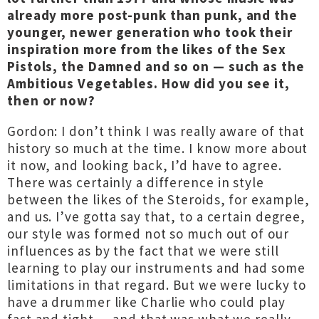
already more post-punk than punk, and the
younger, newer generation who took their
inspiration more from the likes of the Sex
Pistols, the Damned and so on — such as the
Ambitious Vegetables. How did you see it,
then or now?
Gordon: I don’t think I was really aware of that
history so much at the time. I know more about
it now, and looking back, I’d have to agree.
There was certainly a difference in style
between the likes of the Steroids, for example,
and us. I’ve gotta say that, to a certain degree,
our style was formed not so much out of our
influences as by the fact that we were still
learning to play our instruments and had some
limitations in that regard. But we were lucky to
have a drummer like Charlie who could play