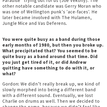
Paradise" trying out for us (Joe Vekony). The
other notable candidate was Gerry Moran who
was one of Wellington punk's 'ace-faces'. He
later became involved with The Hulamen,
Jungle Mice and Vas Deferens.
You were quite busy as a band during those
early months of 1980, but then you broke up.
What precipitated that? You seemed to be
quite busy as a band around that time. Did
you just get tired of it, or did Andrew
quitting have something to do with it, or
what?
Gordon: We didn’t really break up, we kind of
slowly morphed into being a different band
with a different sound. Eventually, we lost
Charlie on drums as well. Then we decided to
change the name, because we didn’t feel like