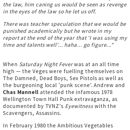
the law, him caning us would be seen as revenge
in the eyes of the law so he let us off.
There was teacher speculation that we would be
punished academically but he wrote in my
report at the end of the year that 'I was using my
time and talents well'... haha... go figure..."
When
Saturday Night Fever
was at an all time
high — the Veges were fuelling themselves on
The Damned, Dead Boys, Sex Pistols as well as
the burgeoning local 'punk scene'. Andrew and
Chas Mannell
attended the infamous 1978
Wellington Town Hall Punk extravaganza, as
documented by TVNZ's
Eyewitness
with the
Scavengers, Assassins.
In February 1980 the Ambitious Vegetables