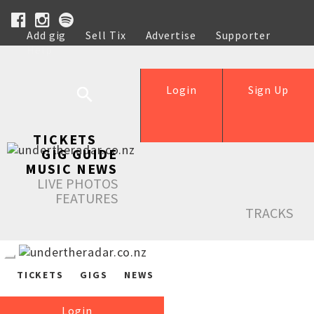
Add gig
Sell Tix
Advertise
Supporter
Help
Login
Sign Up
TICKETS
GIG GUIDE
MUSIC NEWS
LIVE PHOTOS
FEATURES
TRACKS
TICKETS
GIGS
NEWS
Login