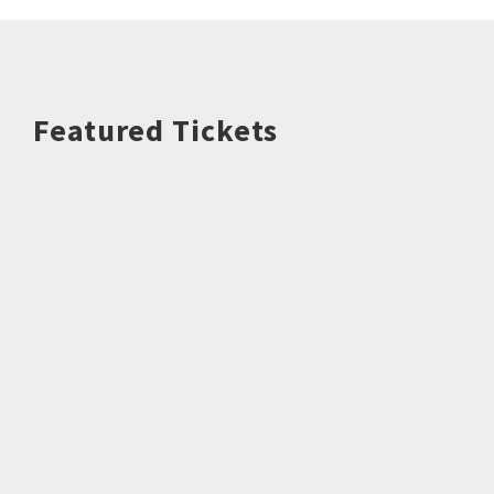
Featured Tickets