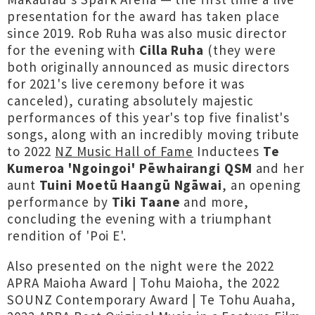
presentation for the award has taken place
since 2019. Rob Ruha was also music director
for the evening with
Cilla Ruha
(they were
both originally announced as music directors
for 2021's live ceremony before it was
canceled), curating absolutely majestic
performances of this year's top five finalist's
songs, along with an incredibly moving tribute
to 2022
NZ Music Hall of Fame
Inductees
Te
Kumeroa 'Ngoingoi' Pēwhairangi QSM
and her
aunt
Tuini Moetū Haangū Ngāwai
, an opening
performance by
Tiki Taane
and more,
concluding the evening with a triumphant
rendition of 'Poi E'.
Also presented on the night were the 2022
APRA Maioha Award | Tohu Maioha, the 2022
SOUNZ Contemporary Award | Te Tohu Auaha,