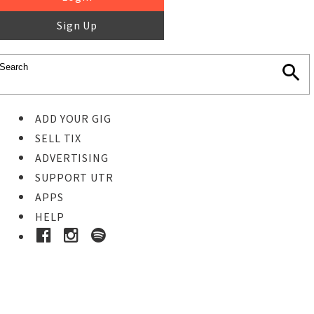
Sign Up
ADD YOUR GIG
SELL TIX
ADVERTISING
SUPPORT UTR
APPS
HELP