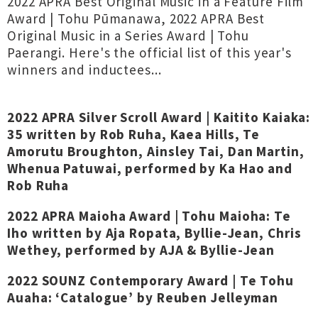
2022 APRA Best Original Music in a Feature Film
Award | Tohu Pūmanawa, 2022 APRA Best
Original Music in a Series Award | Tohu
Paerangi. Here's the official list of this year's
winners and inductees...
2022 APRA Silver Scroll Award | Kaitito Kaiaka:
35 written by Rob Ruha, Kaea Hills, Te
Amorutu Broughton, Ainsley Tai, Dan Martin,
Whenua Patuwai, performed by Ka Hao and
Rob Ruha
2022 APRA Maioha Award | Tohu Maioha: Te
Iho written by Aja Ropata, Byllie-Jean, Chris
Wethey, performed by AJA & Byllie-Jean
2022 SOUNZ Contemporary Award | Te Tohu
Auaha: ‘Catalogue’ by Reuben Jelleyman