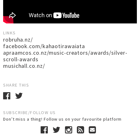
LINKS
robruha.nz/
facebook.com/kahaotirawaiata
apraamcos.co.nz/music-creators/awards/silver-
scroll-awards
musichall.co.nz/
SHARE THIS
SUBSCRIBE/FOLLOW US
Don’t miss a thing! Follow us on your favourite platform