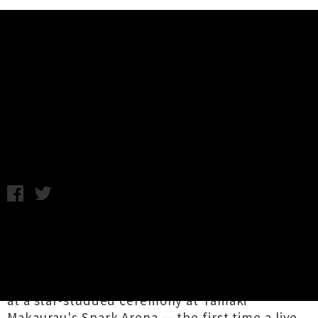
Music News
Rob Ruha and Ka Hao Win APRA
Silver Scroll Award
Chris Cudby / Image: Rob Ruha / Wednesday 19th October,
2022 2:05PM
Aotearoa's prestigious songwriting prize, the
2022 APRA Silver Scroll Award | Kaitito Kaiaka
was presented last night to
Rob Ruha
and
Ka
Hao
for their exuberant te reo pop waiata '
35
'
at a star-studded ceremony at Tāmaki
Makaurau's Spark Arena — the first time a live