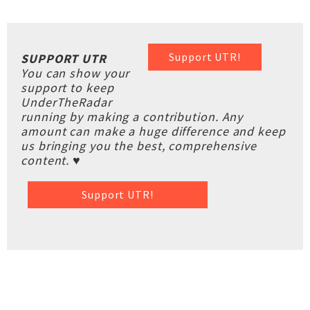
Support UTR!
SUPPORT UTR
You can show your
support to keep
UnderTheRadar
running by making a contribution. Any
amount can make a huge difference and keep
us bringing you the best, comprehensive
content. ♥
Support UTR!