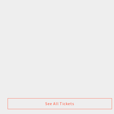
See All Tickets