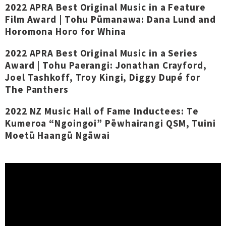
2022 APRA Best Original Music in a Feature
Film Award | Tohu Pūmanawa: Dana Lund and
Horomona Horo for Whina
2022 APRA Best Original Music in a Series
Award | Tohu Paerangi: Jonathan Crayford,
Joel Tashkoff, Troy Kingi, Diggy Dupé for
The Panthers
2022 NZ Music Hall of Fame Inductees: Te
Kumeroa “Ngoingoi” Pēwhairangi QSM, Tuini
Moetū Haangū Ngāwai