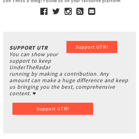
Don’t miss a thing! Follow us on your favourite platform
Support UTR!
SUPPORT UTR
You can show your
support to keep
UnderTheRadar
running by making a contribution. Any
amount can make a huge difference and keep
us bringing you the best, comprehensive
content. ♥
Support UTR!