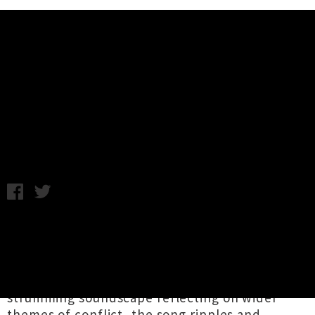
Music News
Womb Share Single 'When I See
You'
Chris Cudby / Photo credit: Nicola Sandford / Monday 7th
November, 2022 12:17PM
Launching their second album
Dreaming of the
Future Again
via
Flying Nun
this coming Friday,
Pōneke's
Womb
unveil the record's final
advance single '
When I See You
'. A guitar-
strumming soundscape reflecting on wider
themes of conflict, the song ripples and