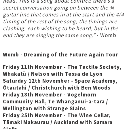
head. This is a song about conflict: there’s a
secret conversation going on between the ¾
guitar line that comes in at the start and the 4/4
timing of the rest of the song; the timings are
clashing, each wishing to be heard, but in the
end they are singing the same song.”
- Womb
Womb - Dreaming of the Future Again Tour
Friday 11th November - The Tactile Society,
Whakatū / Nelson with Tessa de Lyon
Saturday 12th November - Space Academy,
Ōtautahi / Christchurch with Ben Woods
Friday 18th November - Vogelmorn
Community Hall, Te Whanganui-a-tara /
Wellington with Strange Stains
Friday 25th November - The Wine Cellar,
Tāmaki Makaurau / Auckland with Samara