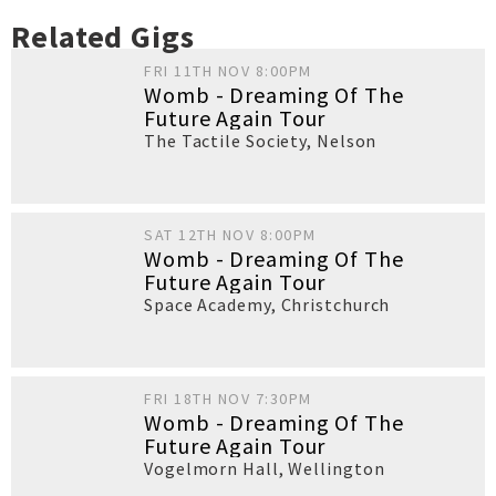
Related Gigs
FRI 11TH NOV 8:00PM
Womb - Dreaming Of The
Future Again Tour
The Tactile Society
,
Nelson
SAT 12TH NOV 8:00PM
Womb - Dreaming Of The
Future Again Tour
Space Academy
,
Christchurch
FRI 18TH NOV 7:30PM
Womb - Dreaming Of The
Future Again Tour
Vogelmorn Hall
,
Wellington