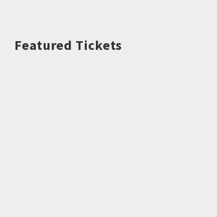
Featured Tickets