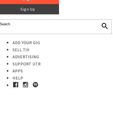
Sign Up
ADD YOUR GIG
SELL TIX
ADVERTISING
SUPPORT UTR
APPS
HELP