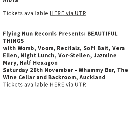
Alofa
Tickets available
HERE via UTR
Flying Nun Records Presents: BEAUTIFUL
THINGS
with Womb, Voom, Recitals, Soft Bait, Vera
Ellen, Night Lunch, Vor-Stellen, Jazmine
Mary, Half Hexagon
Saturday 26th November - Whammy Bar, The
Wine Cellar and Backroom, Auckland
Tickets available
HERE via UTR