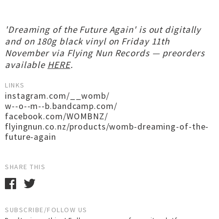
'Dreaming of the Future Again' is out digitally
and on 180g black vinyl on Friday 11th
November via Flying Nun Records — preorders
available
HERE
.
LINKS
instagram.com/__womb/
w--o--m--b.bandcamp.com/
facebook.com/WOMBNZ/
flyingnun.co.nz/products/womb-dreaming-of-the-
future-again
SHARE THIS
SUBSCRIBE/FOLLOW US