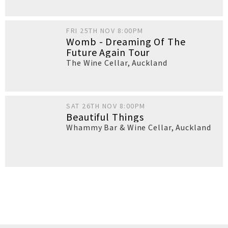
FRI 25TH NOV 8:00PM
Womb - Dreaming Of The
Future Again Tour
The Wine Cellar
,
Auckland
SAT 26TH NOV 8:00PM
Beautiful Things
Whammy Bar & Wine Cellar
,
Auckland