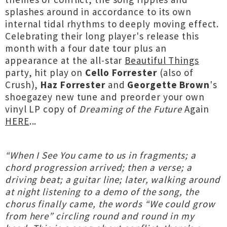
splashes around in accordance to its own
internal tidal rhythms to deeply moving effect.
Celebrating their long player's release this
month with a four date tour plus an
appearance at the all-star
Beautiful Things
party, hit play on
Cello Forrester
(also of
Crush),
Haz Forrester
and
Georgette Brown
's
shoegazey new tune and preorder your own
vinyl LP copy of
Dreaming of the Future
Again
HERE
...
“When I See You came to us in fragments; a
chord progression arrived; then a verse; a
driving beat; a guitar line; later, walking around
at night listening to a demo of the song, the
chorus finally came, the words “We could grow
from here” circling round and round in my