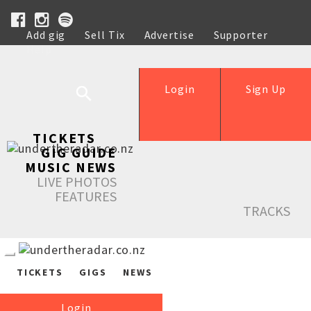
Add gig
Sell Tix
Advertise
Supporter
Help
Login
Sign Up
TICKETS
GIG GUIDE
MUSIC NEWS
LIVE PHOTOS
FEATURES
TRACKS
TICKETS
GIGS
NEWS
Login