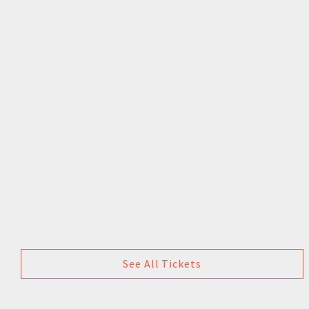
See All Tickets