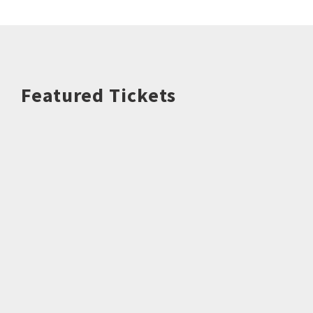
Featured Tickets