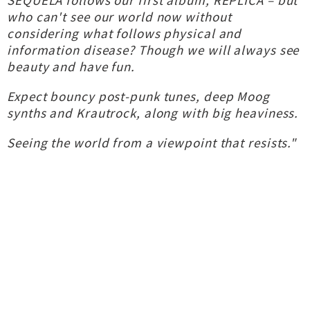
SEQUELA follows our first album, REPLICA – but
who can't see our world now without
considering what follows physical and
information disease? Though we will always see
beauty and have fun.
Expect bouncy post-punk tunes, deep Moog
synths and Krautrock, along with big heaviness.
Seeing the world from a viewpoint that resists."