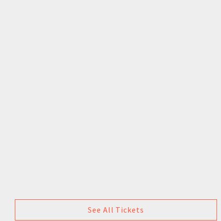
See All Tickets