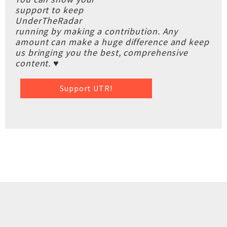
support to keep
UnderTheRadar
running by making a contribution. Any
amount can make a huge difference and keep
us bringing you the best, comprehensive
content. ♥
Support UTR!