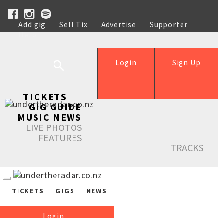
Add gig
Sell Tix
Advertise
Supporter
Help
Login
Sign Up
TICKETS
GIG GUIDE
MUSIC NEWS
LIVE PHOTOS
FEATURES
TRACKS
TICKETS
GIGS
NEWS
Login