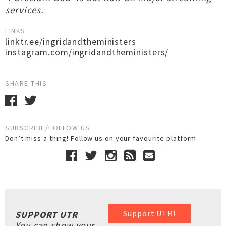
services.
LINKS
linktr.ee/ingridandtheministers
instagram.com/ingridandtheministers/
SHARE THIS
SUBSCRIBE/FOLLOW US
Don’t miss a thing! Follow us on your favourite platform
Support UTR!
SUPPORT UTR
You can show your