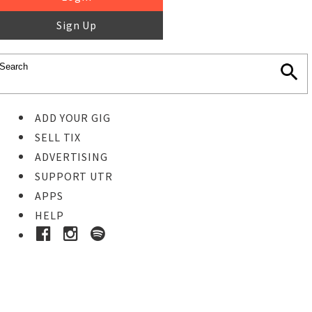
Sign Up
ADD YOUR GIG
SELL TIX
ADVERTISING
SUPPORT UTR
APPS
HELP