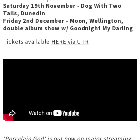
Saturday 19th November - Dog With Two
Tails, Dunedin
Friday 2nd December - Moon, Wellington,
double album show w/ Goodnight My Darling
Tickets available
HERE via UTR
'Porcelain God' is out now on major streaming