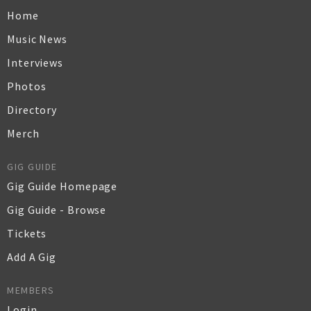
Home
Music News
Interviews
Photos
Directory
Merch
GIG GUIDE
Gig Guide Homepage
Gig Guide - Browse
Tickets
Add A Gig
MEMBERS
Login