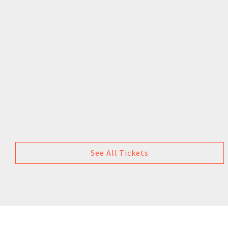
See All Tickets