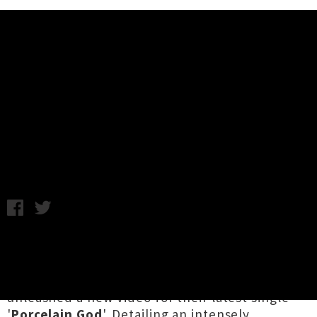
Music News
Ingrid And The Ministers Drop
Video For 'Porcelain God'
Chris Cudby / Wednesday 16th November, 2022 1:37PM
The Pōneke-based project of
Ingrid Saker
with
Seamus Johnson
,
Kim Andrews
and
Scott
Maynard
,
Ingrid and the Ministers
have
unleashed a new video for their latest single
'
Porcelain God
'. Detailing an intensely