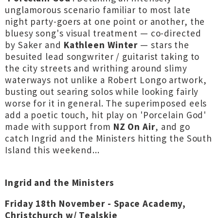
unglamorous scenario familiar to most late
night party-goers at one point or another, the
bluesy song's visual treatment — co-directed
by Saker and
Kathleen Winter
— stars the
besuited lead songwriter / guitarist taking to
the city streets and writhing around slimy
waterways not unlike a Robert Longo artwork,
busting out searing solos while looking fairly
worse for it in general. The superimposed eels
add a poetic touch, hit play on 'Porcelain God'
made with support from
NZ On Air
, and go
catch Ingrid and the Ministers hitting the South
Island this weekend...
Ingrid and the Ministers
Friday 18th November - Space Academy,
Christchurch w/ Tealskie