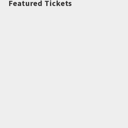
Featured Tickets