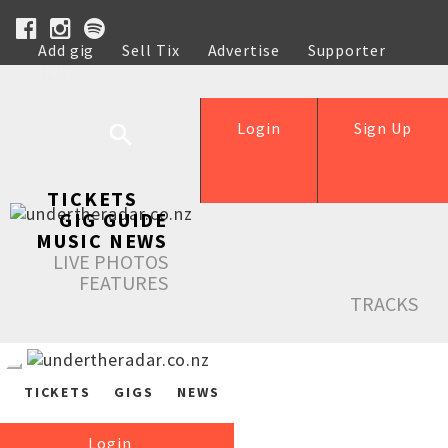
Add gig
Sell Tix
Advertise
Supporter
Help
Login
Sign Up
TICKETS
GIG GUIDE
MUSIC NEWS
LIVE PHOTOS
FEATURES
TRACKS
TICKETS
GIGS
NEWS
Login