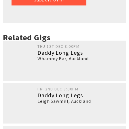
Related Gigs
THU 1ST DEC 8:00PM
Daddy Long Legs
Whammy Bar
,
Auckland
FRI 2ND DEC 8:00PM
Daddy Long Legs
Leigh Sawmill
,
Auckland