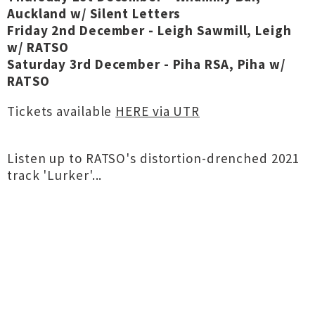
Auckland w/ Silent Letters
Friday 2nd December - Leigh Sawmill, Leigh
w/ RATSO
Saturday 3rd December - Piha RSA, Piha w/
RATSO
Tickets available
HERE via UTR
Listen up to RATSO's distortion-drenched 2021
track 'Lurker'...