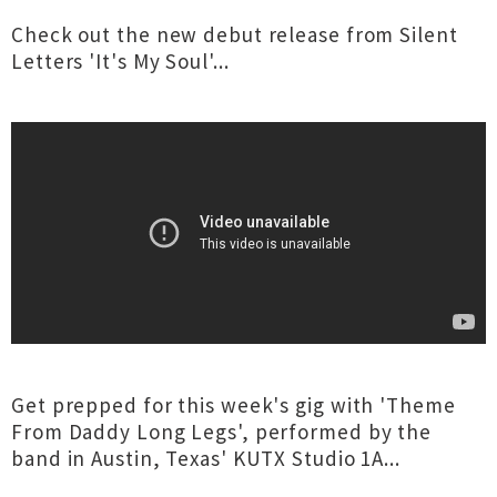
Check out the new debut release from Silent
Letters 'It's My Soul'...
Get prepped for this week's gig with 'Theme
From Daddy Long Legs', performed by the
band in Austin, Texas' KUTX Studio 1A...