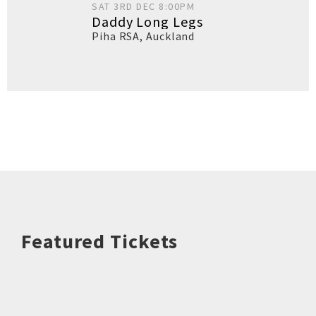
SAT 3RD DEC 8:00PM
Daddy Long Legs
Piha RSA
,
Auckland
Featured Tickets