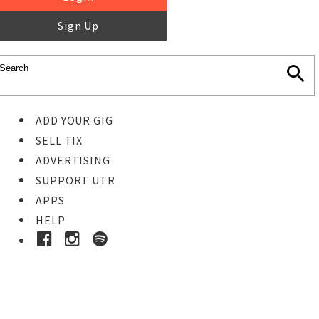
Sign Up
ADD YOUR GIG
SELL TIX
ADVERTISING
SUPPORT UTR
APPS
HELP