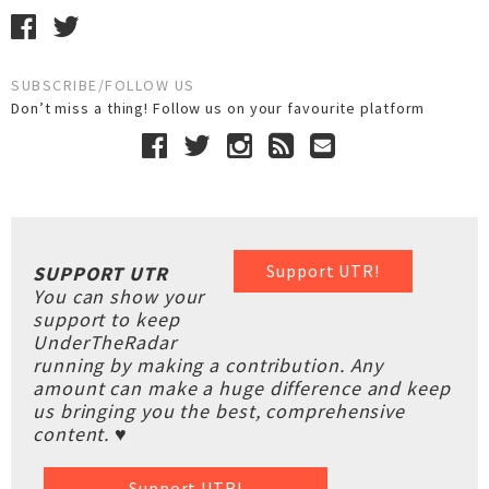
SUBSCRIBE/FOLLOW US
Don’t miss a thing! Follow us on your favourite platform
Support UTR!
SUPPORT UTR
You can show your
support to keep
UnderTheRadar
running by making a contribution. Any
amount can make a huge difference and keep
us bringing you the best, comprehensive
content. ♥
Support UTR!