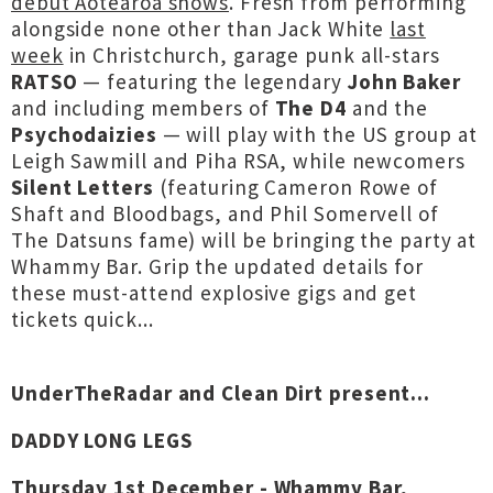
debut Aotearoa shows
. Fresh from performing
alongside none other than Jack White
last
week
in Christchurch, garage punk all-stars
RATSO
— featuring the legendary
John Baker
and including members of
The D4
and the
Psychodaizies
— will play with the US group at
Leigh Sawmill and Piha RSA, while newcomers
Silent Letters
(featuring Cameron Rowe of
Shaft and Bloodbags, and Phil Somervell of
The Datsuns fame) will be bringing the party at
Whammy Bar. Grip the updated details for
these must-attend explosive gigs and get
tickets quick...
UnderTheRadar and Clean Dirt present...
DADDY LONG LEGS
Thursday 1st December - Whammy Bar,