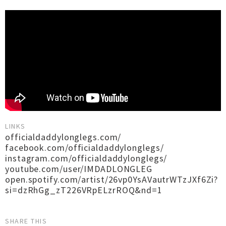
LINKS
officialdaddylonglegs.com/
facebook.com/officialdaddylonglegs/
instagram.com/officialdaddylonglegs/
youtube.com/user/IMDADLONGLEG
open.spotify.com/artist/26vp0YsAVautrWTzJXf6Zi?
si=dzRhGg_zT226VRpELzrROQ&nd=1
SHARE THIS