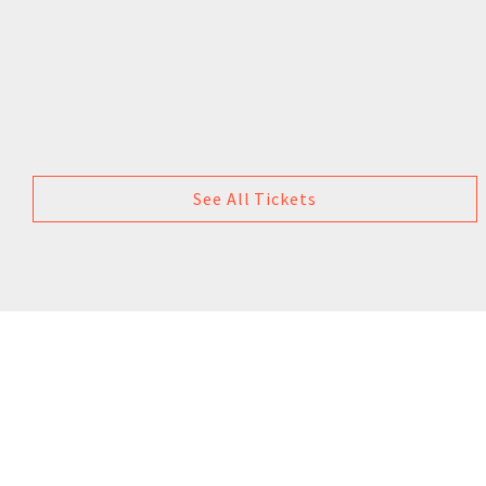
See All Tickets