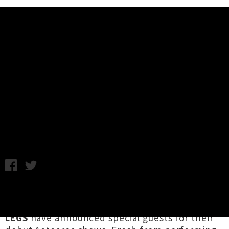
Music News
DADDY LONG LEGS New Zealand
Supports Announced - Silent
Letters, RATSO
Chris Cudby / Monday 28th November, 2022 11:58AM
Kicking up a ruckus all around Tāmaki Makaurau
this week, NYC rockin' blues crew
DADDY LONG
LEGS
have announced special guests for their