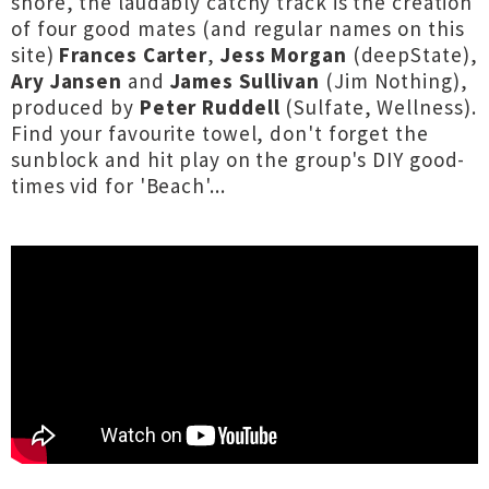
shore, the laudably catchy track is the creation
of four good mates (and regular names on this
site)
Frances Carter
,
Jess Morgan
(deepState),
Ary Jansen
and
James Sullivan
(Jim Nothing),
produced by
Peter Ruddell
(Sulfate, Wellness).
Find your favourite towel, don't forget the
sunblock and hit play on the group's DIY good-
times vid for 'Beach'...