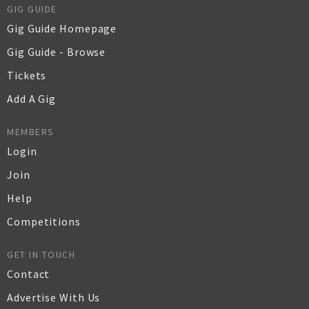
GIG GUIDE
Gig Guide Homepage
Gig Guide - Browse
Tickets
Add A Gig
MEMBERS
Login
Join
Help
Competitions
GET IN TOUCH
Contact
Advertise With Us