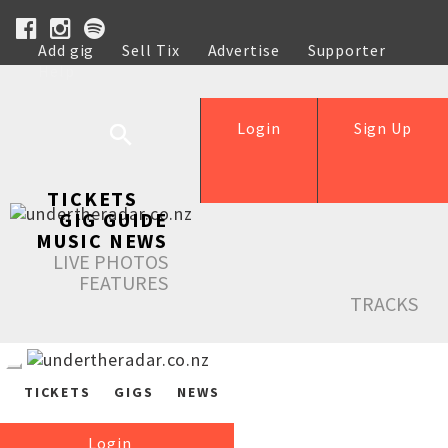
Add gig
Sell Tix
Advertise
Supporter
Help
Login
Sign Up
TICKETS
GIG GUIDE
MUSIC NEWS
LIVE PHOTOS
FEATURES
TRACKS
TICKETS
GIGS
NEWS
Login