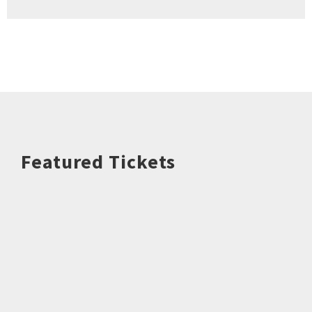
Featured Tickets