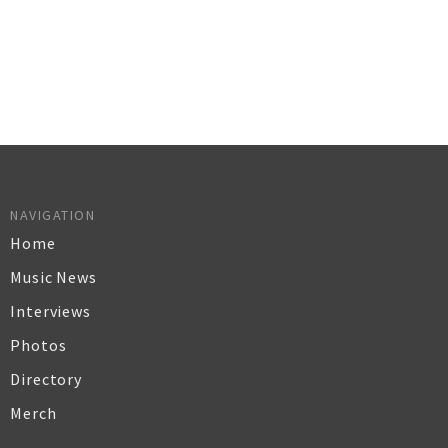
NAVIGATION
Home
Music News
Interviews
Photos
Directory
Merch