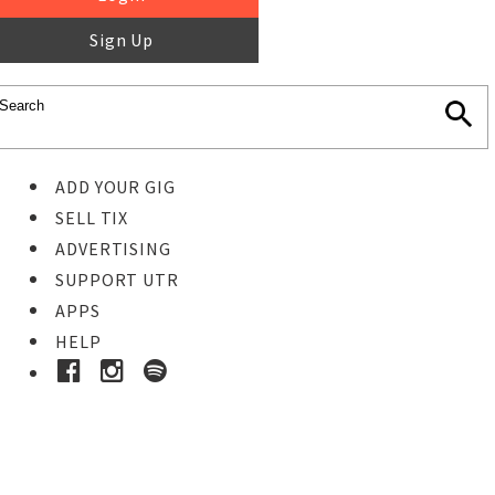
Sign Up
ADD YOUR GIG
SELL TIX
ADVERTISING
SUPPORT UTR
APPS
HELP