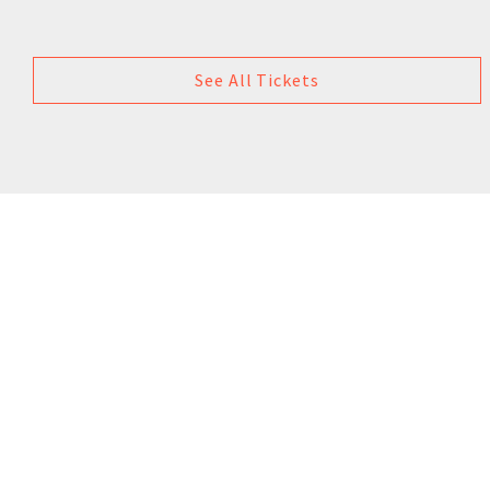
See All Tickets