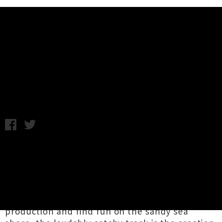
Music News
Wellness Share Debut Single /
Video 'Beach'
Chris Cudby / Friday 2nd December, 2022 1:11PM
A summertime ode to the place where the sea
meets the land, '
Beach
' is the bopping 'n'
fuzzy debut single from Tāmaki Makaurau rising
stars
Wellness
. Encouraging listeners to escape
the nine to five grind, seize the means of
production and find fun on the sandy sea