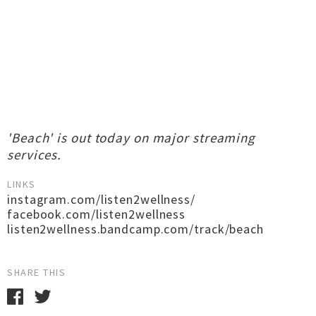
'Beach' is out today on major streaming
services.
LINKS
instagram.com/listen2wellness/
facebook.com/listen2wellness
listen2wellness.bandcamp.com/track/beach
SHARE THIS