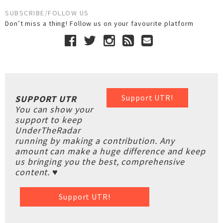
SUBSCRIBE/FOLLOW US
Don’t miss a thing! Follow us on your favourite platform
Support UTR!
SUPPORT UTR
You can show your
support to keep
UnderTheRadar
running by making a contribution. Any
amount can make a huge difference and keep
us bringing you the best, comprehensive
content. ♥
Support UTR!