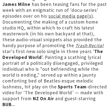
James Milne
has been teasing fans for the past
week with an enigmatic run of 'docu-series'
episodes over on his
social media page(s)
.
Documenting the making of a custom home
studio HQ, within which to craft his latest
masterwork (in his own backyard at that),
these audio-visual snippets also provided the
handy purpose of promoting the
Trash Recital
star's first new solo single in three years '
The
Developed World
'. Painting a scathing lyrical
portrait of a politically disengaged, privileged
individual who is "out befriending while the
world is ending," served up within a jaunty
comforting bed of Beatles-esque melodic
lushness, hit play on the
Sports Team
-directed
video for 'The Developed World' — made with
support from
NZ On Air
and guest-starring
BUB
...