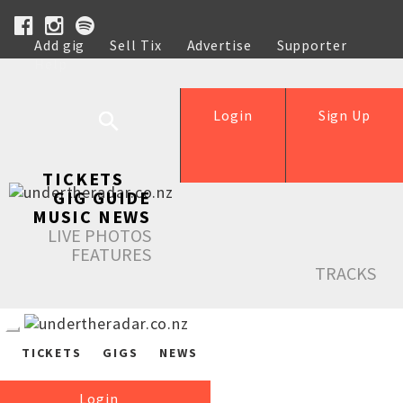
Add gig
Sell Tix
Advertise
Supporter
Help
Login
Sign Up
TICKETS
GIG GUIDE
MUSIC NEWS
LIVE PHOTOS
FEATURES
TRACKS
TICKETS
GIGS
NEWS
Login