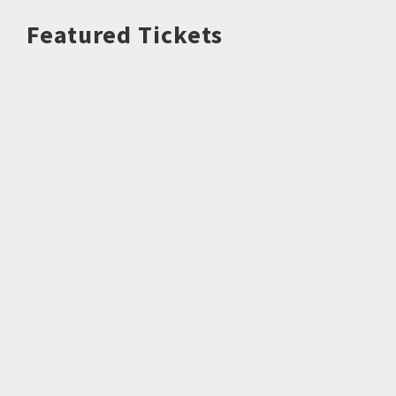
Featured Tickets