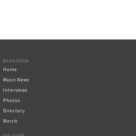
NAVIGATION
Home
Music News
Interviews
Photos
Directory
Merch
GIG GUIDE