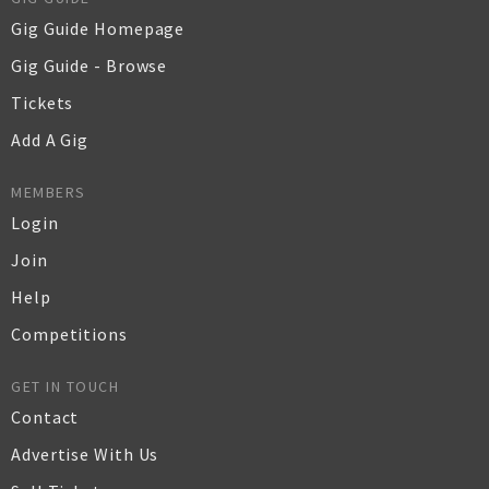
Gig Guide Homepage
Gig Guide - Browse
Tickets
Add A Gig
MEMBERS
Login
Join
Help
Competitions
GET IN TOUCH
Contact
Advertise With Us