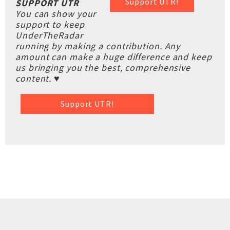
Support UTR!
SUPPORT UTR
You can show your
support to keep
UnderTheRadar
running by making a contribution. Any
amount can make a huge difference and keep
us bringing you the best, comprehensive
content. ♥
Support UTR!