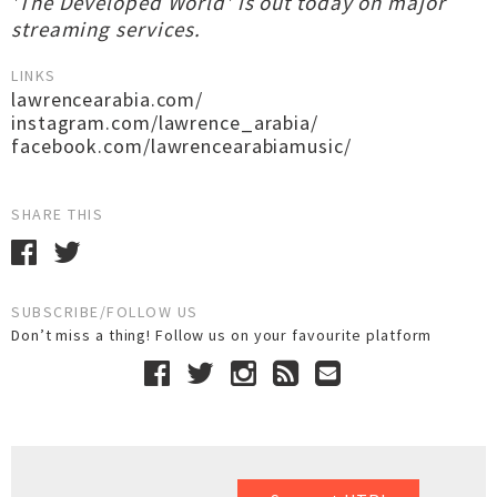
'The Developed World' is out today on major
streaming services.
LINKS
lawrencearabia.com/
instagram.com/lawrence_arabia/
facebook.com/lawrencearabiamusic/
SHARE THIS
SUBSCRIBE/FOLLOW US
Don’t miss a thing! Follow us on your favourite platform