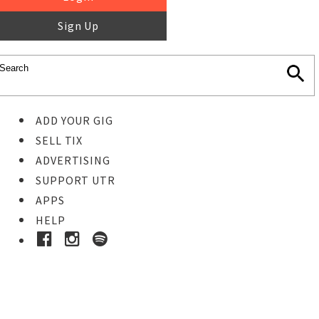
Sign Up
ADD YOUR GIG
SELL TIX
ADVERTISING
SUPPORT UTR
APPS
HELP