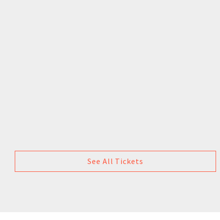
See All Tickets