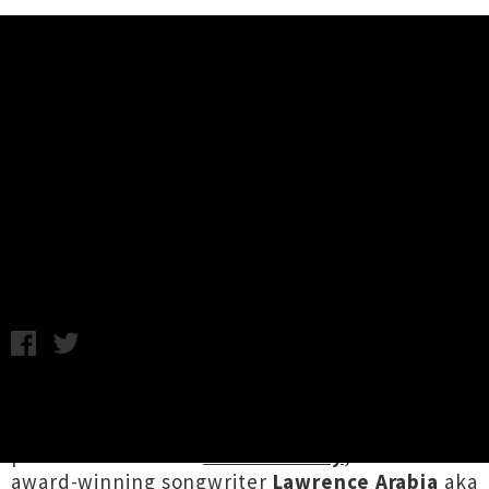
Music News
Lawrence Arabia Unveils Single /
Video 'The Developed World'
Chris Cudby / Photo Credit: Amelia Handscomb / Friday 9th
December, 2022 12:35PM
One third of Tamaki Makaurau's triumvirate of
talent
Half Hexagon
, and one half of video
production auteurs
Chabs & Milky
, multi
award-winning songwriter
Lawrence Arabia
aka