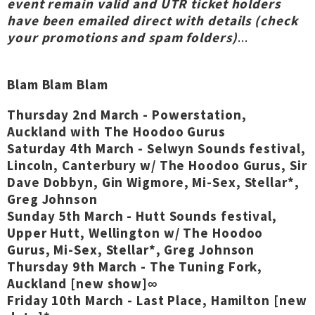
event remain valid and UTR ticket holders
have been emailed direct with details (check
your promotions and spam folders)
...
Blam Blam Blam
Thursday 2nd March - Powerstation,
Auckland with The Hoodoo Gurus
Saturday 4th March - Selwyn Sounds festival,
Lincoln, Canterbury w/ The Hoodoo Gurus, Sir
Dave Dobbyn, Gin Wigmore, Mi-Sex, Stellar*,
Greg Johnson
Sunday 5th March - Hutt Sounds festival,
Upper Hutt, Wellington w/ The Hoodoo
Gurus, Mi-Sex, Stellar*, Greg Johnson
Thursday 9th March - The Tuning Fork,
Auckland [new show]∞
Friday 10th March - Last Place, Hamilton [new