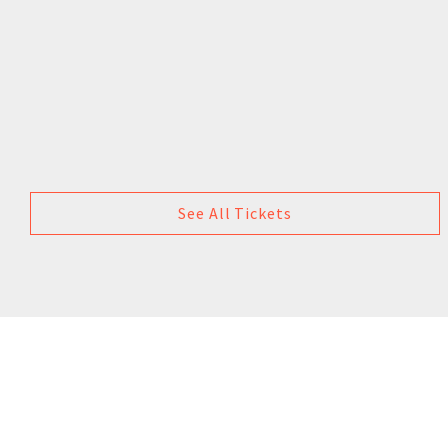
See All Tickets