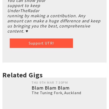
You can show your
support to keep
UnderTheRadar
running by making a contribution. Any
amount can make a huge difference and keep
us bringing you the best, comprehensive
content. ♥
Support UTR!
Related Gigs
THU 9TH MAR 7:30PM
Blam Blam Blam
The Tuning Fork
,
Auckland