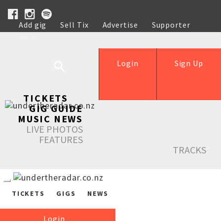
Add gig
Sell Tix
Advertise
Supporter
Help
Login
Sign Up
TICKETS
GIG GUIDE
MUSIC NEWS
LIVE PHOTOS
FEATURES
TRACKS
TICKETS
GIGS
NEWS
Login