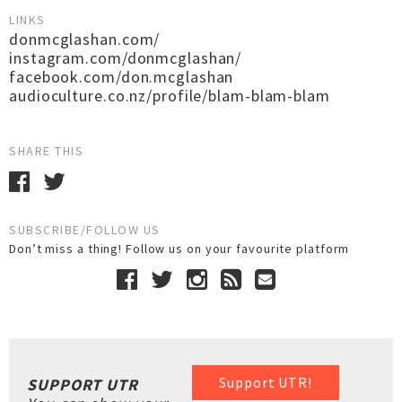
LINKS
donmcglashan.com/
instagram.com/donmcglashan/
facebook.com/don.mcglashan
audioculture.co.nz/profile/blam-blam-blam
SHARE THIS
SUBSCRIBE/FOLLOW US
Don’t miss a thing! Follow us on your favourite platform
Support UTR!
SUPPORT UTR