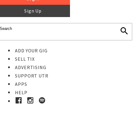
Sign Up
ADD YOUR GIG
SELL TIX
ADVERTISING
SUPPORT UTR
APPS
HELP