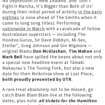
No Depression in New Zealand' and 'Don't
Fight it Marsha, It's Bigger than Both of Us'
during their initial period of activity
in the early
eighties
(a nose ahead of The Smiths when it
came to long song titles). Performing
nationwide in March
with a cavalcade of fellow
Australasian superstars — including The
Hoodoo Gurus, Sir Dave Dobbyn, Mi-Sex,
Stellar*, Greg Johnson and Gin Wigmore —
original Blams
Don McGlashan
,
Tim Mahon
and
Mark Bell
have spilled the beans about not only
a special new headline event at Tāmaki
Makaurau's The Tuning Fork, but also a new
date for their Kirikiriroa show at Last Place,
both proudly presented by UTR
.
A rare treat absolutely not to be missed, go
catch Blam Blam Blam live at the following
dates, plus note:
all tickets for the Hamilton