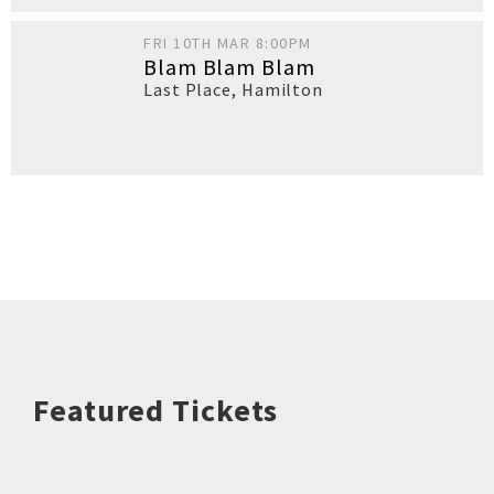
FRI 10TH MAR 8:00PM
Blam Blam Blam
Last Place
,
Hamilton
Featured Tickets