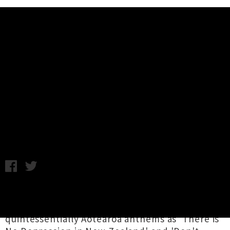
Music News
Blam Blam Blam Announce
Auckland Headline Show + New
Hamilton Date
Chris Cudby / Friday 27th January, 2023 10:00AM
Before The Mutton Birds there was
Blam Blam
Blam
, who foisted upon the world such
quintessentially Aotearoa anthems as 'There is