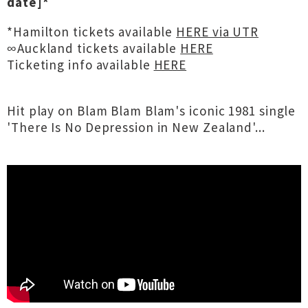
date]*
*Hamilton tickets available
HERE via UTR
∞Auckland tickets available
HERE
Ticketing info available
HERE
Hit play on Blam Blam Blam's iconic 1981 single
'There Is No Depression in New Zealand'...