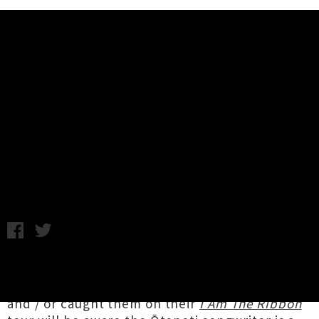
Music News
Neive Strang Shares Single /
Video 'Living In Two' + Announces
Nationwide Tour
Chris Cudby / Tuesday 14th February, 2023 9:07AM
Anyone who experienced
Neive Strang
and
band live at last year's Going Global showcase
and / or caught them on their
I Am The Ribbon