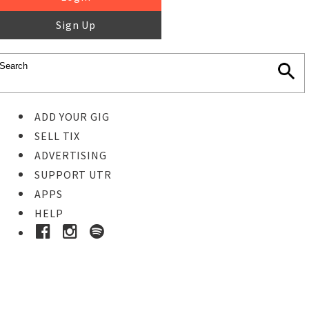
Sign Up
ADD YOUR GIG
SELL TIX
ADVERTISING
SUPPORT UTR
APPS
HELP