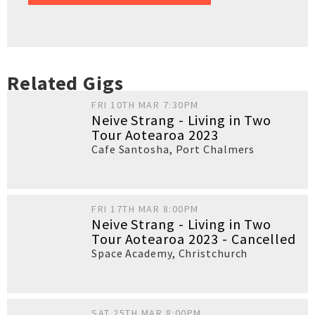
Related Gigs
FRI 10TH MAR 7:30PM
Neive Strang - Living in Two
Tour Aotearoa 2023
Cafe Santosha
,
Port Chalmers
FRI 17TH MAR 8:00PM
Neive Strang - Living in Two
Tour Aotearoa 2023 - Cancelled
Space Academy
,
Christchurch
SAT 25TH MAR 8:00PM