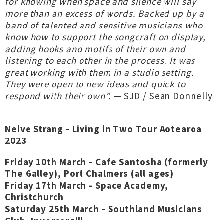
for knowing when space and silence will say
more than an excess of words. Backed up by a
band of talented and sensitive musicians who
know how to support the songcraft on display,
adding hooks and motifs of their own and
listening to each other in the process. It was
great working with them in a studio setting.
They were open to new ideas and quick to
respond with their own”.
— SJD / Sean Donnelly
Neive Strang - Living in Two Tour Aotearoa
2023
Friday 10th March - Cafe Santosha (formerly
The Galley), Port Chalmers (all ages)
Friday 17th March - Space Academy,
Christchurch
Saturday 25th March - Southland Musicians