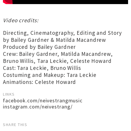
Video credits:
Directing, Cinematography, Editing and Story
by Bailey Gardner & Matilda Macandrew
Produced by Bailey Gardner
Crew: Bailey Gardner, Matilda Macandrew,
Bruno Willis, Tara Leckie, Celeste Howard
Cast: Tara Leckie, Bruno Willis
Costuming and Makeup: Tara Leckie
Animations: Celeste Howard
LINKS
facebook.com/neivestrangmusic
instagram.com/neivestrang/
SHARE THIS