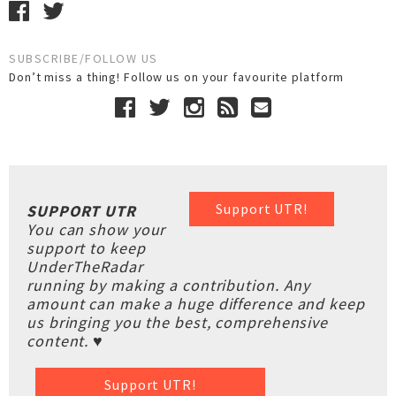
SUBSCRIBE/FOLLOW US
Don’t miss a thing! Follow us on your favourite platform
Support UTR!
SUPPORT UTR
You can show your
support to keep
UnderTheRadar
running by making a contribution. Any
amount can make a huge difference and keep
us bringing you the best, comprehensive
content. ♥
Support UTR!