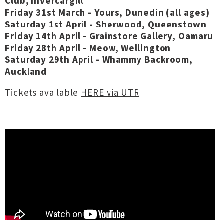
Club, Invercargill
Friday 31st March - Yours, Dunedin (all ages)
Saturday 1st April - Sherwood, Queenstown
Friday 14th April - Grainstore Gallery, Oamaru
Friday 28th April - Meow, Wellington
Saturday 29th April - Whammy Backroom,
Auckland
Tickets available
HERE via UTR