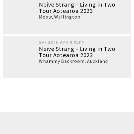
Neive Strang - Living in Two
Tour Aotearoa 2023
Meow
,
Wellington
SAT 29TH APR 8:00PM
Neive Strang - Living in Two
Tour Aotearoa 2023
Whammy Backroom
,
Auckland