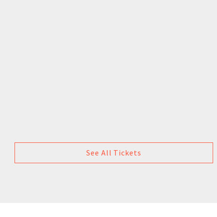
See All Tickets