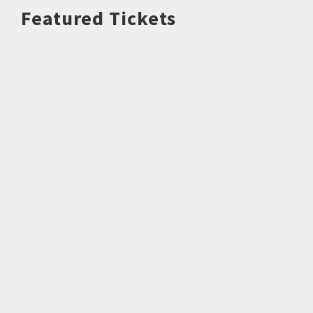
Featured Tickets