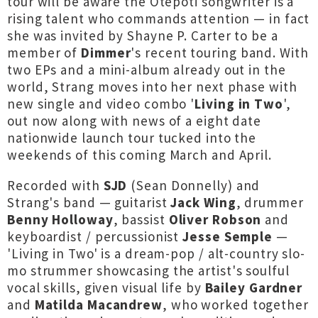
tour will be aware the Ōtepoti songwriter is a
rising talent who commands attention — in fact
she was invited by Shayne P. Carter to be a
member of
Dimmer
's recent touring band. With
two EPs and a mini-album already out in the
world, Strang moves into her next phase with
new single and video combo '
Living in Two
',
out now along with news of a eight date
nationwide launch tour tucked into the
weekends of this coming March and April.
Recorded with
SJD
(Sean Donnelly) and
Strang's band — guitarist
Jack Wing
, drummer
Benny Holloway
, bassist
Oliver Robson
and
keyboardist / percussionist
Jesse Semple
—
'Living in Two' is a dream-pop / alt-country slo-
mo strummer showcasing the artist's soulful
vocal skills, given visual life by
Bailey Gardner
and
Matilda Macandrew
, who worked together