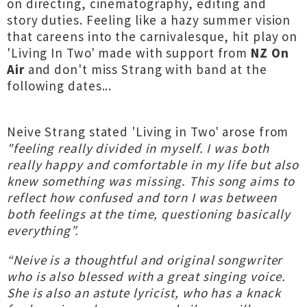
on directing, cinematography, editing and
story duties. Feeling like a hazy summer vision
that careens into the carnivalesque, hit play on
'Living In Two' made with support from
NZ On
Air
and don't miss Strang with band at the
following dates...
Neive Strang stated 'Living in Two' arose from
"feeling really divided in myself. I was both
really happy and comfortable in my life but also
knew something was missing. This song aims to
reflect how confused and torn I was between
both feelings at the time, questioning basically
everything”.
“Neive is a thoughtful and original songwriter
who is also blessed with a great singing voice.
She is also an astute lyricist, who has a knack