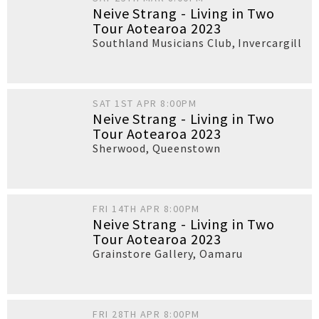
Neive Strang - Living in Two
Tour Aotearoa 2023
Southland Musicians Club
,
Invercargill
SAT 1ST APR 8:00PM
Neive Strang - Living in Two
Tour Aotearoa 2023
Sherwood
,
Queenstown
FRI 14TH APR 8:00PM
Neive Strang - Living in Two
Tour Aotearoa 2023
Grainstore Gallery
,
Oamaru
FRI 28TH APR 8:00PM