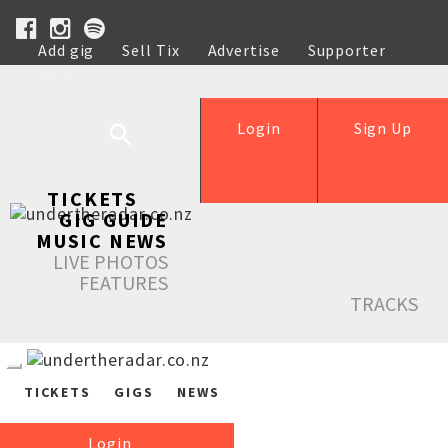
Add gig
Sell Tix
Advertise
Supporter
Help
Login
Sign Up
TICKETS
GIG GUIDE
MUSIC NEWS
LIVE PHOTOS
FEATURES
TRACKS
TICKETS
GIGS
NEWS
Login