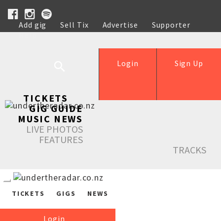
Add gig
Sell Tix
Advertise
Supporter
Help
Login
Sign Up
TICKETS
GIG GUIDE
MUSIC NEWS
LIVE PHOTOS
FEATURES
TRACKS
TICKETS
GIGS
NEWS
Login