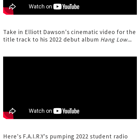
Take in Elliott Dawson's cinematic video for the
title track to his 2022 debut album
Hang Low
...
Here's F.A.I.R.Y's pumping 2022 student radio