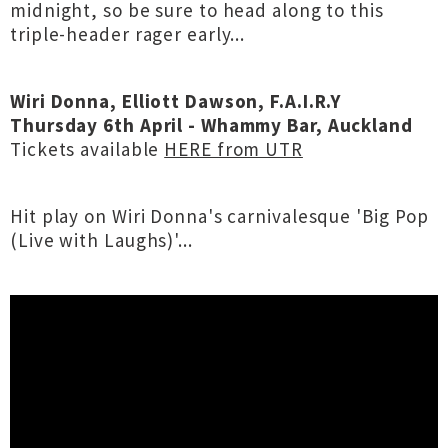
midnight, so be sure to head along to this
triple-header rager early...
Wiri Donna, Elliott Dawson, F.A.I.R.Y
Thursday 6th April - Whammy Bar, Auckland
Tickets available
HERE from UTR
Hit play on Wiri Donna's carnivalesque 'Big Pop
(Live with Laughs)'...