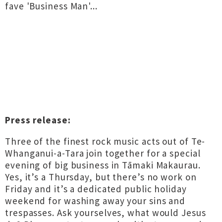
fave 'Business Man'...
Press release:
Three of the finest rock music acts out of Te-
Whanganui-a-Tara join together for a special
evening of big business in Tāmaki Makaurau.
Yes, it’s a Thursday, but there’s no work on
Friday and it’s a dedicated public holiday
weekend for washing away your sins and
trespasses. Ask yourselves, what would Jesus