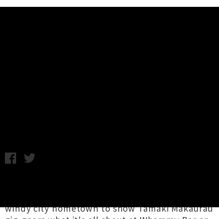
Music News
Wiri Donna, Elliott Dawson,
F.A.I.R.Y Auckland Show
Announced
C.L. / C.C. / Wednesday 15th March, 2023 3:15PM
Te-Whanganui-a-Tara's
Wiri Donna
,
Elliott
Dawson
and
F.A.I.R.Y
are cruising up from their
windy city hometown to show Tāmaki Makaurau