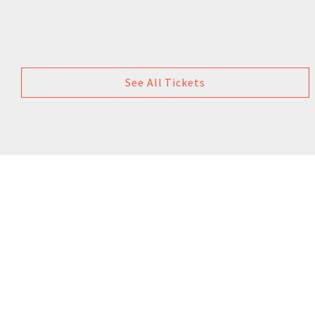
See All Tickets