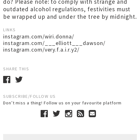
do? Please note: to comply with strange and
outdated alcohol regulations, festivities must
be wrapped up and under the tree by midnight.
LINKS
instagram.com/wiri.donna/
instagram.com/___elliott___dawson/
instagram.com/very.f.a.i.r.y2/
SHARE THIS
SUBSCRIBE/FOLLOW US
Don’t miss a thing! Follow us on your favourite platform