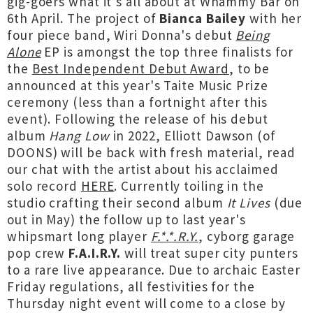
gig-goers what it's all about at Whammy Bar on
6th April. The project of
Bianca Bailey
with her
four piece band, Wiri Donna's debut
Being
Alone
EP is amongst the top three finalists for
the
Best Independent Debut Award
, to be
announced at this year's Taite Music Prize
ceremony (less than a fortnight after this
event). Following the release of his debut
album
Hang Low
in 2022, Elliott Dawson (of
DOONS) will be back with fresh material, read
our chat with the artist about his acclaimed
solo record
HERE
. Currently toiling in the
studio crafting their second album
It Lives
(due
out in May) the follow up to last year's
whipsmart long player
F.*.*.R.Y.
, cyborg garage
pop crew
F.A.I.R.Y.
will treat super city punters
to a rare live appearance. Due to archaic Easter
Friday regulations, all festivities for the
Thursday night event will come to a close by