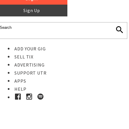
Sign Up
ADD YOUR GIG
SELL TIX
ADVERTISING
SUPPORT UTR
APPS
HELP