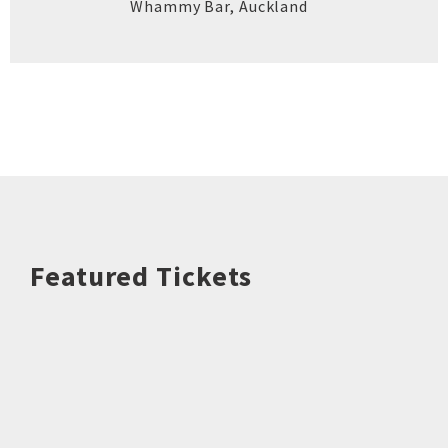
Whammy Bar
,
Auckland
Featured Tickets