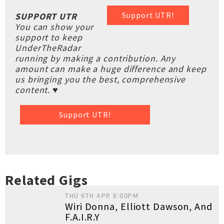
Support UTR!
SUPPORT UTR
You can show your
support to keep
UnderTheRadar
running by making a contribution. Any
amount can make a huge difference and keep
us bringing you the best, comprehensive
content. ♥
Support UTR!
Related Gigs
THU 6TH APR 8:00PM
Wiri Donna, Elliott Dawson, And
F.A.I.R.Y