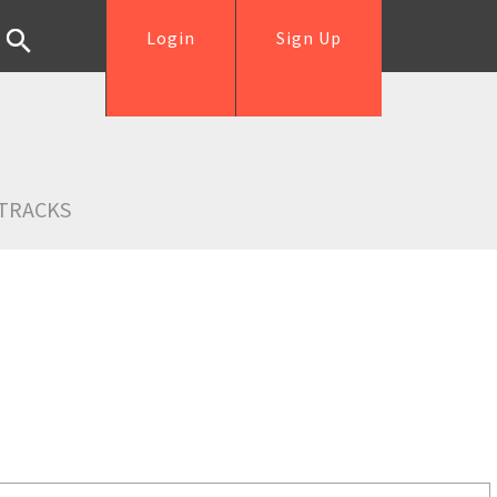
Login
Sign Up
TRACKS