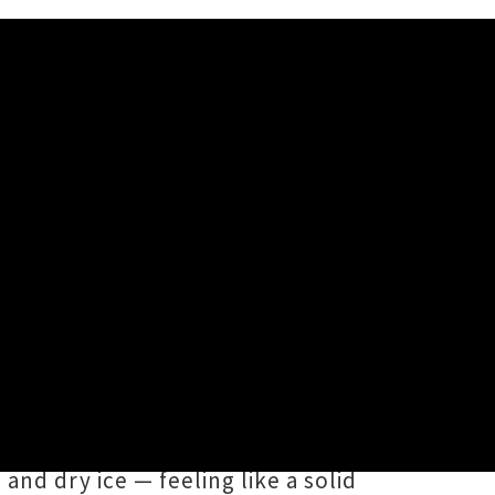
ngs
,
Troy Kingi
(Te Arawa,
Directed by
TeMatera Smith
and
s retro-inspired visuals, in which
nd dry ice — feeling like a solid