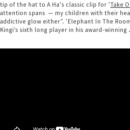
tip of the hat to A Ha's classic clip for '
Take O
attention spans — my children with their head
addictive glow either”. 'Elephant In The Roo
Kingi’s sixth long player in his award-winning