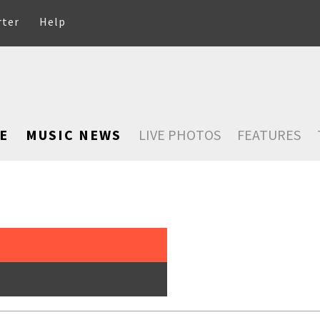
rter
Help
E
MUSIC NEWS
LIVE PHOTOS
FEATURES