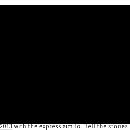
+ Classic NZ Album Readers 
 knowledge (we refer to it every day),
AudioCu
rary of New Zealand music (Te pātaka korihi o 
ral history, with more than 2000 pages publis
 2013
with the express aim to "tell the stories