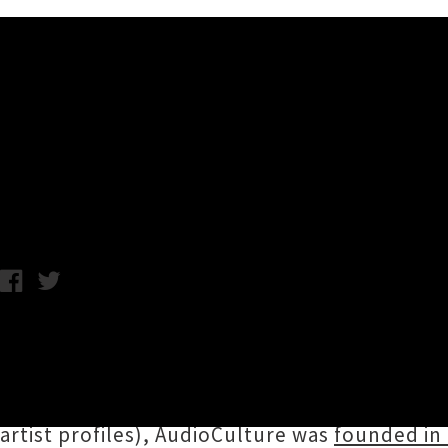
Music News
AudioCulture 10th Birthday 
Chris Cudby / Monday 1st May, 2023 12:17PM
Aotearoa's indispensable font of local music
their tenth birthday as our official noisy lib
crucial document of our gloriously diverse au
artist profiles), AudioCulture was
founded in