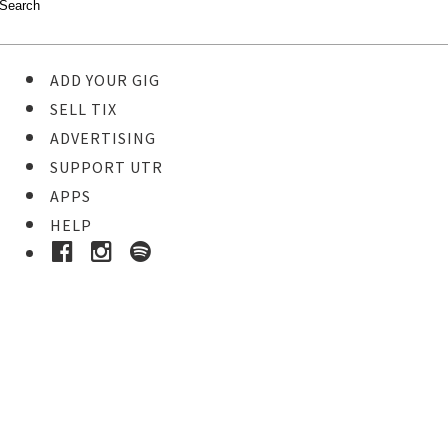
ADD YOUR GIG
SELL TIX
ADVERTISING
SUPPORT UTR
APPS
HELP