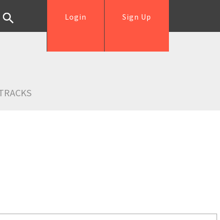
Login
Sign Up
TRACKS