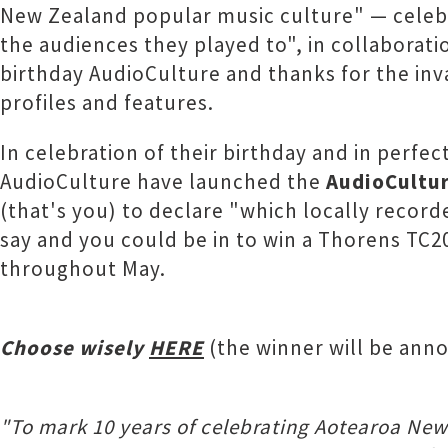
New Zealand popular music culture" — celeb
the audiences they played to", in collaborat
birthday AudioCulture and thanks for the inv
profiles and features.
In celebration of their birthday and in perfec
AudioCulture have launched the
AudioCultur
(that's you) to declare "which locally recor
say and you could be in to win a Thorens TC20
throughout May.
Choose wisely
HERE
(the winner will be anno
"To mark 10 years of celebrating Aotearoa New 