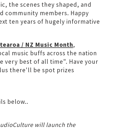
ic, the scenes they shaped, and
ts and community members. Happy
xt ten years of hugely informative
tearoa / NZ Music Month
,
ocal music buffs across the nation
 very best of all time". Have your
us there'll be spot prizes
ls below..
AudioCulture will launch the