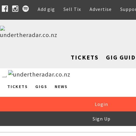
Add gig
Sell Tix
Advertise
Suppo
TICKETS
GIG GUID
TICKETS
GIGS
NEWS
Login
Sign Up