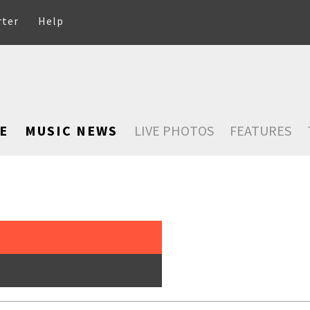
rter
Help
E
MUSIC NEWS
LIVE PHOTOS
FEATURES