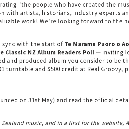
rating "the people who have created the mus
ion with artists, historians, industry exper
aluable work! We're looking forward to the ne
t sync with the start of
Te Marama Puoro o Ao
e Classic NZ Album Readers Poll
— inviting l
ded and produced album you consider to be the
1 turntable and $500 credit at Real Groovy, pl
unced on 31st May) and read the official detai
Zealand music, and in a first for the website, 