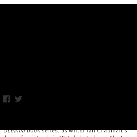
Music News
Space Waltz Announce 'An
Evening with Space Waltz' Tour +
Share New Album 'Victory'
Chris Cudby / Friday 19th May, 2023 10:30AM
Space Waltz
are the very first Aotearoa group
to be showcased in the prestigious new
33 1/3
Oceania
book series, as writer Ian Chapman's