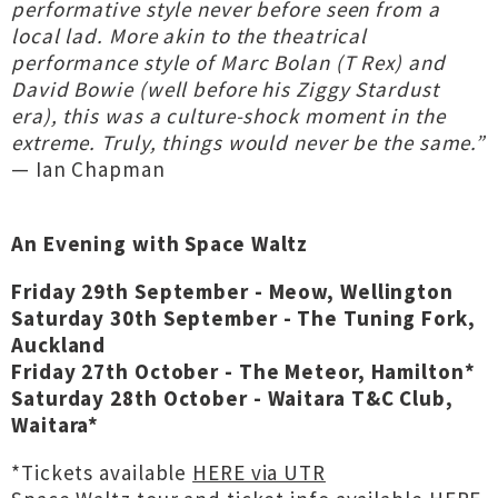
performative style never before seen from a
local lad. More akin to the theatrical
performance style of Marc Bolan (T Rex) and
David Bowie (well before his Ziggy Stardust
era), this was a culture-shock moment in the
extreme. Truly, things would never be the same.”
— Ian Chapman
An Evening with Space Waltz
Friday 29th September - Meow, Wellington
Saturday 30th September - The Tuning Fork,
Auckland
Friday 27th October - The Meteor, Hamilton*
Saturday 28th October - Waitara T&C Club,
Waitara*
*Tickets available
HERE via UTR