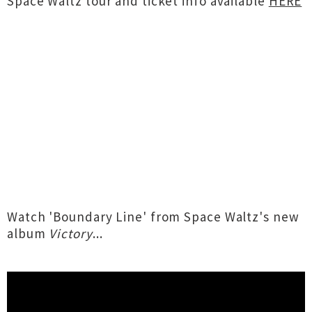
Space Waltz tour and ticket info available
HERE
Watch 'Boundary Line' from Space Waltz's new
album
Victory
...