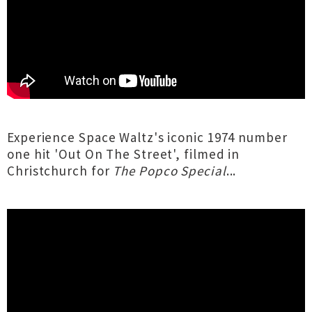
Experience Space Waltz's iconic 1974 number
one hit 'Out On The Street', filmed in
Christchurch for
The Popco Special
...