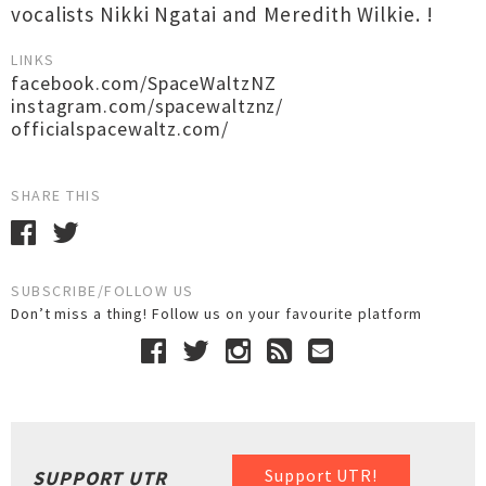
vocalists Nikki Ngatai and Meredith Wilkie. !
LINKS
facebook.com/SpaceWaltzNZ
instagram.com/spacewaltznz/
officialspacewaltz.com/
SHARE THIS
SUBSCRIBE/FOLLOW US
Don’t miss a thing! Follow us on your favourite platform
Support UTR!
SUPPORT UTR