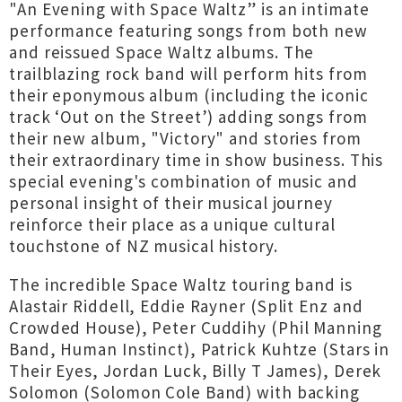
"An Evening with Space Waltz” is an intimate
performance featuring songs from both new
and reissued Space Waltz albums. The
trailblazing rock band will perform hits from
their eponymous album (including the iconic
track ‘Out on the Street’) adding songs from
their new album, "Victory" and stories from
their extraordinary time in show business. This
special evening's combination of music and
personal insight of their musical journey
reinforce their place as a unique cultural
touchstone of NZ musical history.
The incredible Space Waltz touring band is
Alastair Riddell, Eddie Rayner (Split Enz and
Crowded House), Peter Cuddihy (Phil Manning
Band, Human Instinct), Patrick Kuhtze (Stars in
Their Eyes, Jordan Luck, Billy T James), Derek
Solomon (Solomon Cole Band) with backing