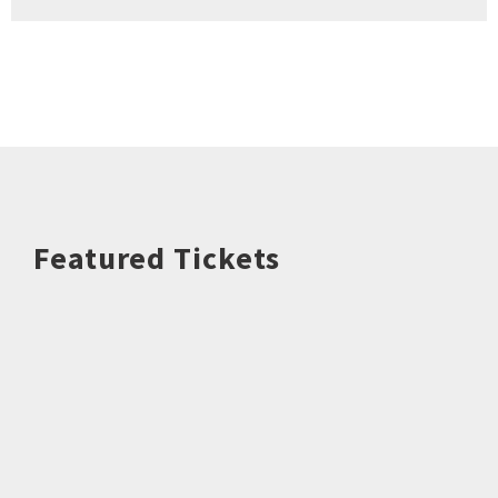
Featured Tickets