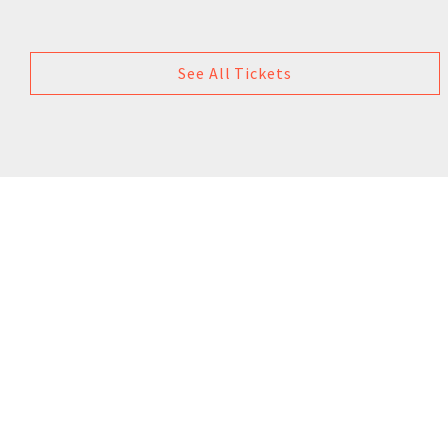
See All Tickets