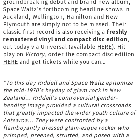
groundbreaking debut and brand new album,
Space Waltz's forthcoming headline shows in
Auckland, Wellington, Hamilton and New
Plymouth are simply not to be missed. Their
classic first record is also receiving a
freshly
remastered vinyl and compact disc edition
,
out today via Universal (available
HERE
). Hit
play on
Victory
, order the compact disc edition
HERE
and get tickets while you can...
"To this day Riddell and Space Waltz epitomize
the mid-1970's heyday of glam rock in New
Zealand... Riddell's controversial gender-
bending image provided a cultural crossroads
that greatly impacted the wider youth culture of
Aotearoa... They were confronted by a
flamboyantly dressed glam-esque rocker who
primped, preened, strutted, and posed with a