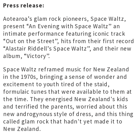
Press release:
Aotearoa’s glam rock pioneers, Space Waltz,
present “An Evening with Space Waltz” an
intimate performance featuring iconic track
“Out on the Street”, hits from their first record
“Alastair Riddell’s Space Waltz”, and their new
album, “Victory”.
Space Waltz reframed music for New Zealand
in the 1970s, bringing a sense of wonder and
excitement to youth tired of the staid,
formulaic tunes that were available to them at
the time. They energised New Zealand's kids
and terrified the parents, worried about this
new androgynous style of dress, and this thing
called glam rock that hadn't yet made it to
New Zealand.