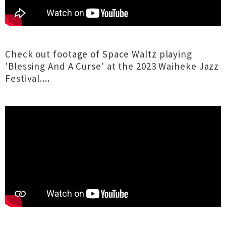
Check out footage of Space Waltz playing
'Blessing And A Curse' at the 2023 Waiheke Jazz
Festival....