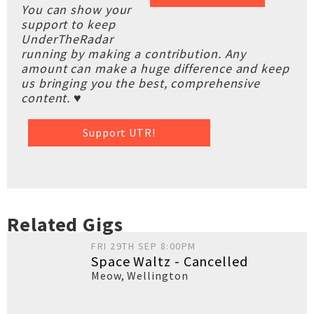
You can show your
support to keep
UnderTheRadar
running by making a contribution. Any
amount can make a huge difference and keep
us bringing you the best, comprehensive
content. ♥
Support UTR!
Related Gigs
FRI 29TH SEP 8:00PM
Space Waltz - Cancelled
Meow
,
Wellington