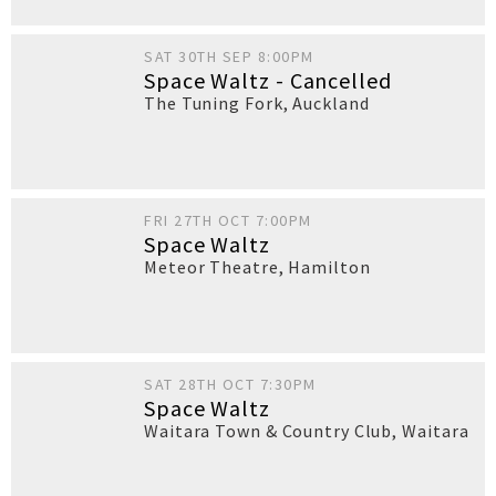
SAT 30TH SEP 8:00PM
Space Waltz - Cancelled
The Tuning Fork
,
Auckland
FRI 27TH OCT 7:00PM
Space Waltz
Meteor Theatre
,
Hamilton
SAT 28TH OCT 7:30PM
Space Waltz
Waitara Town & Country Club
,
Waitara