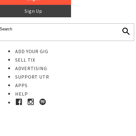
Sign Up
ADD YOUR GIG
SELL TIX
ADVERTISING
SUPPORT UTR
APPS
HELP