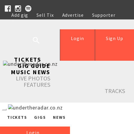
Add gig
Sell Tix
Advertise
Supporter
Help
Login
Sign Up
TICKETS
GIG GUIDE
MUSIC NEWS
LIVE PHOTOS
FEATURES
TRACKS
TICKETS
GIGS
NEWS
Login