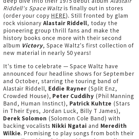
deep dive into their 1975 debut album
Alastair
Riddell's Space Waltz
is finally out in stores
(order your copy
HERE
). Still fronted by glam
rock visionary
Alastair Riddell
, today the
pioneering group thrill fans and make the
history books once more with their second
album
Victory
, Space Waltz's first collection of
new material in nearly 50 years!
It's time to celebrate — Space Waltz have
announced four headline shows for September
and October, starring the touring band of
Alastair Riddell,
Eddie Rayner
(Split Enz,
Crowded House),
Peter Cuddihy
(Phil Manning
Band, Human Instinct),
Patrick Kuhtze
(Stars
in Their Eyes, Jordan Luck, Billy T James),
Derek Solomon
(Solomon Cole Band) with
backing vocalists
Nikki Ngatai
and
Meredith
Wilkie
. Promising to play songs from both their